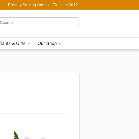
Proudly Serving Odessa, TX since 2012
Plants & Gifts
Our Shop