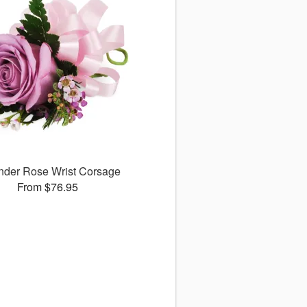
nder Rose Wrist Corsage
From $76.95