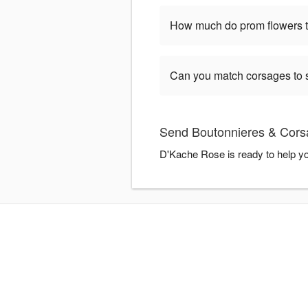
How much do prom flowers ty
Can you match corsages to s
Send Boutonnieres & Cors
D'Kache Rose is ready to help y