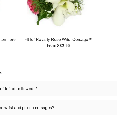
tonniere
Fit for Royalty Rose Wrist Corsage™
From $82.95
ns
 order prom flowers?
en wrist and pin-on corsages?