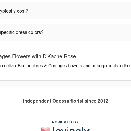
pically cost?
pecific dress colors?
ages Flowers with D'Kache Rose
ou deliver Boutonnieres & Corsages flowers and arrangements in the
Independent Odessa florist since 2012
POWERED BY