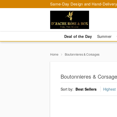
Same-Day Design and Hand-Delivery
Deal of the Day
Summer
Home
Boutonnieres & Corsages
Boutonnieres & Corsag
Sort by:
Best Sellers
Highest 