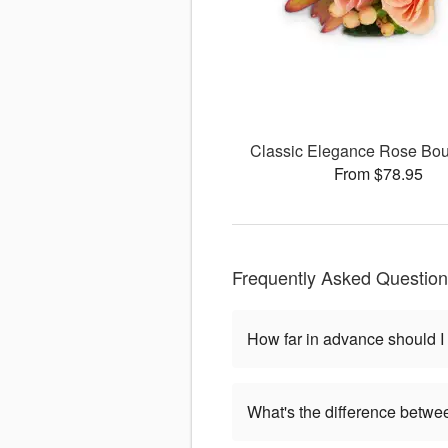
Classic Elegance Rose Bou
From $78.95
Frequently Asked Questio
How far in advance should I
What's the difference betwe