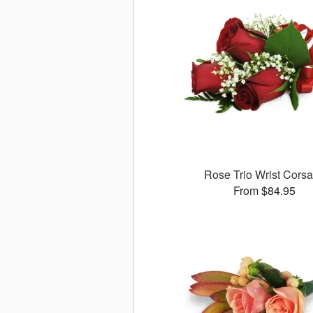
Rose Trio Wrist Cors
From $84.95