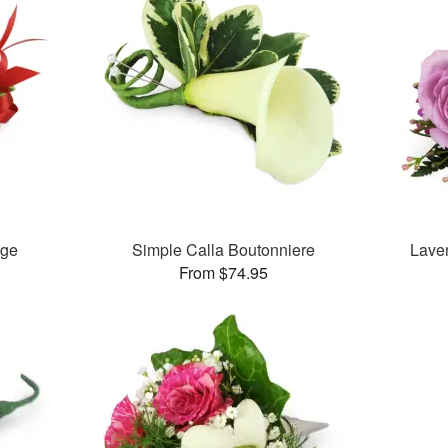
age
Simple Calla Boutonniere
Lave
From $74.95