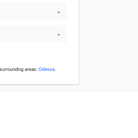
+
+
 surrounding areas:
Odessa
.