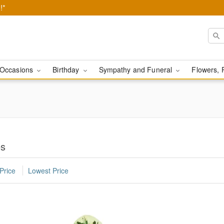
!*
Occasions
Birthday
Sympathy and Funeral
Flowers, 
es
Price
Lowest Price