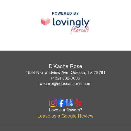
POWERED BY
D'Kache Rose
1524 N Grandview Ave, Odessa, TX 79761
(432) 332-9696
wecare@odessasflorist.com
Love our flowers?
Leave us a Google Review