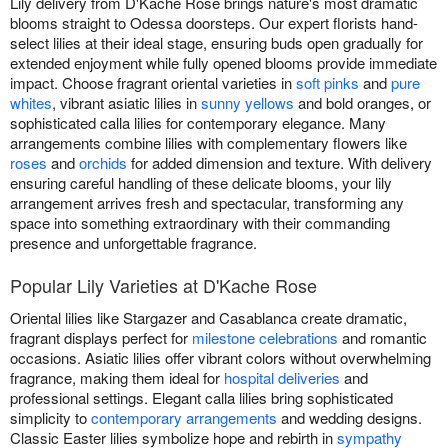
Lily delivery from D'Kache Rose brings nature's most dramatic
blooms straight to Odessa doorsteps. Our expert florists hand-
select lilies at their ideal stage, ensuring buds open gradually for
extended enjoyment while fully opened blooms provide immediate
impact. Choose fragrant oriental varieties in
soft pinks
and
pure
whites
, vibrant asiatic lilies in
sunny yellows
and bold oranges, or
sophisticated calla lilies for contemporary elegance. Many
arrangements combine lilies with complementary flowers like
roses
and
orchids
for added dimension and texture. With delivery
ensuring careful handling of these delicate blooms, your lily
arrangement arrives fresh and spectacular, transforming any
space into something extraordinary with their commanding
presence and unforgettable fragrance.
Popular Lily Varieties at D'Kache Rose
Oriental lilies like Stargazer and Casablanca create dramatic,
fragrant displays perfect for
milestone celebrations
and romantic
occasions. Asiatic lilies offer vibrant colors without overwhelming
fragrance, making them ideal for
hospital deliveries
and
professional settings. Elegant calla lilies bring sophisticated
simplicity to
contemporary arrangements
and wedding designs.
Classic Easter lilies symbolize hope and rebirth in
sympathy