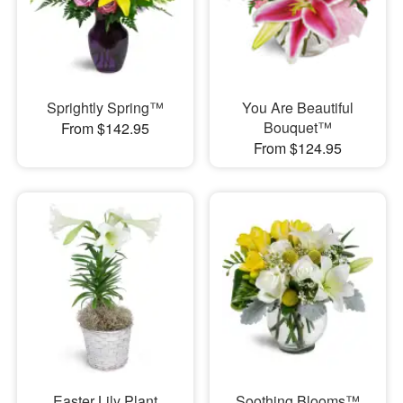
Sprightly Spring™
You Are Beautiful
Bouquet™
From $142.95
From $124.95
Easter Lily Plant
Soothing Blooms™