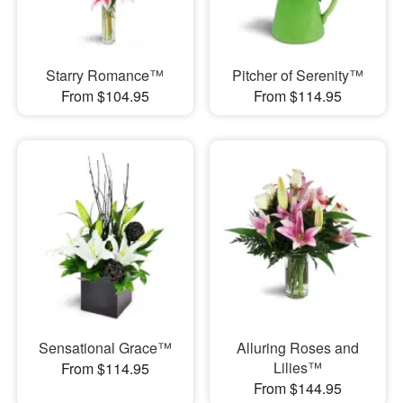
Starry Romance™
Pitcher of Serenity™
From $104.95
From $114.95
Sensational Grace™
Alluring Roses and
Lilies™
From $114.95
From $144.95