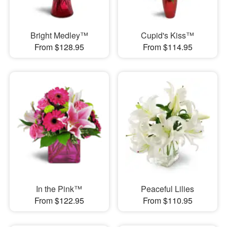
Bright Medley™
Cupid's Kiss™
From $128.95
From $114.95
In the Pink™
Peaceful Lilies
From $122.95
From $110.95