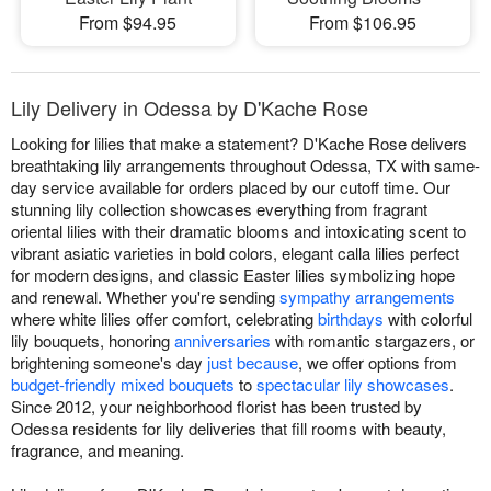
From $94.95
From $106.95
Lily Delivery in Odessa by D'Kache Rose
Looking for lilies that make a statement? D'Kache Rose delivers
breathtaking lily arrangements throughout Odessa, TX with same-
day service available for orders placed by our cutoff time. Our
stunning lily collection showcases everything from fragrant
oriental lilies with their dramatic blooms and intoxicating scent to
vibrant asiatic varieties in bold colors, elegant calla lilies perfect
for modern designs, and classic Easter lilies symbolizing hope
and renewal. Whether you're sending
sympathy arrangements
where white lilies offer comfort, celebrating
birthdays
with colorful
lily bouquets, honoring
anniversaries
with romantic stargazers, or
brightening someone's day
just because
, we offer options from
budget-friendly mixed bouquets
to
spectacular lily showcases
.
Since 2012, your neighborhood florist has been trusted by
Odessa residents for lily deliveries that fill rooms with beauty,
fragrance, and meaning.