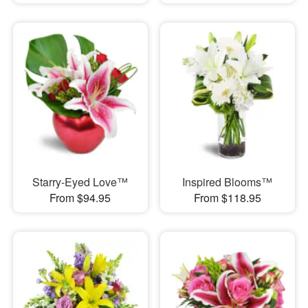
Starry-Eyed Love™
Inspired Blooms™
From $94.95
From $118.95