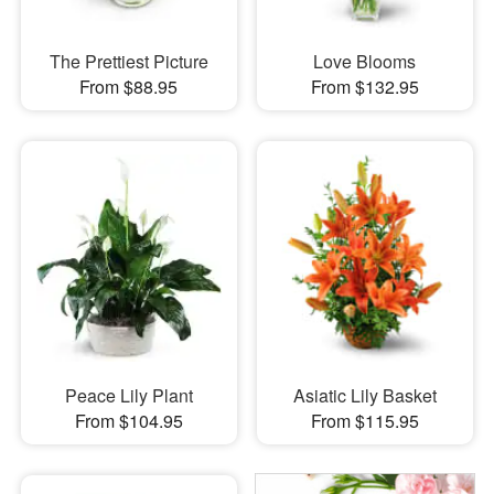
The Prettiest Picture
Love Blooms
From $88.95
From $132.95
Peace Lily Plant
Asiatic Lily Basket
From $104.95
From $115.95