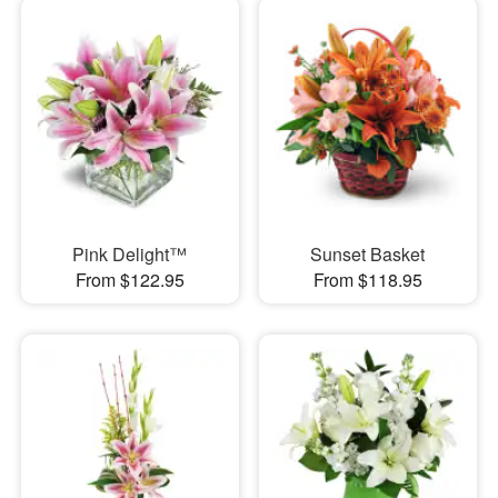
Pink Delight™
Sunset Basket
From $122.95
From $118.95