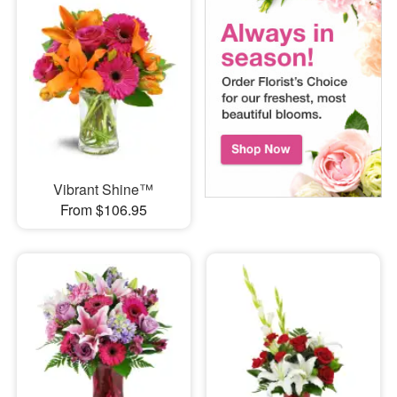
Vibrant Shine™
From $106.95