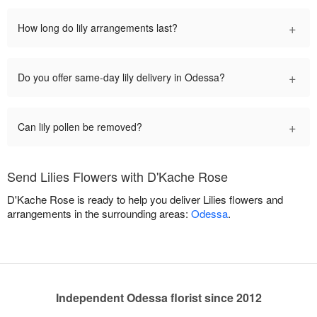
+
How long do lily arrangements last?
+
Do you offer same-day lily delivery in Odessa?
+
Can lily pollen be removed?
Send Lilies Flowers with D'Kache Rose
D'Kache Rose is ready to help you deliver Lilies flowers and
arrangements in the surrounding areas:
Odessa
.
Independent Odessa florist since 2012