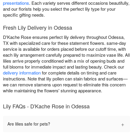
presentations
. Each variety serves different occasions beautifully,
and our florists help you select the perfect lily type for your
specific gifting needs.
Fresh Lily Delivery in Odessa
D'Kache Rose ensures perfect lily delivery throughout Odessa,
TX with specialized care for these statement flowers. same-day
service is available for orders placed before our cutoff time, with
each lily arrangement carefully prepared to maximize vase life. All
lilies arrive properly conditioned with a mix of opening buds and
full blooms for immediate impact and lasting beauty. Check our
delivery information
for complete details on timing and care
instructions. Note that lily pollen can stain fabrics and surfaces—
we can remove stamens upon request to eliminate this concern
while maintaining the flowers' stunning appearance.
Lily FAQs - D'Kache Rose in Odessa
+
Are lilies safe for pets?