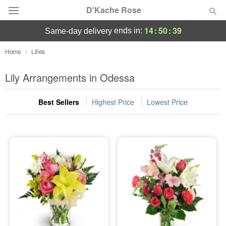
D'Kache Rose
14
:
50
:
39
ends in:
same-day delivery
Deal of the Day
Home
Lilies
Summer
Lily Arrangements in Odessa
Featured
Best Sellers
Highest Price
Lowest Price
Occasions
Birthday
Sympathy and Funeral
Flowers, Plants & Gifts
Our Shop