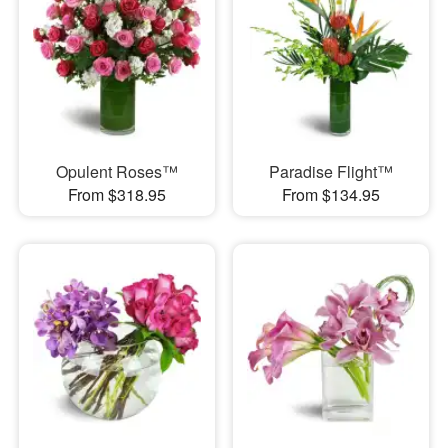
Opulent Roses™
Paradise Flight™
From $318.95
From $134.95