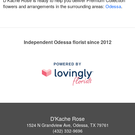
D'Kache Rose is ready to help you deliver Premium Collection
flowers and arrangements in the surrounding areas:
Odessa
.
Independent Odessa florist since 2012
POWERED BY
D'Kache Rose
1524 N Grandview Ave, Odessa, TX 79761
(432) 332-9696