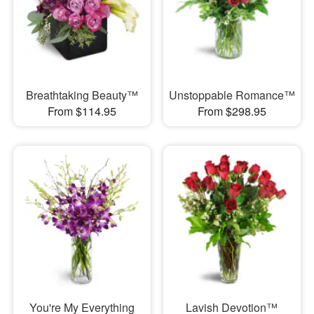
Breathtaking Beauty™
Unstoppable Romance™
From $114.95
From $298.95
You're My Everything
Lavish Devotion™