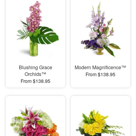
Blushing Grace
Modern Magnificence™
Orchids™
From $138.95
From $138.95