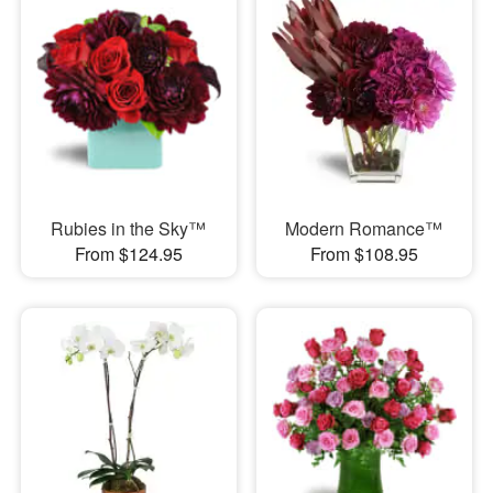
Rubies in the Sky™
Modern Romance™
From $124.95
From $108.95