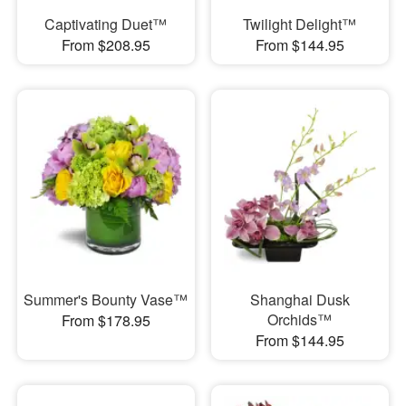
Captivating Duet™
Twilight Delight™
From $208.95
From $144.95
Summer's Bounty Vase™
Shanghai Dusk
Orchids™
From $178.95
From $144.95