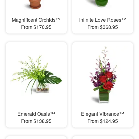
Magnificent Orchids™
Infinite Love Roses™
From $170.95
From $368.95
Emerald Oasis™
Elegant Vibrance™
From $138.95
From $124.95