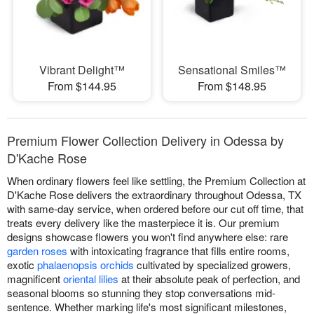
Vibrant Delight™
Sensational Smiles™
From $144.95
From $148.95
Premium Flower Collection Delivery in Odessa by
D'Kache Rose
When ordinary flowers feel like settling, the Premium Collection at
D'Kache Rose delivers the extraordinary throughout Odessa, TX
with same-day service, when ordered before our cut off time, that
treats every delivery like the masterpiece it is. Our premium
designs showcase flowers you won't find anywhere else: rare
garden roses
with intoxicating fragrance that fills entire rooms,
exotic
phalaenopsis orchids
cultivated by specialized growers,
magnificent
oriental lilies
at their absolute peak of perfection, and
seasonal blooms so stunning they stop conversations mid-
sentence. Whether marking life's most significant milestones,