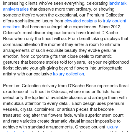
impressing clients who've seen everything, celebrating
landmark
anniversaries
that deserve more than ordinary, or showing
someone they're worth the exceptional, our Premium Collection
offers sophisticated luxury from
elevated designs
to
truly opulent
creations
that become unforgettable experiences. Since 2012,
Odessa's most discerning customers have trusted D'Kache
Rose when only the finest will do. From breathtaking displays that
command attention the moment they enter a room to intimate
arrangements of such exquisite beauty they evoke genuine
emotion, from corporate gifts that close deals to romantic
gestures that become stories told for years, let your neighborhood
florist elevate your gift-giving beyond flowers into unforgettable
artistry with our exclusive
luxury collection
.
Premium Collection delivery from D'Kache Rose represents floral
excellence at its finest in Odessa, where master florists hand-
select only the top tier of available blooms and arrange them with
meticulous attention to every detail. Each design uses premium
vessels, crystal containers, or artisan pieces that become
treasured long after the flowers fade, while superior stem count
and rare varieties create dramatic visual impact impossible to
achieve with standard arrangements. Choose opulent
luxury