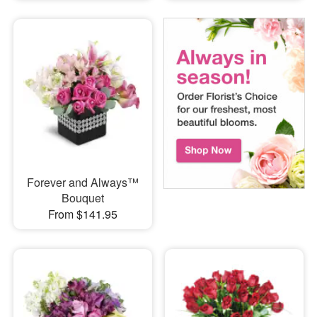
Forever and Always™
Bouquet
From $141.95