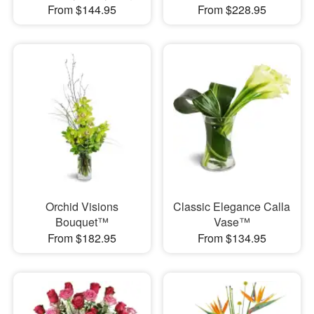
From $144.95
From $228.95
Orchid Visions
Classic Elegance Calla
Bouquet™
Vase™
From $182.95
From $134.95