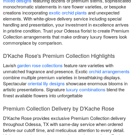
mixed designs
featuring dozens of premium stems, sophisticated
monochromatic statements in rare flower varieties, or bespoke
creations incorporating
exotic orchid plants
and unexpected
elements. With white-glove delivery service including special
handling and presentation, your investment in excellence arrives
in pristine condition. Trust your Odessa florist to create Premium
Collection arrangements that make ordinary luxury flowers look
commonplace by comparison.
D'Kache Rose's Premium Collection Highlights
Lavish
garden rose collections
feature rare varieties with
unmatched fragrance and presence. Exotic
orchid arrangements
combine multiple premium varieties in breathtaking displays.
Spectacular
oriental lily designs
showcase enormous blooms in
artistic presentations. Signature
luxury combinations
blend the
finest available flowers into unforgettable
Premium Collection Delivery by D'Kache Rose
D'Kache Rose provides exclusive Premium Collection delivery
throughout Odessa, TX with same-day service when ordered
before our cutoff time, and meticulous attention to every detail.