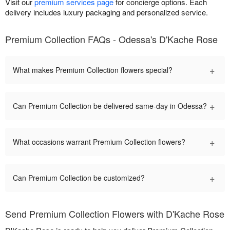
Visit our
premium services page
for concierge options. Each
delivery includes luxury packaging and personalized service.
Premium Collection FAQs - Odessa's D'Kache Rose
+
What makes Premium Collection flowers special?
+
Can Premium Collection be delivered same-day in Odessa?
+
What occasions warrant Premium Collection flowers?
+
Can Premium Collection be customized?
Send Premium Collection Flowers with D'Kache Rose