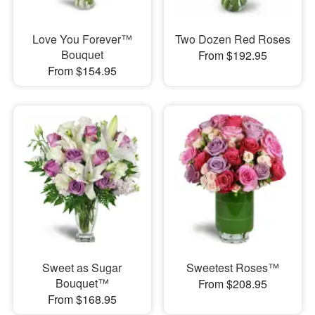
Love You Forever™
Two Dozen Red Roses
Bouquet
From $192.95
From $154.95
Sweet as Sugar
Sweetest Roses™
Bouquet™
From $208.95
From $168.95