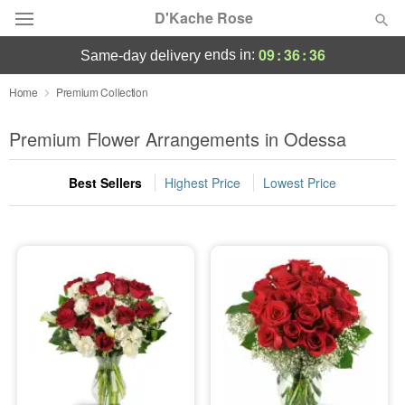
D'Kache Rose
09
:
36
:
36
ends in:
same-day delivery
Deal of the Day
Home
Premium Collection
Summer
Premium Flower Arrangements in Odessa
Featured
Best Sellers
Highest Price
Lowest Price
Occasions
Birthday
Sympathy and Funeral
Flowers, Plants & Gifts
Our Shop