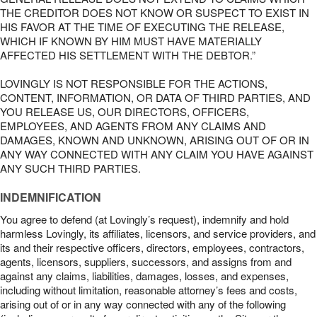
THE CREDITOR DOES NOT KNOW OR SUSPECT TO EXIST IN
HIS FAVOR AT THE TIME OF EXECUTING THE RELEASE,
WHICH IF KNOWN BY HIM MUST HAVE MATERIALLY
AFFECTED HIS SETTLEMENT WITH THE DEBTOR.”
LOVINGLY IS NOT RESPONSIBLE FOR THE ACTIONS,
CONTENT, INFORMATION, OR DATA OF THIRD PARTIES, AND
YOU RELEASE US, OUR DIRECTORS, OFFICERS,
EMPLOYEES, AND AGENTS FROM ANY CLAIMS AND
DAMAGES, KNOWN AND UNKNOWN, ARISING OUT OF OR IN
ANY WAY CONNECTED WITH ANY CLAIM YOU HAVE AGAINST
ANY SUCH THIRD PARTIES.
INDEMNIFICATION
You agree to defend (at Lovingly’s request), indemnify and hold
harmless Lovingly, its affiliates, licensors, and service providers, and
its and their respective officers, directors, employees, contractors,
agents, licensors, suppliers, successors, and assigns from and
against any claims, liabilities, damages, losses, and expenses,
including without limitation, reasonable attorney’s fees and costs,
arising out of or in any way connected with any of the following