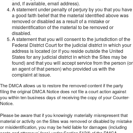
and, if available, email address).
A statement under penalty of perjury by you that you have
a good faith belief that the material identified above was
removed or disabled as a result of a mistake or
misidentification of the material to be removed or
disabled.
A statement that you will consent to the jurisdiction of the
Federal District Court for the judicial district in which your
address is located (or if you reside outside the United
States for any judicial district in which the Sites may be
found) and that you will accept service from the person (or
an agent of that person) who provided us with the
complaint at issue.
The DMCA allows us to restore the removed content if the party
filing the original DMCA Notice does not file a court action against
you within ten business days of receiving the copy of your Counter-
Notice.
Please be aware that if you knowingly materially misrepresent that
material or activity on the Sites was removed or disabled by mistake
or misidentification, you may be held liable for damages (including
costs and attorneys’ fees) under Section 512(f) of the DMCA.