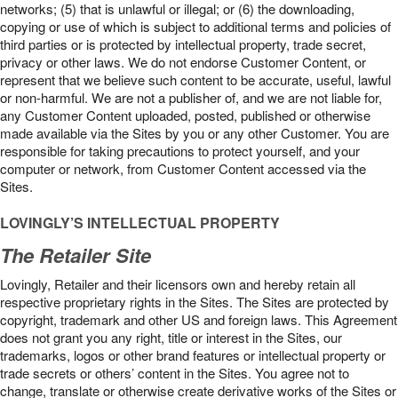
networks; (5) that is unlawful or illegal; or (6) the downloading,
copying or use of which is subject to additional terms and policies of
third parties or is protected by intellectual property, trade secret,
privacy or other laws. We do not endorse Customer Content, or
represent that we believe such content to be accurate, useful, lawful
or non-harmful. We are not a publisher of, and we are not liable for,
any Customer Content uploaded, posted, published or otherwise
made available via the Sites by you or any other Customer. You are
responsible for taking precautions to protect yourself, and your
computer or network, from Customer Content accessed via the
Sites.
LOVINGLY’S INTELLECTUAL PROPERTY
The Retailer Site
Lovingly, Retailer and their licensors own and hereby retain all
respective proprietary rights in the Sites. The Sites are protected by
copyright, trademark and other US and foreign laws. This Agreement
does not grant you any right, title or interest in the Sites, our
trademarks, logos or other brand features or intellectual property or
trade secrets or others’ content in the Sites. You agree not to
change, translate or otherwise create derivative works of the Sites or