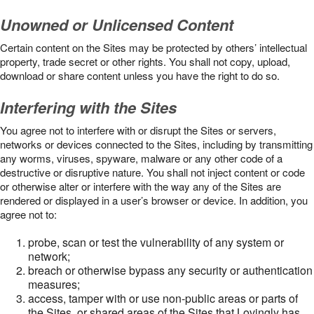
Unowned or Unlicensed Content
Certain content on the Sites may be protected by others’ intellectual
property, trade secret or other rights. You shall not copy, upload,
download or share content unless you have the right to do so.
Interfering with the Sites
You agree not to interfere with or disrupt the Sites or servers,
networks or devices connected to the Sites, including by transmitting
any worms, viruses, spyware, malware or any other code of a
destructive or disruptive nature. You shall not inject content or code
or otherwise alter or interfere with the way any of the Sites are
rendered or displayed in a user’s browser or device. In addition, you
agree not to:
probe, scan or test the vulnerability of any system or
network;
breach or otherwise bypass any security or authentication
measures;
access, tamper with or use non-public areas or parts of
the Sites, or shared areas of the Sites that Lovingly has