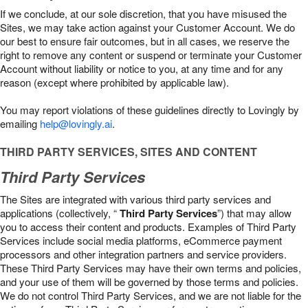
If we conclude, at our sole discretion, that you have misused the
Sites, we may take action against your Customer Account. We do
our best to ensure fair outcomes, but in all cases, we reserve the
right to remove any content or suspend or terminate your Customer
Account without liability or notice to you, at any time and for any
reason (except where prohibited by applicable law).
You may report violations of these guidelines directly to Lovingly by
emailing
help@lovingly.ai
.
THIRD PARTY SERVICES, SITES AND CONTENT
Third Party Services
The Sites are integrated with various third party services and
applications (collectively, “
Third Party Services
”) that may allow
you to access their content and products. Examples of Third Party
Services include social media platforms, eCommerce payment
processors and other integration partners and service providers.
These Third Party Services may have their own terms and policies,
and your use of them will be governed by those terms and policies.
We do not control Third Party Services, and we are not liable for the