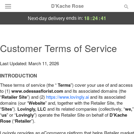
D'Kache Rose
18
:
24
:
40
ends in:
next-day delivery
Deal of the Day
Summer
Customer Terms of Service
Featured
Occasions
Last Updated: March 11, 2026
INTRODUCTION
Birthday
These terms of service (the “
Terms
”) cover your use of and access
to (1)
www.odessasflorist.com
and its associated domains (the
Sympathy and Funeral
“
Retailer Site
”) and (2)
https://www.lovingly.ai
and its associated
domains (our “
Website
” and, together with the Retailer Site, the
“
Sites
”).
Lovingly, LLC
and its related companies (collectively, “
we,
”
Flowers, Plants & Gifts
“
us
” or “
Lovingly
”) operate the Retailer Site on behalf of
D'Kache
Rose
(“
Retailer
”).
Our Shop
Lovingly provides an eCommerce platform that helps Retailer market