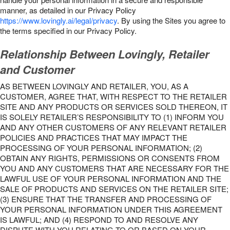
manner, as detailed in our Privacy Policy
https://www.lovingly.ai/legal/privacy
. By using the Sites you agree to
the terms specified in our Privacy Policy.
Relationship Between Lovingly, Retailer
and Customer
AS BETWEEN LOVINGLY AND RETAILER, YOU, AS A
CUSTOMER, AGREE THAT, WITH RESPECT TO THE RETAILER
SITE AND ANY PRODUCTS OR SERVICES SOLD THEREON, IT
IS SOLELY RETAILER’S RESPONSIBILITY TO (1) INFORM YOU
AND ANY OTHER CUSTOMERS OF ANY RELEVANT RETAILER
POLICIES AND PRACTICES THAT MAY IMPACT THE
PROCESSING OF YOUR PERSONAL INFORMATION; (2)
OBTAIN ANY RIGHTS, PERMISSIONS OR CONSENTS FROM
YOU AND ANY CUSTOMERS THAT ARE NECESSARY FOR THE
LAWFUL USE OF YOUR PERSONAL INFORMATION AND THE
SALE OF PRODUCTS AND SERVICES ON THE RETAILER SITE;
(3) ENSURE THAT THE TRANSFER AND PROCESSING OF
YOUR PERSONAL INFORMATION UNDER THIS AGREEMENT
IS LAWFUL; AND (4) RESPOND TO AND RESOLVE ANY
DISPUTE WITH YOU RELATING TO OR BASED ON YOUR