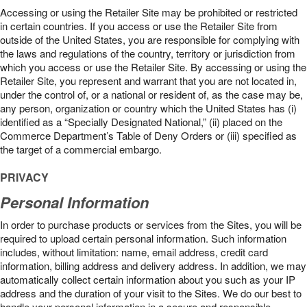
Accessing or using the Retailer Site may be prohibited or restricted
in certain countries. If you access or use the Retailer Site from
outside of the United States, you are responsible for complying with
the laws and regulations of the country, territory or jurisdiction from
which you access or use the Retailer Site. By accessing or using the
Retailer Site, you represent and warrant that you are not located in,
under the control of, or a national or resident of, as the case may be,
any person, organization or country which the United States has (i)
identified as a “Specially Designated National,” (ii) placed on the
Commerce Department’s Table of Deny Orders or (iii) specified as
the target of a commercial embargo.
PRIVACY
Personal Information
In order to purchase products or services from the Sites, you will be
required to upload certain personal information. Such information
includes, without limitation: name, email address, credit card
information, billing address and delivery address. In addition, we may
automatically collect certain information about you such as your IP
address and the duration of your visit to the Sites. We do our best to
handle your personal information in a secure and responsible