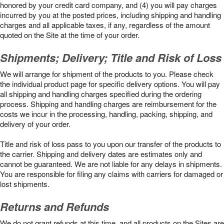
honored by your credit card company, and (4) you will pay charges
incurred by you at the posted prices, including shipping and handling
charges and all applicable taxes, if any, regardless of the amount
quoted on the Site at the time of your order.
Shipments; Delivery; Title and Risk of Loss
We will arrange for shipment of the products to you. Please check
the individual product page for specific delivery options. You will pay
all shipping and handling charges specified during the ordering
process. Shipping and handling charges are reimbursement for the
costs we incur in the processing, handling, packing, shipping, and
delivery of your order.
Title and risk of loss pass to you upon our transfer of the products to
the carrier. Shipping and delivery dates are estimates only and
cannot be guaranteed. We are not liable for any delays in shipments.
You are responsible for filing any claims with carriers for damaged or
lost shipments.
Returns and Refunds
We do not grant refunds at this time, and all products on the Sites are