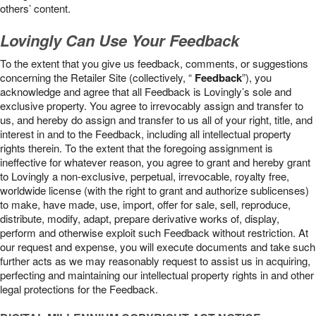
others’ content.
Lovingly Can Use Your Feedback
To the extent that you give us feedback, comments, or suggestions
concerning the Retailer Site (collectively, “
Feedback
”), you
acknowledge and agree that all Feedback is Lovingly’s sole and
exclusive property. You agree to irrevocably assign and transfer to
us, and hereby do assign and transfer to us all of your right, title, and
interest in and to the Feedback, including all intellectual property
rights therein. To the extent that the foregoing assignment is
ineffective for whatever reason, you agree to grant and hereby grant
to Lovingly a non-exclusive, perpetual, irrevocable, royalty free,
worldwide license (with the right to grant and authorize sublicenses)
to make, have made, use, import, offer for sale, sell, reproduce,
distribute, modify, adapt, prepare derivative works of, display,
perform and otherwise exploit such Feedback without restriction. At
our request and expense, you will execute documents and take such
further acts as we may reasonably request to assist us in acquiring,
perfecting and maintaining our intellectual property rights in and other
legal protections for the Feedback.