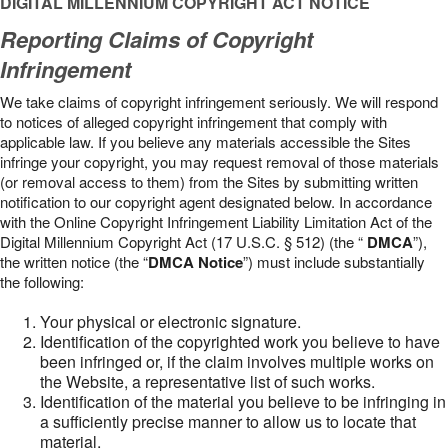
DIGITAL MILLENNIUM COPYRIGHT ACT NOTICE
Reporting Claims of Copyright
Infringement
We take claims of copyright infringement seriously. We will respond
to notices of alleged copyright infringement that comply with
applicable law. If you believe any materials accessible the Sites
infringe your copyright, you may request removal of those materials
(or removal access to them) from the Sites by submitting written
notification to our copyright agent designated below. In accordance
with the Online Copyright Infringement Liability Limitation Act of the
Digital Millennium Copyright Act (17 U.S.C. § 512) (the “
DMCA
”),
the written notice (the “
DMCA Notice
”) must include substantially
the following:
Your physical or electronic signature.
Identification of the copyrighted work you believe to have
been infringed or, if the claim involves multiple works on
the Website, a representative list of such works.
Identification of the material you believe to be infringing in
a sufficiently precise manner to allow us to locate that
material.