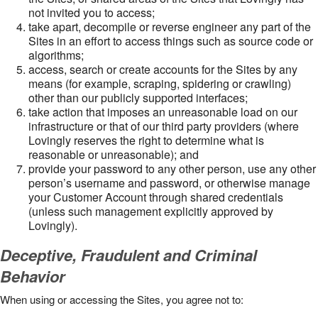
not invited you to access;
take apart, decompile or reverse engineer any part of the
Sites in an effort to access things such as source code or
algorithms;
access, search or create accounts for the Sites by any
means (for example, scraping, spidering or crawling)
other than our publicly supported interfaces;
take action that imposes an unreasonable load on our
infrastructure or that of our third party providers (where
Lovingly reserves the right to determine what is
reasonable or unreasonable); and
provide your password to any other person, use any other
person’s username and password, or otherwise manage
your Customer Account through shared credentials
(unless such management explicitly approved by
Lovingly).
Deceptive, Fraudulent and Criminal
Behavior
When using or accessing the Sites, you agree not to: