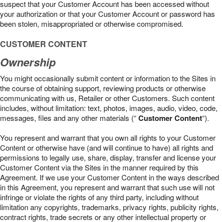
suspect that your Customer Account has been accessed without
your authorization or that your Customer Account or password has
been stolen, misappropriated or otherwise compromised.
CUSTOMER CONTENT
Ownership
You might occasionally submit content or information to the Sites in
the course of obtaining support, reviewing products or otherwise
communicating with us, Retailer or other Customers. Such content
includes, without limitation: text, photos, images, audio, video, code,
messages, files and any other materials (“
Customer Content
“).
You represent and warrant that you own all rights to your Customer
Content or otherwise have (and will continue to have) all rights and
permissions to legally use, share, display, transfer and license your
Customer Content via the Sites in the manner required by this
Agreement. If we use your Customer Content in the ways described
in this Agreement, you represent and warrant that such use will not
infringe or violate the rights of any third party, including without
limitation any copyrights, trademarks, privacy rights, publicity rights,
contract rights, trade secrets or any other intellectual property or