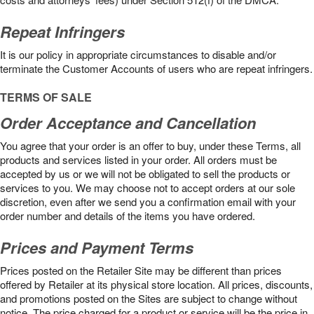
Repeat Infringers
It is our policy in appropriate circumstances to disable and/or
terminate the Customer Accounts of users who are repeat infringers.
TERMS OF SALE
Order Acceptance and Cancellation
You agree that your order is an offer to buy, under these Terms, all
products and services listed in your order. All orders must be
accepted by us or we will not be obligated to sell the products or
services to you. We may choose not to accept orders at our sole
discretion, even after we send you a confirmation email with your
order number and details of the items you have ordered.
Prices and Payment Terms
Prices posted on the Retailer Site may be different than prices
offered by Retailer at its physical store location. All prices, discounts,
and promotions posted on the Sites are subject to change without
notice. The price charged for a product or service will be the price in