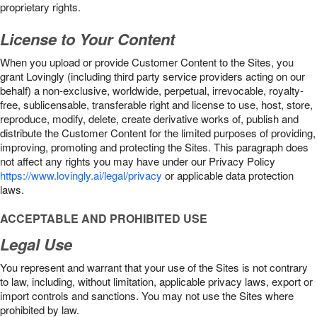
proprietary rights.
License to Your Content
When you upload or provide Customer Content to the Sites, you
grant Lovingly (including third party service providers acting on our
behalf) a non-exclusive, worldwide, perpetual, irrevocable, royalty-
free, sublicensable, transferable right and license to use, host, store,
reproduce, modify, delete, create derivative works of, publish and
distribute the Customer Content for the limited purposes of providing,
improving, promoting and protecting the Sites. This paragraph does
not affect any rights you may have under our Privacy Policy
https://www.lovingly.ai/legal/privacy
or applicable data protection
laws.
ACCEPTABLE AND PROHIBITED USE
Legal Use
You represent and warrant that your use of the Sites is not contrary
to law, including, without limitation, applicable privacy laws, export or
import controls and sanctions. You may not use the Sites where
prohibited by law.