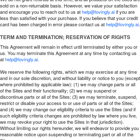
sold on a non-returnable basis. However, we value your satisfaction
and encourage you to reach out to us at
help@lovingly.ai
if you are
less than satisfied with your purchase. If you believe that your credit
card has been charged in error please contact us at
help@lovingly.ai
.
TERM AND TERMINATION; RESERVATION OF RIGHTS
This Agreement will remain in effect until terminated by either you or
us. You may terminate this Agreement at any time by contacting us
at
help@lovingly.ai
.
We reserve the following rights, which we may exercise at any time
and in our sole discretion, and without liability or notice to you (except
where prohibited by applicable law): (1) we may change parts or all
of the Sites and their functionality; (2) we may suspend or
discontinue parts or all of the Sites; (3) we may terminate, suspend,
restrict or disable your access to or use of parts or all of the Sites;
and (4) we may change our eligibility criteria to use the Sites (and if
such eligibility criteria changes are prohibited by law where you live,
we may revoke your right to use the Sites in that jurisdiction).
Without limiting our rights hereunder, we will endeavor to provide you
reasonable notice upon suspending or terminating part or all of the