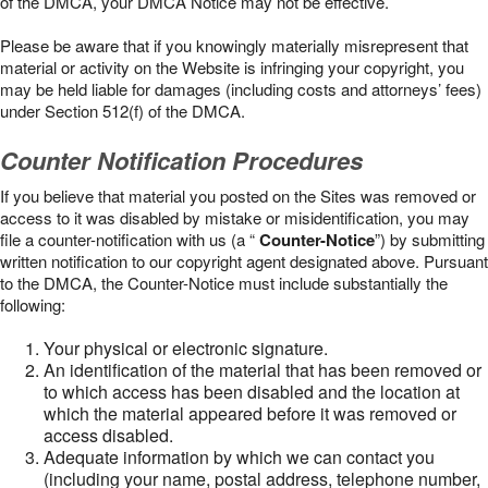
of the DMCA, your DMCA Notice may not be effective.
Please be aware that if you knowingly materially misrepresent that
material or activity on the Website is infringing your copyright, you
may be held liable for damages (including costs and attorneys’ fees)
under Section 512(f) of the DMCA.
Counter Notification Procedures
If you believe that material you posted on the Sites was removed or
access to it was disabled by mistake or misidentification, you may
file a counter-notification with us (a “
Counter-Notice
”) by submitting
written notification to our copyright agent designated above. Pursuant
to the DMCA, the Counter-Notice must include substantially the
following:
Your physical or electronic signature.
An identification of the material that has been removed or
to which access has been disabled and the location at
which the material appeared before it was removed or
access disabled.
Adequate information by which we can contact you
(including your name, postal address, telephone number,