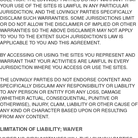
YOUR USE OF THE SITES IS LAWFUL IN ANY PARTICULAR
JURISDICTION, AND THE LOVINGLY PARTIES SPECIFICALLY
DISCLAIM SUCH WARRANTIES. SOME JURISDICTIONS LIMIT
OR DO NOT ALLOW THE DISCLAIMER OF IMPLIED OR OTHER
WARRANTIES SO THE ABOVE DISCLAIMER MAY NOT APPLY
TO YOU TO THE EXTENT SUCH JURISDICTION’S LAW IS
APPLICABLE TO YOU AND THIS AGREEMENT.
BY ACCESSING OR USING THE SITES YOU REPRESENT AND
WARRANT THAT YOUR ACTIVITIES ARE LAWFUL IN EVERY
JURISDICTION WHERE YOU ACCESS OR USE THE SITES.
THE LOVINGLY PARTIES DO NOT ENDORSE CONTENT AND
SPECIFICALLY DISCLAIM ANY RESPONSIBILITY OR LIABILITY
TO ANY PERSON OR ENTITY FOR ANY LOSS, DAMAGE
(WHETHER ACTUAL, CONSEQUENTIAL, PUNITIVE OR
OTHERWISE), INJURY, CLAIM, LIABILITY OR OTHER CAUSE OF
ANY KIND OR CHARACTER BASED UPON OR RESULTING
FROM ANY CONTENT.
LIMITATION OF LIABILITY; WAIVER