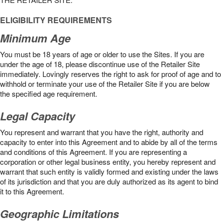
ELIGIBILITY REQUIREMENTS
Minimum Age
You must be 18 years of age or older to use the Sites. If you are
under the age of 18, please discontinue use of the Retailer Site
immediately. Lovingly reserves the right to ask for proof of age and to
withhold or terminate your use of the Retailer Site if you are below
the speciﬁed age requirement.
Legal Capacity
You represent and warrant that you have the right, authority and
capacity to enter into this Agreement and to abide by all of the terms
and conditions of this Agreement. If you are representing a
corporation or other legal business entity, you hereby represent and
warrant that such entity is validly formed and existing under the laws
of its jurisdiction and that you are duly authorized as its agent to bind
it to this Agreement.
Geographic Limitations