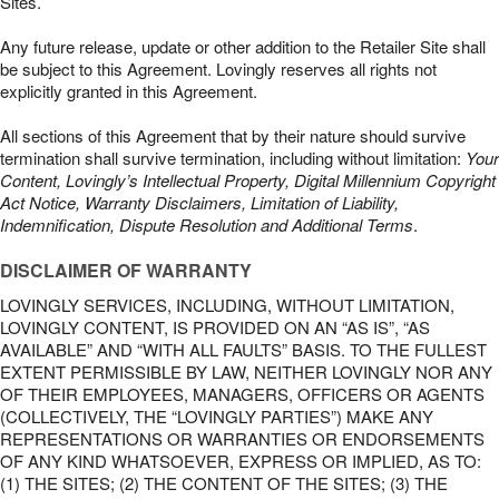
Sites.
Any future release, update or other addition to the Retailer Site shall
be subject to this Agreement. Lovingly reserves all rights not
explicitly granted in this Agreement.
All sections of this Agreement that by their nature should survive
termination shall survive termination, including without limitation:
Your
Content, Lovingly’s Intellectual Property, Digital Millennium Copyright
Act Notice, Warranty Disclaimers, Limitation of Liability,
Indemnification, Dispute Resolution and Additional Terms
.
DISCLAIMER OF WARRANTY
LOVINGLY SERVICES, INCLUDING, WITHOUT LIMITATION,
LOVINGLY CONTENT, IS PROVIDED ON AN “AS IS”, “AS
AVAILABLE” AND “WITH ALL FAULTS” BASIS. TO THE FULLEST
EXTENT PERMISSIBLE BY LAW, NEITHER LOVINGLY NOR ANY
OF THEIR EMPLOYEES, MANAGERS, OFFICERS OR AGENTS
(COLLECTIVELY, THE “LOVINGLY PARTIES”) MAKE ANY
REPRESENTATIONS OR WARRANTIES OR ENDORSEMENTS
OF ANY KIND WHATSOEVER, EXPRESS OR IMPLIED, AS TO:
(1) THE SITES; (2) THE CONTENT OF THE SITES; (3) THE