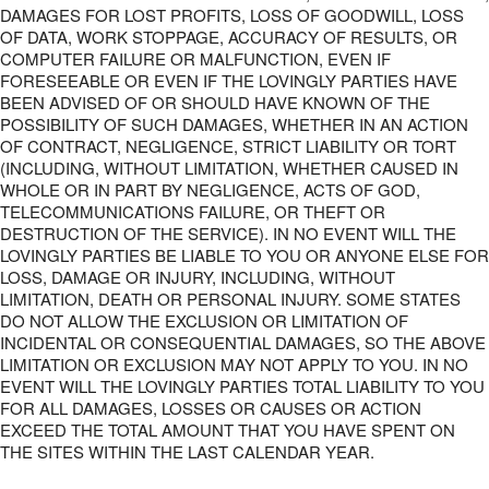
DAMAGES FOR LOST PROFITS, LOSS OF GOODWILL, LOSS
OF DATA, WORK STOPPAGE, ACCURACY OF RESULTS, OR
COMPUTER FAILURE OR MALFUNCTION, EVEN IF
FORESEEABLE OR EVEN IF THE LOVINGLY PARTIES HAVE
BEEN ADVISED OF OR SHOULD HAVE KNOWN OF THE
POSSIBILITY OF SUCH DAMAGES, WHETHER IN AN ACTION
OF CONTRACT, NEGLIGENCE, STRICT LIABILITY OR TORT
(INCLUDING, WITHOUT LIMITATION, WHETHER CAUSED IN
WHOLE OR IN PART BY NEGLIGENCE, ACTS OF GOD,
TELECOMMUNICATIONS FAILURE, OR THEFT OR
DESTRUCTION OF THE SERVICE). IN NO EVENT WILL THE
LOVINGLY PARTIES BE LIABLE TO YOU OR ANYONE ELSE FOR
LOSS, DAMAGE OR INJURY, INCLUDING, WITHOUT
LIMITATION, DEATH OR PERSONAL INJURY. SOME STATES
DO NOT ALLOW THE EXCLUSION OR LIMITATION OF
INCIDENTAL OR CONSEQUENTIAL DAMAGES, SO THE ABOVE
LIMITATION OR EXCLUSION MAY NOT APPLY TO YOU. IN NO
EVENT WILL THE LOVINGLY PARTIES TOTAL LIABILITY TO YOU
FOR ALL DAMAGES, LOSSES OR CAUSES OR ACTION
EXCEED THE TOTAL AMOUNT THAT YOU HAVE SPENT ON
THE SITES WITHIN THE LAST CALENDAR YEAR.