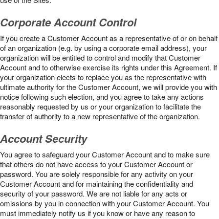
Corporate Account Control
If you create a Customer Account as a representative of or on behalf
of an organization (e.g. by using a corporate email address), your
organization will be entitled to control and modify that Customer
Account and to otherwise exercise its rights under this Agreement. If
your organization elects to replace you as the representative with
ultimate authority for the Customer Account, we will provide you with
notice following such election, and you agree to take any actions
reasonably requested by us or your organization to facilitate the
transfer of authority to a new representative of the organization.
Account Security
You agree to safeguard your Customer Account and to make sure
that others do not have access to your Customer Account or
password. You are solely responsible for any activity on your
Customer Account and for maintaining the confidentiality and
security of your password. We are not liable for any acts or
omissions by you in connection with your Customer Account. You
must immediately notify us if you know or have any reason to