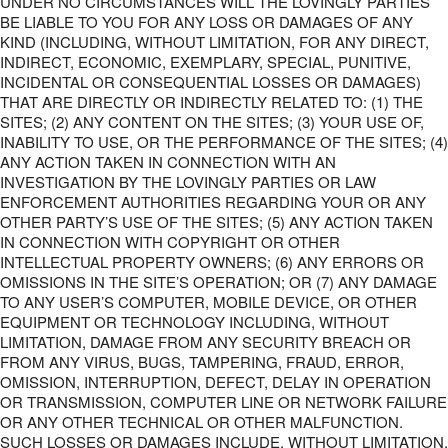
UNDER NO CIRCUMSTANCES WILL THE LOVINGLY PARTIES
BE LIABLE TO YOU FOR ANY LOSS OR DAMAGES OF ANY
KIND (INCLUDING, WITHOUT LIMITATION, FOR ANY DIRECT,
INDIRECT, ECONOMIC, EXEMPLARY, SPECIAL, PUNITIVE,
INCIDENTAL OR CONSEQUENTIAL LOSSES OR DAMAGES)
THAT ARE DIRECTLY OR INDIRECTLY RELATED TO: (1) THE
SITES; (2) ANY CONTENT ON THE SITES; (3) YOUR USE OF,
INABILITY TO USE, OR THE PERFORMANCE OF THE SITES; (4)
ANY ACTION TAKEN IN CONNECTION WITH AN
INVESTIGATION BY THE LOVINGLY PARTIES OR LAW
ENFORCEMENT AUTHORITIES REGARDING YOUR OR ANY
OTHER PARTY’S USE OF THE SITES; (5) ANY ACTION TAKEN
IN CONNECTION WITH COPYRIGHT OR OTHER
INTELLECTUAL PROPERTY OWNERS; (6) ANY ERRORS OR
OMISSIONS IN THE SITE’S OPERATION; OR (7) ANY DAMAGE
TO ANY USER’S COMPUTER, MOBILE DEVICE, OR OTHER
EQUIPMENT OR TECHNOLOGY INCLUDING, WITHOUT
LIMITATION, DAMAGE FROM ANY SECURITY BREACH OR
FROM ANY VIRUS, BUGS, TAMPERING, FRAUD, ERROR,
OMISSION, INTERRUPTION, DEFECT, DELAY IN OPERATION
OR TRANSMISSION, COMPUTER LINE OR NETWORK FAILURE
OR ANY OTHER TECHNICAL OR OTHER MALFUNCTION.
SUCH LOSSES OR DAMAGES INCLUDE, WITHOUT LIMITATION,