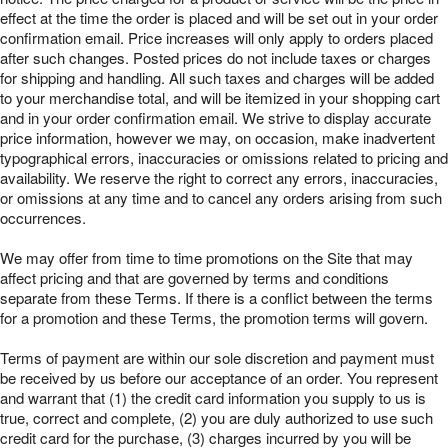
effect at the time the order is placed and will be set out in your order
confirmation email. Price increases will only apply to orders placed
after such changes. Posted prices do not include taxes or charges
for shipping and handling. All such taxes and charges will be added
to your merchandise total, and will be itemized in your shopping cart
and in your order confirmation email. We strive to display accurate
price information, however we may, on occasion, make inadvertent
typographical errors, inaccuracies or omissions related to pricing and
availability. We reserve the right to correct any errors, inaccuracies,
or omissions at any time and to cancel any orders arising from such
occurrences.
We may offer from time to time promotions on the Site that may
affect pricing and that are governed by terms and conditions
separate from these Terms. If there is a conflict between the terms
for a promotion and these Terms, the promotion terms will govern.
Terms of payment are within our sole discretion and payment must
be received by us before our acceptance of an order. You represent
and warrant that (1) the credit card information you supply to us is
true, correct and complete, (2) you are duly authorized to use such
credit card for the purchase, (3) charges incurred by you will be