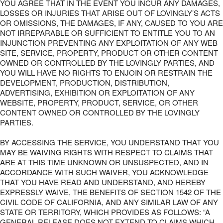
YOU AGREE THAT IN THE EVENT YOU INCUR ANY DAMAGES,
LOSSES OR INJURIES THAT ARISE OUT OF LOVINGLY’S ACTS
OR OMISSIONS, THE DAMAGES, IF ANY, CAUSED TO YOU ARE
NOT IRREPARABLE OR SUFFICIENT TO ENTITLE YOU TO AN
INJUNCTION PREVENTING ANY EXPLOITATION OF ANY WEB
SITE, SERVICE, PROPERTY, PRODUCT OR OTHER CONTENT
OWNED OR CONTROLLED BY THE LOVINGLY PARTIES, AND
YOU WILL HAVE NO RIGHTS TO ENJOIN OR RESTRAIN THE
DEVELOPMENT, PRODUCTION, DISTRIBUTION,
ADVERTISING, EXHIBITION OR EXPLOITATION OF ANY
WEBSITE, PROPERTY, PRODUCT, SERVICE, OR OTHER
CONTENT OWNED OR CONTROLLED BY THE LOVINGLY
PARTIES.
BY ACCESSING THE SERVICE, YOU UNDERSTAND THAT YOU
MAY BE WAIVING RIGHTS WITH RESPECT TO CLAIMS THAT
ARE AT THIS TIME UNKNOWN OR UNSUSPECTED, AND IN
ACCORDANCE WITH SUCH WAIVER, YOU ACKNOWLEDGE
THAT YOU HAVE READ AND UNDERSTAND, AND HEREBY
EXPRESSLY WAIVE, THE BENEFITS OF SECTION 1542 OF THE
CIVIL CODE OF CALIFORNIA, AND ANY SIMILAR LAW OF ANY
STATE OR TERRITORY, WHICH PROVIDES AS FOLLOWS: “A
GENERAL RELEASE DOES NOT EXTEND TO CLAIMS WHICH