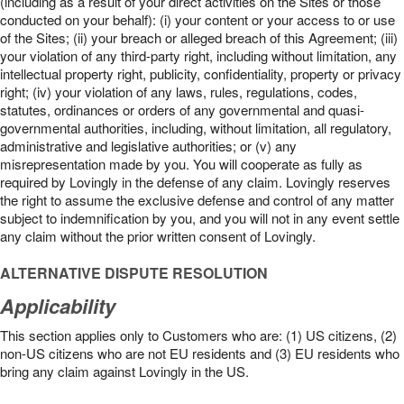
(including as a result of your direct activities on the Sites or those
conducted on your behalf): (i) your content or your access to or use
of the Sites; (ii) your breach or alleged breach of this Agreement; (iii)
your violation of any third-party right, including without limitation, any
intellectual property right, publicity, confidentiality, property or privacy
right; (iv) your violation of any laws, rules, regulations, codes,
statutes, ordinances or orders of any governmental and quasi-
governmental authorities, including, without limitation, all regulatory,
administrative and legislative authorities; or (v) any
misrepresentation made by you. You will cooperate as fully as
required by Lovingly in the defense of any claim. Lovingly reserves
the right to assume the exclusive defense and control of any matter
subject to indemnification by you, and you will not in any event settle
any claim without the prior written consent of Lovingly.
ALTERNATIVE DISPUTE RESOLUTION
Applicability
This section applies only to Customers who are: (1) US citizens, (2)
non-US citizens who are not EU residents and (3) EU residents who
bring any claim against Lovingly in the US.