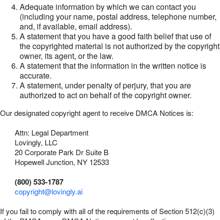
Adequate information by which we can contact you
(including your name, postal address, telephone number,
and, if available, email address).
A statement that you have a good faith belief that use of
the copyrighted material is not authorized by the copyright
owner, its agent, or the law.
A statement that the information in the written notice is
accurate.
A statement, under penalty of perjury, that you are
authorized to act on behalf of the copyright owner.
Our designated copyright agent to receive DMCA Notices is:
Attn: Legal Department
Lovingly, LLC
20 Corporate Park Dr Suite B
Hopewell Junction, NY 12533
(800) 533-1787
copyright@lovingly.ai
If you fail to comply with all of the requirements of Section 512(c)(3)