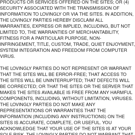
PRODUCTS OR SERVICES OFFERED ON THE SITES; OR (4)
SECURITY ASSOCIATED WITH THE TRANSMISSION OF
INFORMATION TO LOVINGLY OR VIA THE SITES. IN ADDITION,
THE LOVINGLY PARTIES HEREBY DISCLAIM ALL
WARRANTIES, EXPRESS OR IMPLIED, INCLUDING, BUT NOT
LIMITED TO, THE WARRANTIES OF MERCHANTABILITY,
FITNESS FOR A PARTICULAR PURPOSE, NON-
INFRINGEMENT, TITLE, CUSTOM, TRADE, QUIET ENJOYMENT,
SYSTEM INTEGRATION AND FREEDOM FROM COMPUTER
VIRUS.
THE LOVINGLY PARTIES DO NOT REPRESENT OR WARRANT
THAT THE SITES WILL BE ERROR-FREE; THAT ACCESS TO
THE SITES WILL BE UNINTERRUPTED; THAT DEFECTS WILL
BE CORRECTED; OR THAT THE SITES OR THE SERVER THAT
MAKES THE SITES AVAILABLE IS FREE FROM ANY HARMFUL
COMPONENTS, INCLUDING, WITHOUT LIMITATION, VIRUSES.
THE LOVINGLY PARTIES DO NOT MAKE ANY
REPRESENTATIONS OR WARRANTIES THAT THE
INFORMATION (INCLUDING ANY INSTRUCTIONS) ON THE
SITES IS ACCURATE, COMPLETE, OR USEFUL. YOU
ACKNOWLEDGE THAT YOUR USE OF THE SITES IS AT YOUR
SOLE RISK. THE LOVINGLY PARTIES DO NOT WARRANT THAT