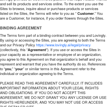
and sell its products and services online. To the extent you use the
Sites to browse, inquire about or purchase products or services
listed on the Sites, the Terms will refer to you as “
Customer
.” You
are a Customer, for instance, if you order flowers through the Sites.
BINDING AGREEMENT
The Terms form part of a binding contract between you and Lovingly.
By using or accessing the Sites, you are agreeing to both the Terms
and our Privacy Policy
https://www.lovingly.ai/legal/privacy
(collectively, this “
Agreement
”). If you use or access the Sites in
your capacity as a representative or employee of an organization,
you agree to this Agreement on that organization’s behalf and you
represent and warrant that you have the authority do so. References
to “
you
,” “
your
” or similar terms in this Agreement refer to the
individual or organization agreeing to the Terms.
PLEASE READ THIS AGREEMENT CAREFULLY. IT INCLUDES
IMPORTANT INFORMATION ABOUT YOUR LEGAL RIGHTS
AND OBLIGATIONS. IF YOU DO NOT ACCEPT THIS
AGREEMENT, WE DO NOT GRANT YOU ANY LICENSE OR USE
RIGHTS HEREUNDER, AND YOU MAY NOT USE OR ACCESS
THE RETAILER SITE.