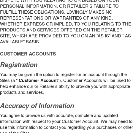
PERSONAL INFORMATION, OR RETAILER’S FAILURE TO
FULFILL THESE OBLIGATIONS. LOVINGLY MAKES NO
REPRESENTATIONS OR WARRANTIES OF ANY KIND,
WHETHER EXPRESS OR IMPLIED, TO YOU RELATING TO THE
PRODUCTS AND SERVICES OFFERED ON THE RETAILER
SITE, WHICH ARE PROVIDED TO YOU ON AN “AS IS” AND “ AS
AVAILABLE” BASIS.
CUSTOMER ACCOUNTS
Registration
You may be given the option to register for an account through the
Sites (a “
Customer Account
”). Customer Accounts will be used to
help enhance our or Retailer’s ability to provide you with appropriate
products and services.
Accuracy of Information
You agree to provide us with accurate, complete and updated
information with respect to your Customer Account. We may need to
use this information to contact you regarding your purchases or other
use of the Sites.