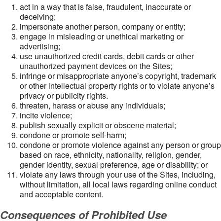
act in a way that is false, fraudulent, inaccurate or
deceiving;
impersonate another person, company or entity;
engage in misleading or unethical marketing or
advertising;
use unauthorized credit cards, debit cards or other
unauthorized payment devices on the Sites;
infringe or misappropriate anyone’s copyright, trademark
or other intellectual property rights or to violate anyone’s
privacy or publicity rights.
threaten, harass or abuse any individuals;
incite violence;
publish sexually explicit or obscene material;
condone or promote self-harm;
condone or promote violence against any person or group
based on race, ethnicity, nationality, religion, gender,
gender identity, sexual preference, age or disability; or
violate any laws through your use of the Sites, including,
without limitation, all local laws regarding online conduct
and acceptable content.
Consequences of Prohibited Use