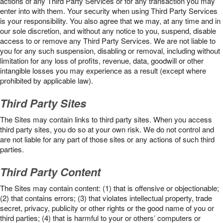
actions of any Third Party Services or for any transaction you may
enter into with them. Your security when using Third Party Services
is your responsibility. You also agree that we may, at any time and in
our sole discretion, and without any notice to you, suspend, disable
access to or remove any Third Party Services. We are not liable to
you for any such suspension, disabling or removal, including without
limitation for any loss of profits, revenue, data, goodwill or other
intangible losses you may experience as a result (except where
prohibited by applicable law).
Third Party Sites
The Sites may contain links to third party sites. When you access
third party sites, you do so at your own risk. We do not control and
are not liable for any part of those sites or any actions of such third
parties.
Third Party Content
The Sites may contain content: (1) that is offensive or objectionable;
(2) that contains errors; (3) that violates intellectual property, trade
secret, privacy, publicity or other rights or the good name of you or
third parties; (4) that is harmful to your or others’ computers or