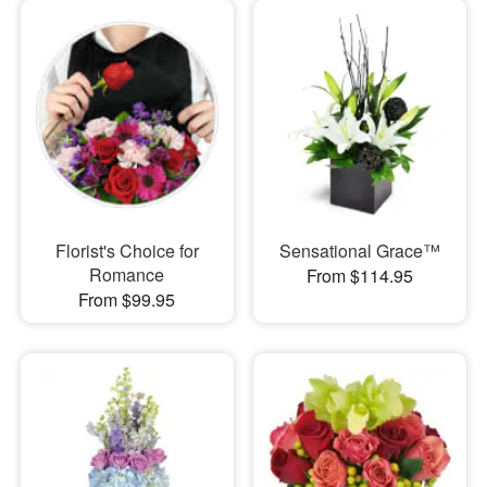
Florist's Choice for
Sensational Grace™
Romance
From $114.95
From $99.95