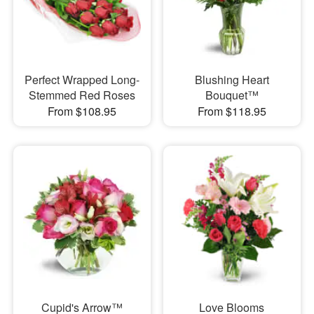
Perfect Wrapped Long-
Blushing Heart
Stemmed Red Roses
Bouquet™
From $108.95
From $118.95
Cupid's Arrow™
Love Blooms