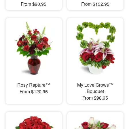
From $90.95
From $132.95
Rosy Rapture™
My Love Grows™
Bouquet
From $120.95
From $98.95