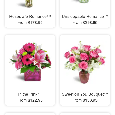
Roses are Romance™
Unstoppable Romance™
From $178.95
From $298.95
In the Pink™
Sweet on You Bouquet™
From $122.95
From $130.95