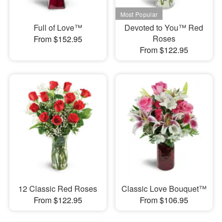
Full of Love™
Devoted to You™ Red
Roses
From $152.95
From $122.95
12 Classic Red Roses
Classic Love Bouquet™
From $122.95
From $106.95