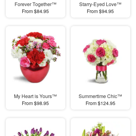
Forever Together™
Starry-Eyed Love™
From $84.95
From $94.95
My Heart is Yours™
Summertime Chic™
From $98.95
From $124.95