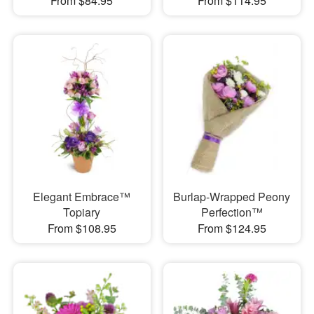
From $84.95
From $114.95
Elegant Embrace™
Burlap-Wrapped Peony
Topiary
Perfection™
From $108.95
From $124.95