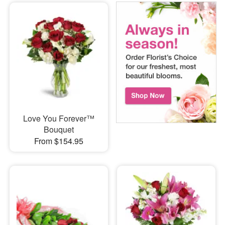
Love You Forever™
Bouquet
From $154.95