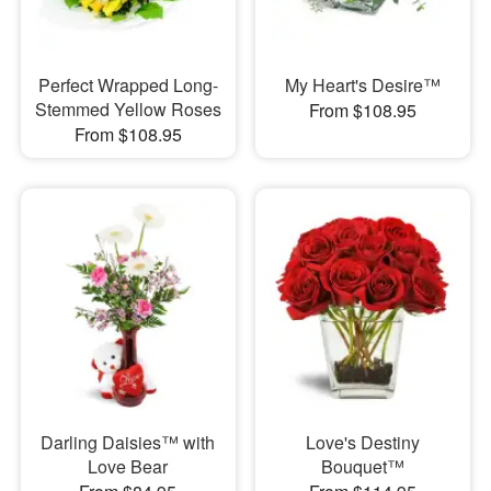
Perfect Wrapped Long-
My Heart's Desire™
Stemmed Yellow Roses
From $108.95
From $108.95
Darling Daisies™ with
Love's Destiny
Love Bear
Bouquet™