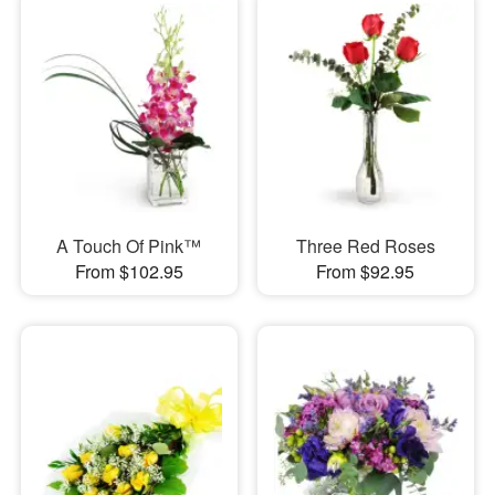
A Touch Of Pink™
Three Red Roses
From $102.95
From $92.95