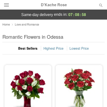
D'Kache Rose
07
:
08
:
56
ends in:
same-day delivery
Deal of the Day
Home
Love and Romance
Summer
Romantic Flowers in Odessa
Featured
Best Sellers
Highest Price
Lowest Price
Occasions
Birthday
Sympathy and Funeral
Flowers, Plants & Gifts
Our Shop