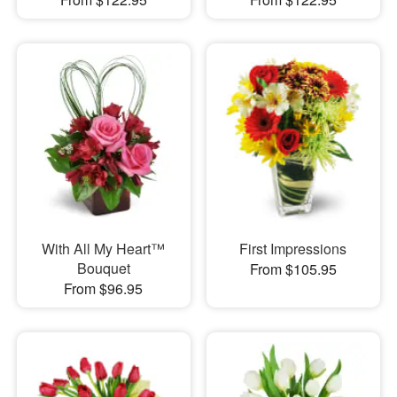
With All My Heart™
First Impressions
Bouquet
From $105.95
From $96.95