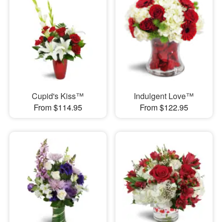
Cupid's Kiss™
Indulgent Love™
From $114.95
From $122.95