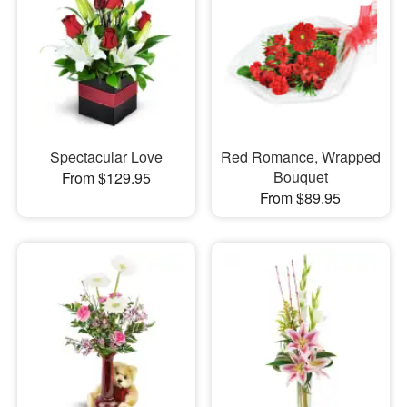
Spectacular Love
Red Romance, Wrapped
Bouquet
From $129.95
From $89.95