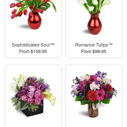
Sophisticated Soul™
Romance Tulips™
From $108.95
From $98.95