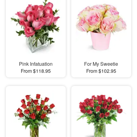
Pink Infatuation
For My Sweetie
From $118.95
From $102.95