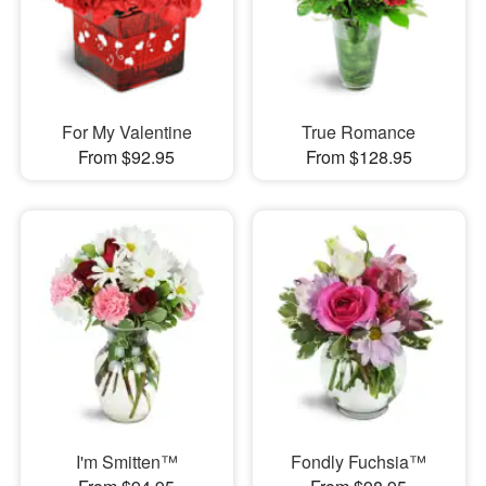
For My Valentine
True Romance
From $92.95
From $128.95
I'm Smitten™
Fondly Fuchsia™