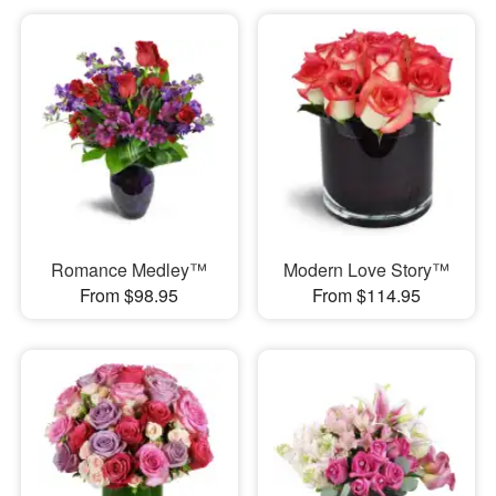
Romance Medley™
Modern Love Story™
From $98.95
From $114.95