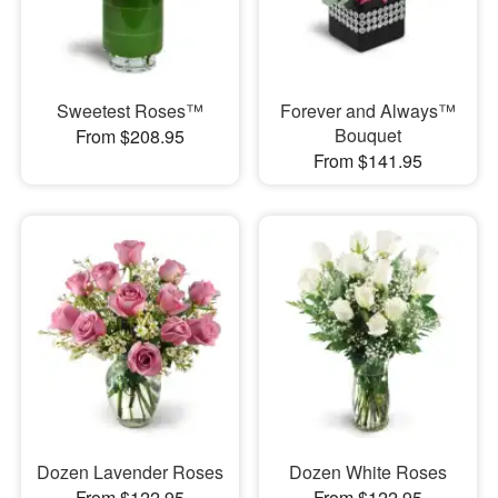
Sweetest Roses™
Forever and Always™
Bouquet
From $208.95
From $141.95
Dozen Lavender Roses
Dozen White Roses
From $122.95
From $122.95