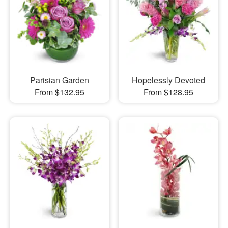
Parisian Garden
Hopelessly Devoted
From $132.95
From $128.95