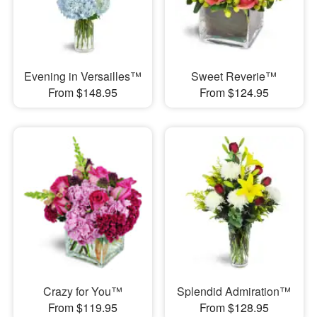
Evening in Versailles™
Sweet Reverie™
From $148.95
From $124.95
Crazy for You™
Splendid Admiration™
From $119.95
From $128.95