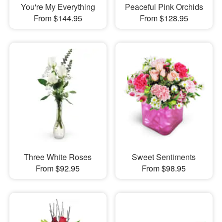
You're My Everything
Peaceful Pink Orchids
From $144.95
From $128.95
Three White Roses
Sweet Sentiments
From $92.95
From $98.95