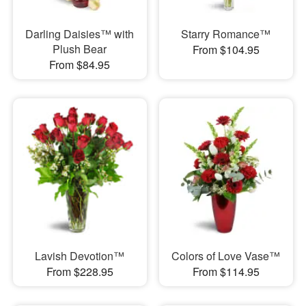
Darling Daisies™ with
Starry Romance™
Plush Bear
From $104.95
From $84.95
Lavish Devotion™
Colors of Love Vase™
From $228.95
From $114.95