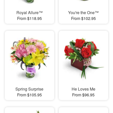
Royal Allure™
You're the One™
From $118.95
From $102.95
Spring Surprise
He Loves Me
From $105.95
From $96.95