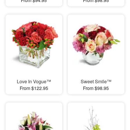
From $94.95
From $98.95
Love In Vogue™
Sweet Smile™
From $122.95
From $98.95