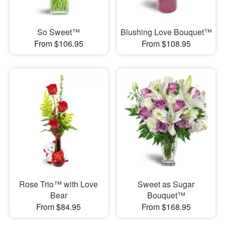
So Sweet™
Blushing Love Bouquet™
From $106.95
From $108.95
Rose Trio™ with Love
Sweet as Sugar
Bear
Bouquet™
From $84.95
From $168.95