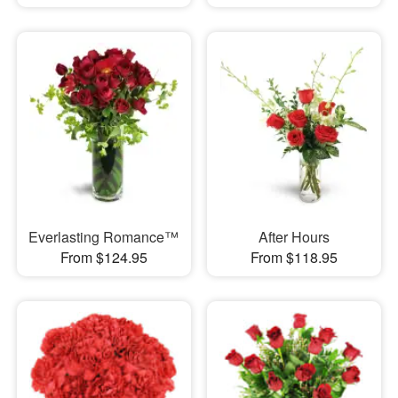
Everlasting Romance™
After Hours
From $124.95
From $118.95