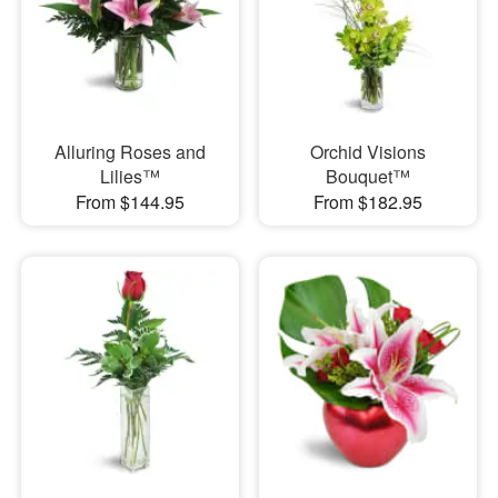
Alluring Roses and
Orchid Visions
Lilies™
Bouquet™
From $144.95
From $182.95