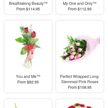
Breathtaking Beauty™
My One and Only™
From $114.95
From $112.95
You and Me™
Perfect Wrapped Long-
Stemmed Pink Roses
From $82.95
From $108.95