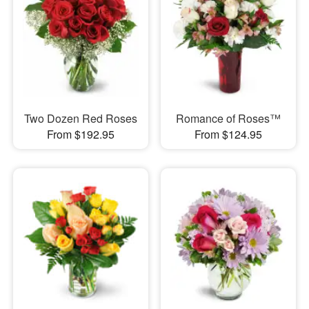
Two Dozen Red Roses
Romance of Roses™
From $192.95
From $124.95