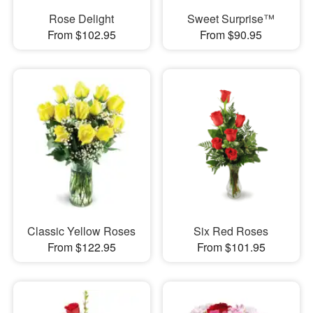
Rose Delight
Sweet Surprise™
From $102.95
From $90.95
Classic Yellow Roses
Six Red Roses
From $122.95
From $101.95