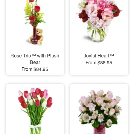
Rose Trio™ with Plush
Joyful Heart™
Bear
From $88.95
From $84.95