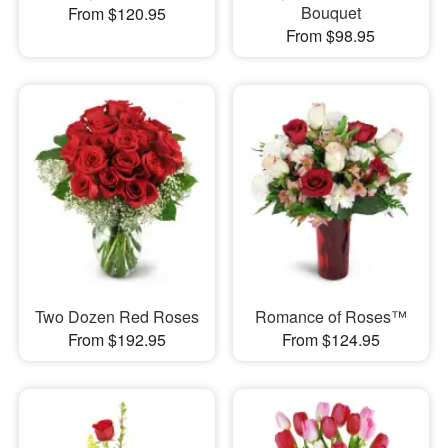
Bouquet
From $120.95
From $98.95
Two Dozen Red Roses
Romance of Roses™
From $192.95
From $124.95