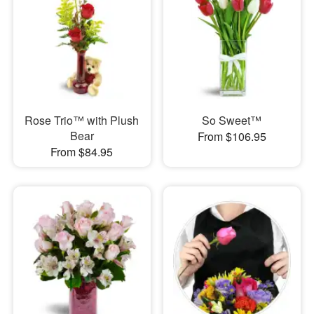
Rose Trio™ with Plush
So Sweet™
Bear
From $106.95
From $84.95