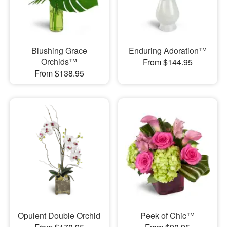
Blushing Grace
Enduring Adoration™
Orchids™
From $144.95
From $138.95
Opulent Double Orchid
Peek of Chic™