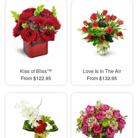
Kiss of Bliss™
Love Is In The Air
From $122.95
From $132.95