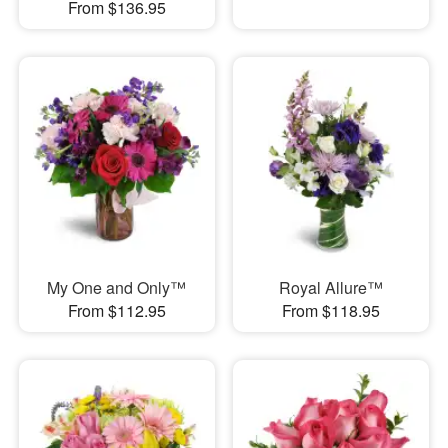
From $136.95
My One and Only™
Royal Allure™
From $112.95
From $118.95