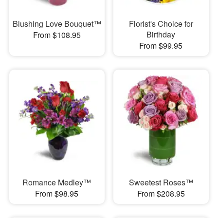
Blushing Love Bouquet™
Florist's Choice for
Birthday
From $108.95
From $99.95
Romance Medley™
Sweetest Roses™
From $98.95
From $208.95