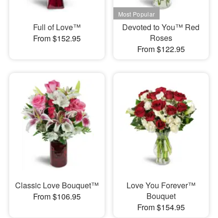
Full of Love™
Devoted to You™ Red
Roses
From $152.95
From $122.95
Classic Love Bouquet™
Love You Forever™
Bouquet
From $106.95
From $154.95