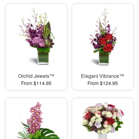
Orchid Jewels™
Elegant Vibrance™
From $114.95
From $124.95