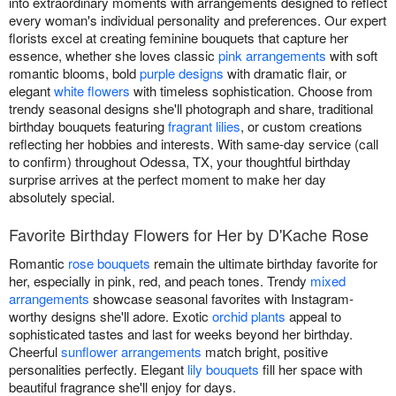
into extraordinary moments with arrangements designed to reflect
every woman's individual personality and preferences. Our expert
florists excel at creating feminine bouquets that capture her
essence, whether she loves classic
pink arrangements
with soft
romantic blooms, bold
purple designs
with dramatic flair, or
elegant
white flowers
with timeless sophistication. Choose from
trendy seasonal designs she'll photograph and share, traditional
birthday bouquets featuring
fragrant lilies
, or custom creations
reflecting her hobbies and interests. With same-day service (call
to confirm) throughout Odessa, TX, your thoughtful birthday
surprise arrives at the perfect moment to make her day
absolutely special.
Favorite Birthday Flowers for Her by D'Kache Rose
Romantic
rose bouquets
remain the ultimate birthday favorite for
her, especially in pink, red, and peach tones. Trendy
mixed
arrangements
showcase seasonal favorites with Instagram-
worthy designs she'll adore. Exotic
orchid plants
appeal to
sophisticated tastes and last for weeks beyond her birthday.
Cheerful
sunflower arrangements
match bright, positive
personalities perfectly. Elegant
lily bouquets
fill her space with
beautiful fragrance she'll enjoy for days.