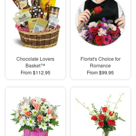
Chocolate Lovers
Florist's Choice for
Basket™
Romance
From $112.95
From $99.95