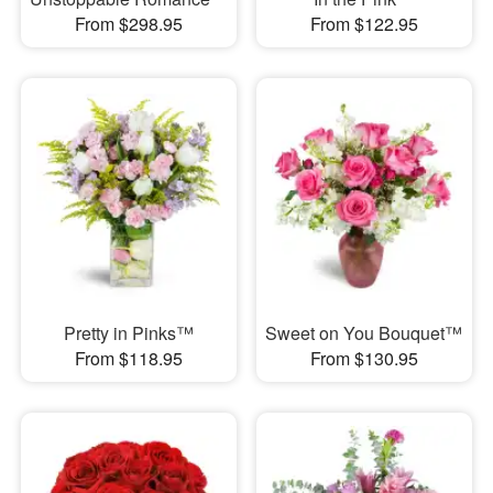
From $298.95
From $122.95
Pretty in Pinks™
Sweet on You Bouquet™
From $118.95
From $130.95