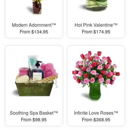
Modern Adornment™
Hot Pink Valentine™
From $134.95
From $174.95
Soothing Spa Basket™
Infinite Love Roses™
From $98.95
From $368.95