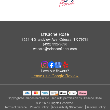
D'Kache Rose
1524 N Grandview Ave, Odessa, TX 79761
(432) 332-9696
wecare@odessasflorist.com
Love our flowers?
Leave us a Google Review
Copyrighted images herein are used with permission by D'Kache Rose.
© 2026 All Rights Reserved.
Terms of Service
Privacy Policy
Accessibility Statement
Delivery Policy