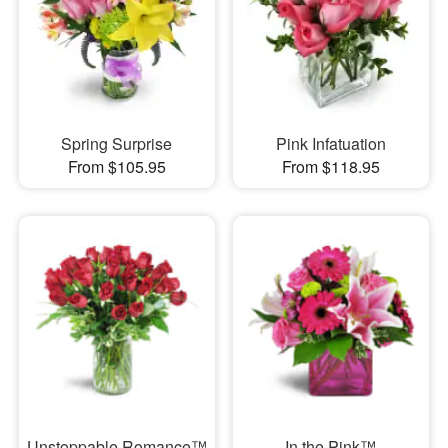
Spring Surprise
Pink Infatuation
From $105.95
From $118.95
Unstoppable Romance™
In the Pink™