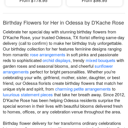
From $178.95
From $98.95
Birthday Flowers for Her in Odessa by D'Kache Rose
Celebrate her special day with stunning birthday flowers from
D'Kache Rose, your trusted Odessa, TX florist offering same-day
delivery (call to confirm) to make her birthday truly unforgettable.
Our birthday collection for her features feminine designs ranging
from romantic
rose arrangements
in soft pinks and passionate
reds to sophisticated
orchid displays
, trendy
mixed bouquets
with
garden roses and seasonal blooms, and cheerful
sunflower
arrangements
perfect for bright personalities. Whether you're
celebrating your wife, girlfriend, mother, sister, daughter, or best
friend, our Odessa florists create birthday flowers that match her
unique style and spirit, from
charming petite arrangements
to
luxurious statement pieces
that take her breath away. Since 2012,
D'Kache Rose has been helping Odessa residents surprise the
special women in their lives with beautiful blooms delivered fresh
to homes, offices, or any celebration venue throughout the area.
Birthday flower delivery for her transforms ordinary celebrations