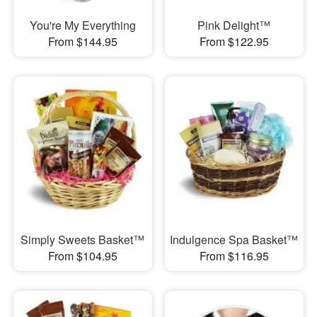
You're My Everything
Pink Delight™
From $144.95
From $122.95
Simply Sweets Basket™
Indulgence Spa Basket™
From $104.95
From $116.95