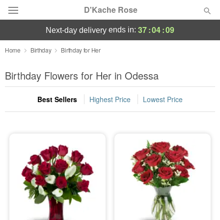
D'Kache Rose
37
:
04
:
07
ends in:
next-day delivery
Deal of the Day
Home
Birthday
Birthday for Her
Summer
Birthday Flowers for Her in Odessa
Featured
Best Sellers
Highest Price
Lowest Price
Occasions
Birthday
Sympathy and Funeral
Flowers, Plants & Gifts
Our Shop