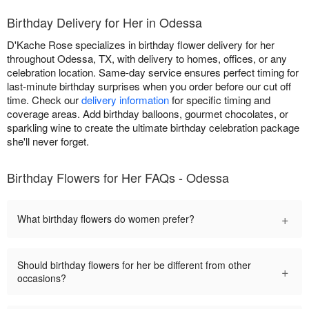
Birthday Delivery for Her in Odessa
D'Kache Rose specializes in birthday flower delivery for her
throughout Odessa, TX, with delivery to homes, offices, or any
celebration location. Same-day service ensures perfect timing for
last-minute birthday surprises when you order before our cut off
time. Check our
delivery information
for specific timing and
coverage areas. Add birthday balloons, gourmet chocolates, or
sparkling wine to create the ultimate birthday celebration package
she'll never forget.
Birthday Flowers for Her FAQs - Odessa
+
What birthday flowers do women prefer?
Should birthday flowers for her be different from other
+
occasions?