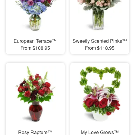
European Terrace™
Sweetly Scented Pinks™
From $108.95
From $118.95
Rosy Rapture™
My Love Grows™