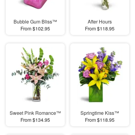
Bubble Gum Bliss™
After Hours
From $102.95
From $118.95
Sweet Pink Romance™
Springtime Kiss™
From $134.95
From $118.95