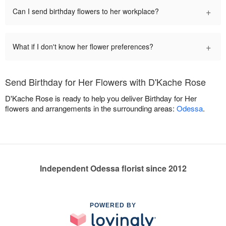
+
Can I send birthday flowers to her workplace?
+
What if I don't know her flower preferences?
Send Birthday for Her Flowers with D'Kache Rose
D'Kache Rose is ready to help you deliver Birthday for Her
flowers and arrangements in the surrounding areas:
Odessa
.
Independent Odessa florist since 2012
POWERED BY