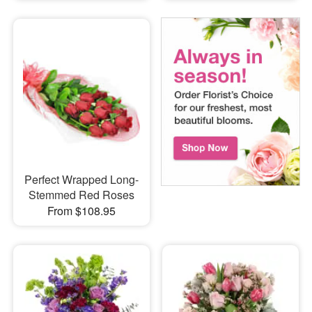
Perfect Wrapped Long-
Stemmed Red Roses
From $108.95