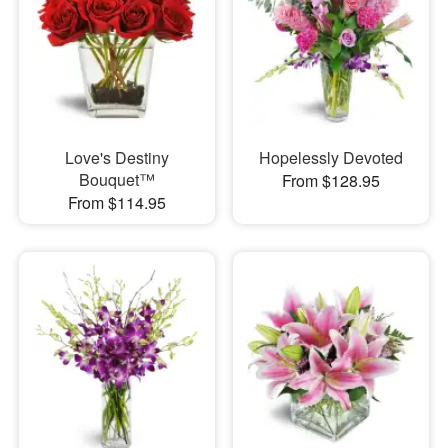
Love's Destiny
Hopelessly Devoted
Bouquet™
From $128.95
From $114.95