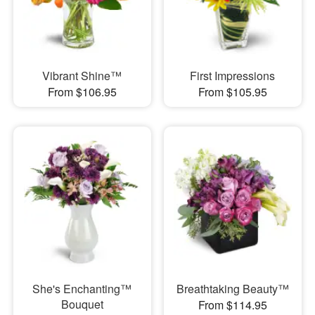
Vibrant Shine™
First Impressions
From $106.95
From $105.95
She's Enchanting™
Breathtaking Beauty™
Bouquet
From $114.95