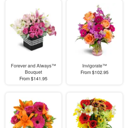
Forever and Always™
Invigorate™
Bouquet
From $102.95
From $141.95