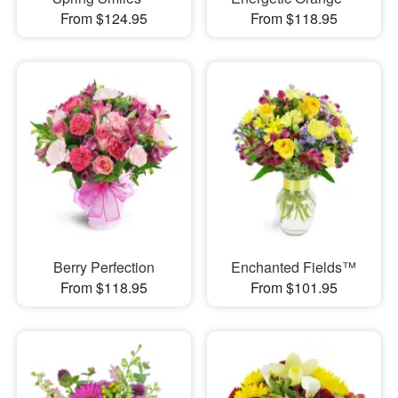
From $124.95
From $118.95
Berry Perfection
Enchanted Fields™
From $118.95
From $101.95