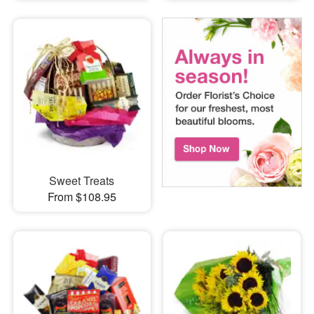
Sweet Treats
From $108.95