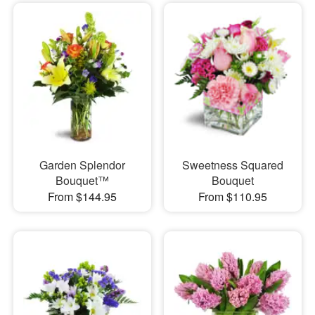
Garden Splendor
Sweetness Squared
Bouquet™
Bouquet
From $144.95
From $110.95