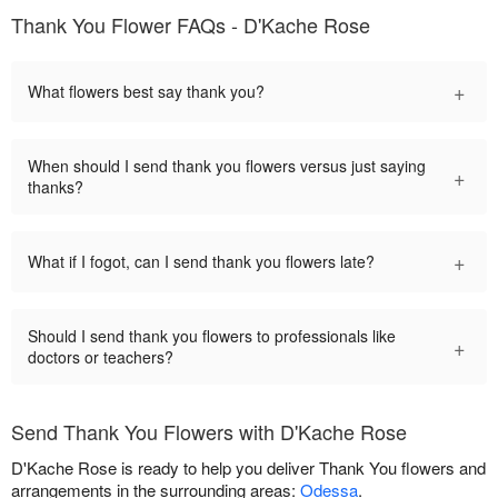
Thank You Flower FAQs - D'Kache Rose
+
What flowers best say thank you?
When should I send thank you flowers versus just saying
+
thanks?
+
What if I fogot, can I send thank you flowers late?
Should I send thank you flowers to professionals like
+
doctors or teachers?
Send Thank You Flowers with D'Kache Rose
D'Kache Rose is ready to help you deliver Thank You flowers and
arrangements in the surrounding areas:
Odessa
.