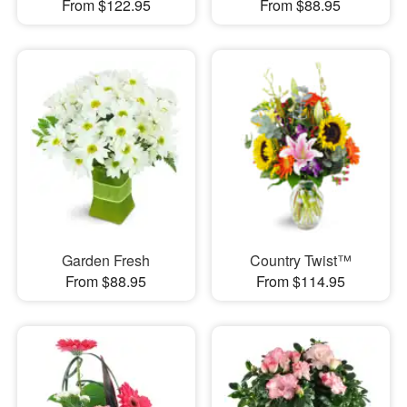
From $122.95
From $88.95
Garden Fresh
Country Twist™
From $88.95
From $114.95