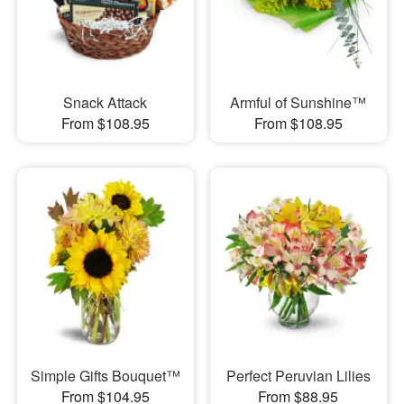
Snack Attack
Armful of Sunshine™
From $108.95
From $108.95
Simple Gifts Bouquet™
Perfect Peruvian Lilies
From $104.95
From $88.95