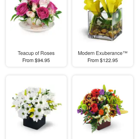
Teacup of Roses
Modern Exuberance™
From $94.95
From $122.95