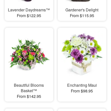
Lavender Daydreams™
Gardener's Delight
From $122.95
From $115.95
Beautiful Blooms
Enchanting Maui
Basket™
From $98.95
From $142.95