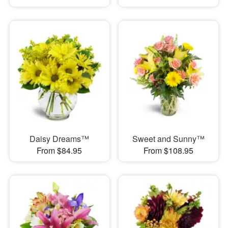
Daisy Dreams™
Sweet and Sunny™
From $84.95
From $108.95