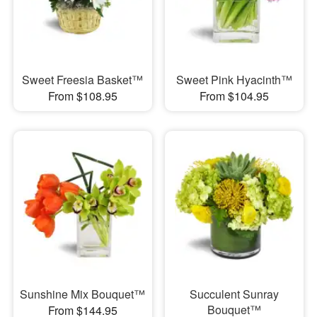
Sweet Freesia Basket™
Sweet Pink Hyacinth™
From $108.95
From $104.95
Sunshine Mix Bouquet™
Succulent Sunray
Bouquet™
From $144.95