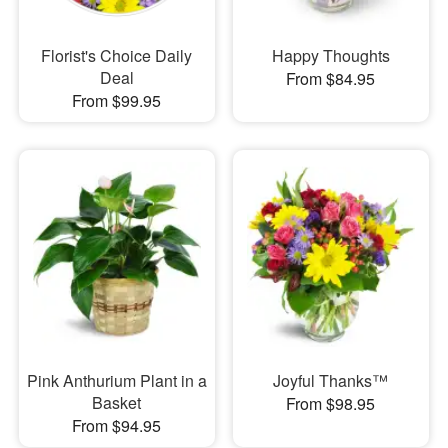
Florist's Choice Daily
Happy Thoughts
Deal
From $84.95
From $99.95
Pink Anthurium Plant in a
Joyful Thanks™
Basket
From $98.95
From $94.95