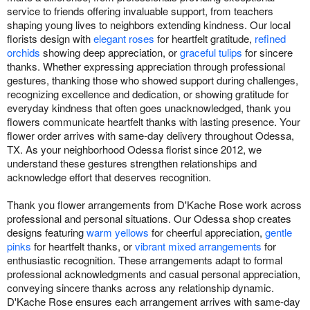
service to friends offering invaluable support, from teachers
shaping young lives to neighbors extending kindness. Our local
florists design with
elegant roses
for heartfelt gratitude,
refined
orchids
showing deep appreciation, or
graceful tulips
for sincere
thanks. Whether expressing appreciation through professional
gestures, thanking those who showed support during challenges,
recognizing excellence and dedication, or showing gratitude for
everyday kindness that often goes unacknowledged, thank you
flowers communicate heartfelt thanks with lasting presence. Your
flower order arrives with same-day delivery throughout Odessa,
TX. As your neighborhood Odessa florist since 2012, we
understand these gestures strengthen relationships and
acknowledge effort that deserves recognition.
Thank you flower arrangements from D'Kache Rose work across
professional and personal situations. Our Odessa shop creates
designs featuring
warm yellows
for cheerful appreciation,
gentle
pinks
for heartfelt thanks, or
vibrant mixed arrangements
for
enthusiastic recognition. These arrangements adapt to formal
professional acknowledgments and casual personal appreciation,
conveying sincere thanks across any relationship dynamic.
D'Kache Rose ensures each arrangement arrives with same-day