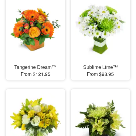
Tangerine Dream™
Sublime Lime™
From $121.95
From $98.95