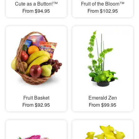
Cute as a Button!™
Fruit of the Bloom™
From $94.95
From $102.95
Fruit Basket
Emerald Zen
From $92.95
From $99.95