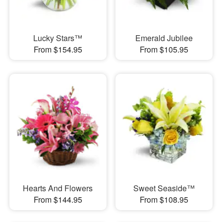
Lucky Stars™
Emerald Jubilee
From $154.95
From $105.95
Hearts And Flowers
Sweet Seaside™
From $144.95
From $108.95