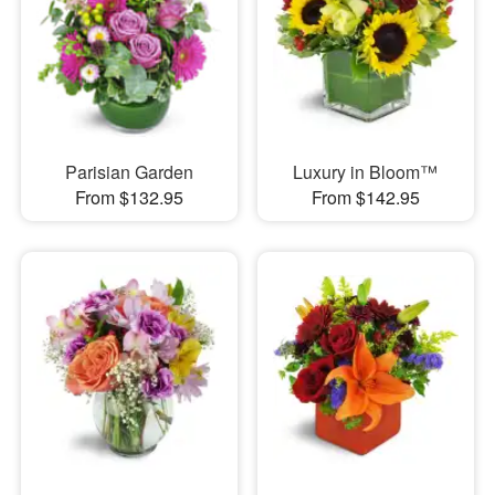
Parisian Garden
Luxury in Bloom™
From $132.95
From $142.95