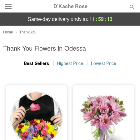
D'Kache Rose
11
:
59
:
12
ends in:
same-day delivery
Deal of the Day
Home
Thank You
Summer
Thank You Flowers in Odessa
Featured
Best Sellers
Highest Price
Lowest Price
Occasions
Birthday
Sympathy and Funeral
Flowers, Plants & Gifts
Our Shop