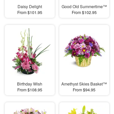
Daisy Delight
Good Old Summertime™
From $101.95
From $102.95
Birthday Wish
Amethyst Skies Basket™
From $108.95
From $94.95