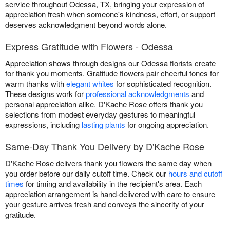
service throughout Odessa, TX, bringing your expression of
appreciation fresh when someone's kindness, effort, or support
deserves acknowledgment beyond words alone.
Express Gratitude with Flowers - Odessa
Appreciation shows through designs our Odessa florists create
for thank you moments. Gratitude flowers pair cheerful tones for
warm thanks with
elegant whites
for sophisticated recognition.
These designs work for
professional acknowledgments
and
personal appreciation alike. D'Kache Rose offers thank you
selections from modest everyday gestures to meaningful
expressions, including
lasting plants
for ongoing appreciation.
Same-Day Thank You Delivery by D'Kache Rose
D'Kache Rose delivers thank you flowers the same day when
you order before our daily cutoff time. Check our
hours and cutoff
times
for timing and availability in the recipient's area. Each
appreciation arrangement is hand-delivered with care to ensure
your gesture arrives fresh and conveys the sincerity of your
gratitude.