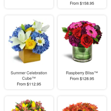
From $158.95
Summer Celebration
Raspberry Bliss™
Cube™
From $128.95
From $112.95