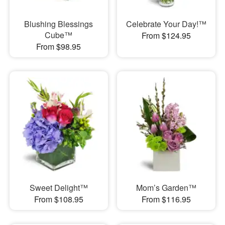
Blushing Blessings
Celebrate Your Day!™
Cube™
From $124.95
From $98.95
Sweet Delight™
Mom’s Garden™
From $108.95
From $116.95