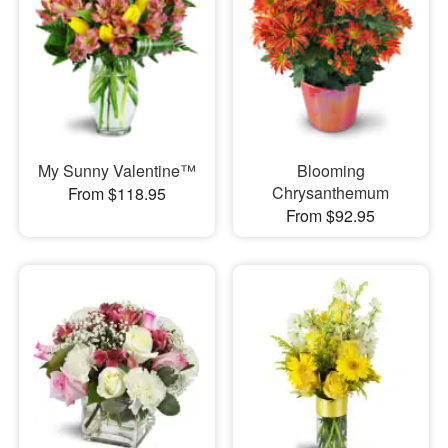
My Sunny Valentine™
Blooming
Chrysanthemum
From $118.95
From $92.95