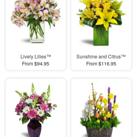
Lively Lilies™
Sunshine and Citrus™
From $94.95
From $116.95