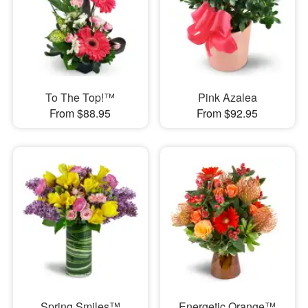
To The Top!™
Pink Azalea
From $88.95
From $92.95
Spring Smiles™
Energetic Orange™