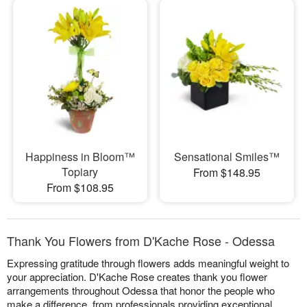
Happiness in Bloom™
Sensational Smiles™
Topiary
From $148.95
From $108.95
Thank You Flowers from D'Kache Rose - Odessa
Expressing gratitude through flowers adds meaningful weight to
your appreciation. D'Kache Rose creates thank you flower
arrangements throughout Odessa that honor the people who
make a difference, from professionals providing exceptional