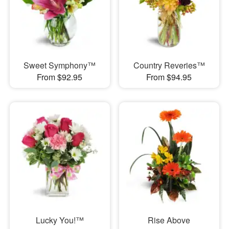
Sweet Symphony™
Country Reveries™
From $92.95
From $94.95
Lucky You!™
Rise Above