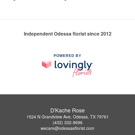
Independent Odessa florist since 2012
POWERED BY
D'Kache Rose
1524 N Grandview Ave, Odessa, TX 79761
(432) 332-9696
wecare@odessasflorist.com