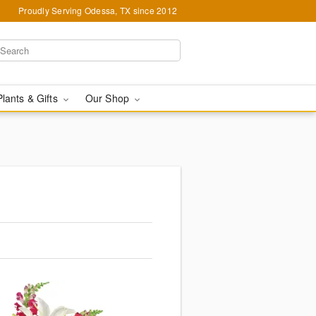
Proudly Serving Odessa, TX since 2012
Plants & Gifts
Our Shop