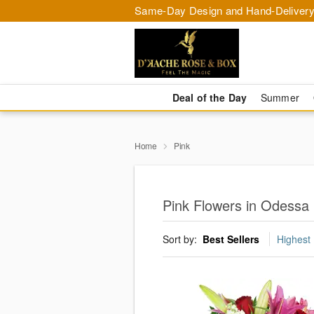
Same-Day Design and Hand-Delivery
Deal of the Day
Summer
Home
Pink
Pink Flowers in Odessa
Sort by:
Best Sellers
Highest 