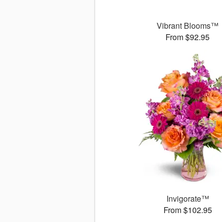
Vibrant Blooms™
From $92.95
Invigorate™
From $102.95