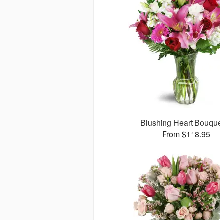
Blushing Heart Bouqu
From $118.95