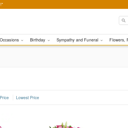
!*
Occasions
Birthday
Sympathy and Funeral
Flowers, 
Price
Lowest Price