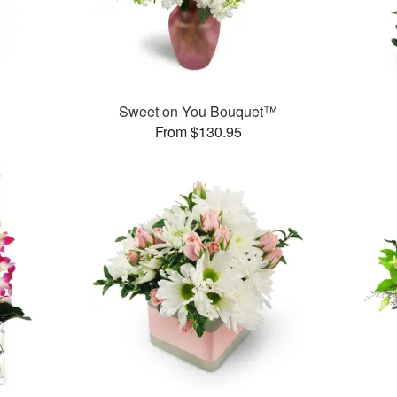
Sweet on You Bouquet™
From $130.95