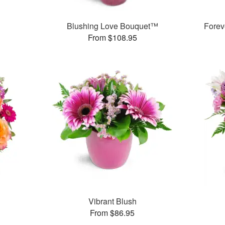
Blushing Love Bouquet™
Forev
From $108.95
Vibrant Blush
From $86.95