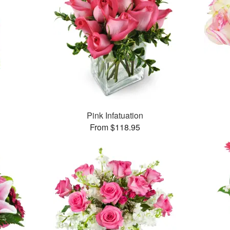
Pink Infatuation
From $118.95