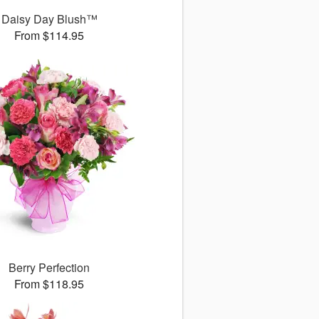
Daisy Day Blush™
From $114.95
Berry Perfection
From $118.95