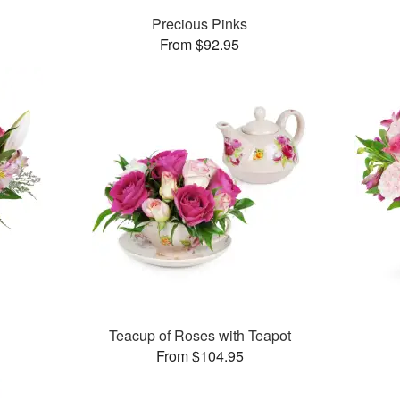
Precious Pinks
From $92.95
Teacup of Roses with Teapot
From $104.95