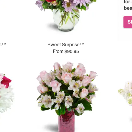
ks™
Sweet Surprise™
From $90.95