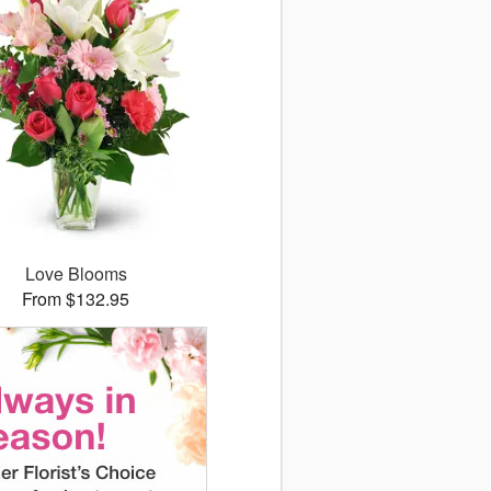
Love Blooms
From $132.95