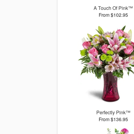
A Touch Of Pink™
From $102.95
Perfectly Pink™
From $136.95