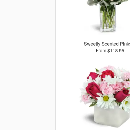
Sweetly Scented Pin
From $118.95