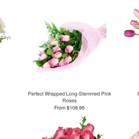
Perfect Wrapped Long-Stemmed Pink
Roses
From $108.95