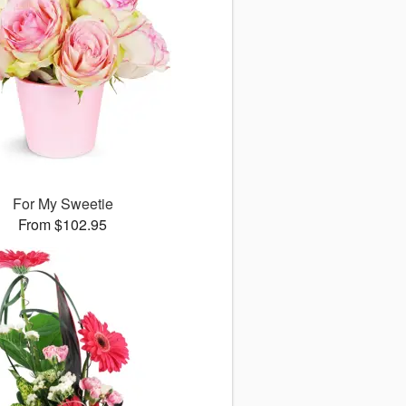
For My Sweetie
From $102.95