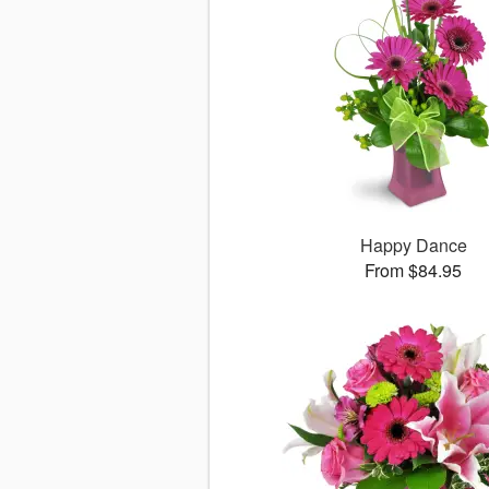
Happy Dance
From $84.95