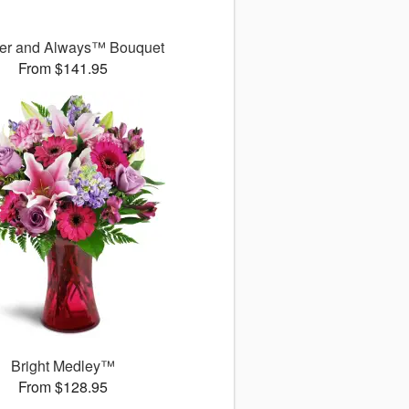
er and Always™ Bouquet
From $141.95
Bright Medley™
From $128.95