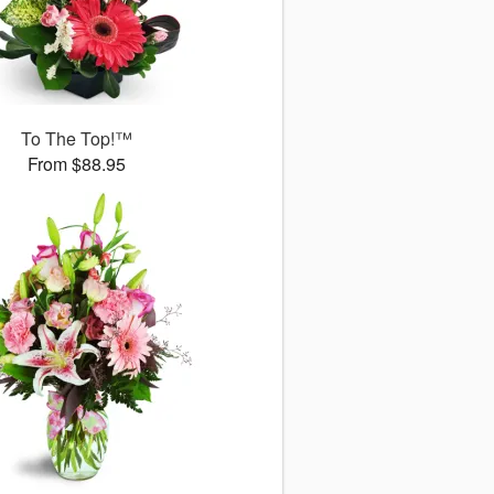
To The Top!™
From $88.95