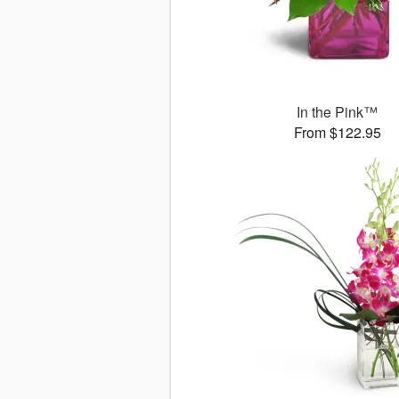
In the Pink™
From $122.95