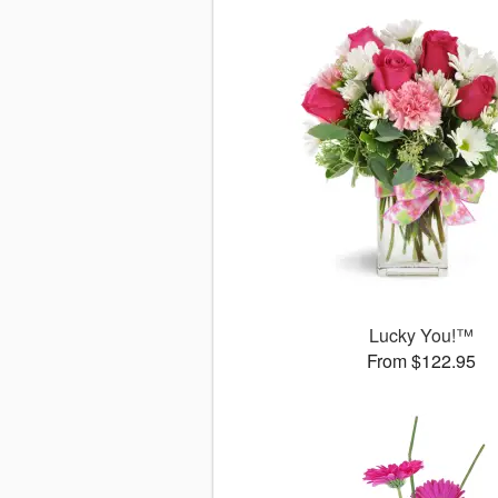
Lucky You!™
From $122.95