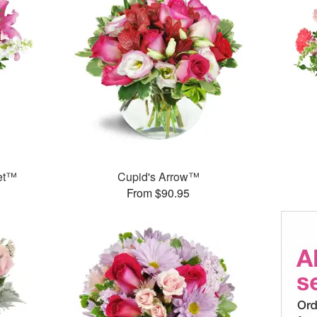
et™
Cupid's Arrow™
From $90.95