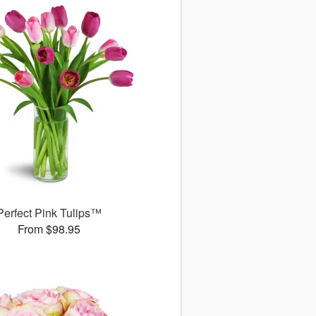
Perfect Pink Tulips™
From $98.95