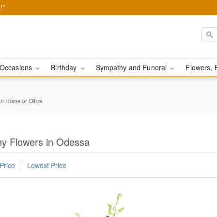
!*
Occasions
Birthday
Sympathy and Funeral
Flowers, 
or Home or Office
y Flowers in Odessa
Price
Lowest Price