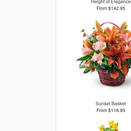
Height of Elegance
From $142.95
Sunset Basket
From $118.95