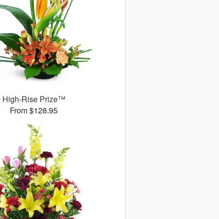
High-Rise Prize™
From $128.95