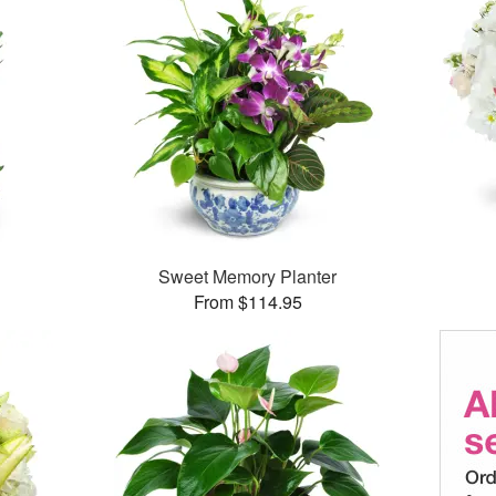
Sweet Memory Planter
From $114.95