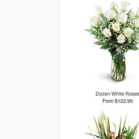
Dozen White Rose
From $122.95