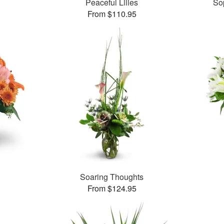
Peaceful Lilies
So
From $110.95
Soaring Thoughts
From $124.95