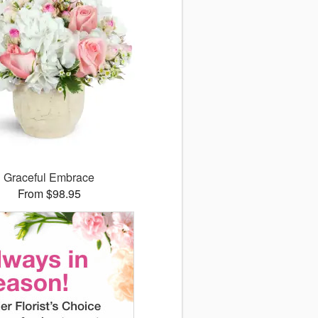
Graceful Embrace
From $98.95