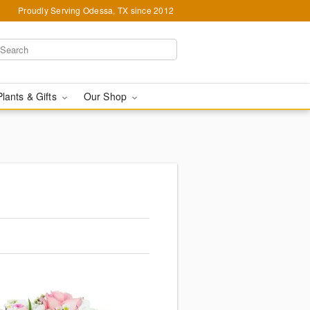
Proudly Serving Odessa, TX since 2012
Plants & Gifts
Our Shop