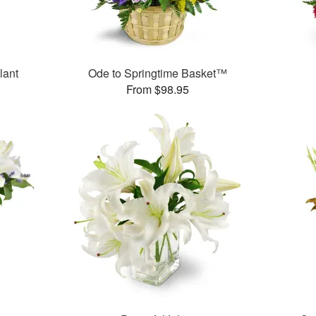
lant
Ode to Springtime Basket™
From $98.95