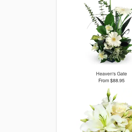
Heaven's Gate
From $88.95