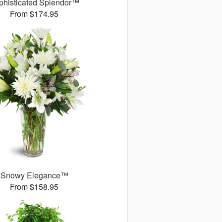
phisticated Splendor™
From $174.95
Snowy Elegance™
From $158.95