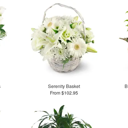
s
Serenity Basket
B
From $102.95