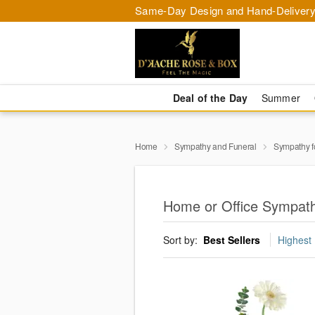
Same-Day Design and Hand-Delivery
Deal of the Day
Summer
Home
Sympathy and Funeral
Sympathy f
Home or Office Sympath
Sort by:
Best Sellers
Highest 