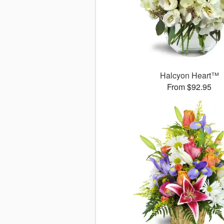
Halcyon Heart™
From $92.95