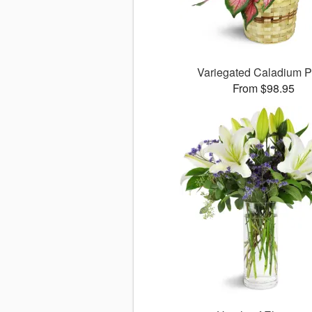
Variegated Caladium P
From $98.95