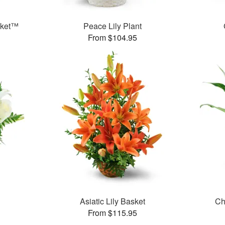
sket™
Peace Lily Plant
From $104.95
Asiatic Lily Basket
Ch
From $115.95