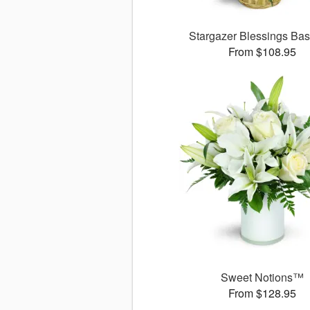
Stargazer Blessings Ba
From $108.95
Sweet Notions™
From $128.95