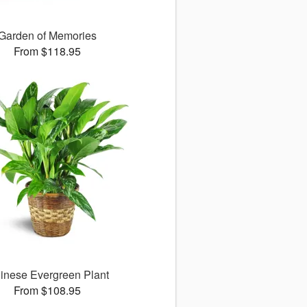
Garden of Memories
From $118.95
inese Evergreen Plant
From $108.95