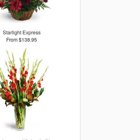
Starlight Express
From $138.95