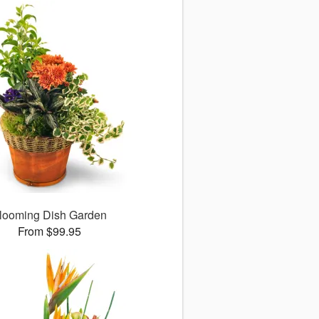
looming Dish Garden
From $99.95