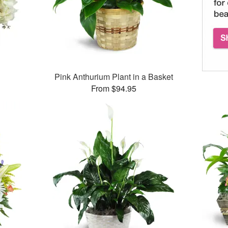
Pink Anthurium Plant in a Basket
From $94.95