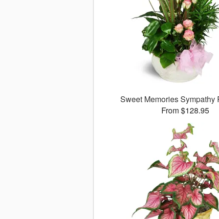
Sweet Memories Sympathy 
From $128.95