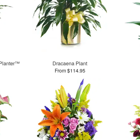
Planter™
Dracaena Plant
From $114.95