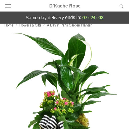
D'Kache Rose
07
:
24
:
02
ends in:
same-day delivery
Home
Flowers & Gifts
A Day in Paris Garden Planter
Deal of the Day
Summer
Featured
Occasions
Birthday
Sympathy and Funeral
Flowers, Plants & Gifts
Our Shop