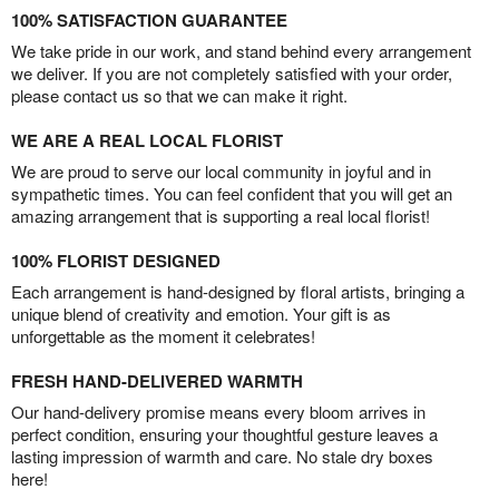
100% SATISFACTION GUARANTEE
We take pride in our work, and stand behind every arrangement
we deliver. If you are not completely satisfied with your order,
please contact us so that we can make it right.
WE ARE A REAL LOCAL FLORIST
We are proud to serve our local community in joyful and in
sympathetic times. You can feel confident that you will get an
amazing arrangement that is supporting a real local florist!
100% FLORIST DESIGNED
Each arrangement is hand-designed by floral artists, bringing a
unique blend of creativity and emotion. Your gift is as
unforgettable as the moment it celebrates!
FRESH HAND-DELIVERED WARMTH
Our hand-delivery promise means every bloom arrives in
perfect condition, ensuring your thoughtful gesture leaves a
lasting impression of warmth and care. No stale dry boxes
here!