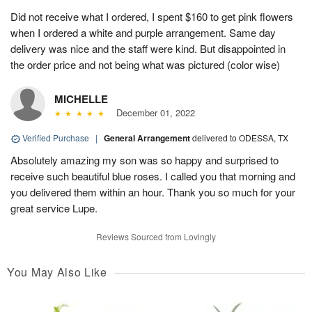
Did not receive what I ordered, I spent $160 to get pink flowers
when I ordered a white and purple arrangement. Same day
delivery was nice and the staff were kind. But disappointed in
the order price and not being what was pictured (color wise)
MICHELLE
December 01, 2022
Verified Purchase
|
General Arrangement
delivered to ODESSA, TX
Absolutely amazing my son was so happy and surprised to
receive such beautiful blue roses. I called you that morning and
you delivered them within an hour. Thank you so much for your
great service Lupe.
Reviews Sourced from Lovingly
You May Also Like