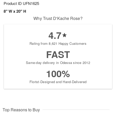
Product ID
UFN1625
8" W x 20" H
Why Trust D'Kache Rose?
4.7
Rating from 8,621 Happy Customers
FAST
Same-day delivery in Odessa since 2012
100%
Florist-Designed and Hand-Delivered
Top Reasons to Buy