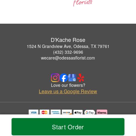
D'Kache Rose
1524 N Grandview Ave, Odessa, TX 79761
(432) 332-9696
wecare@odessasflorist.com
Love our flowers?
Leave us a Google Review
Copyrighted images herein are used with permission by D'Kache Rose.
© 2026 All Rights Reserved.
Start Order
Terms of Service
Privacy Policy
Accessibility Statement
Delivery Policy