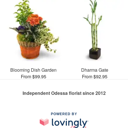
Blooming Dish Garden
Dharma Gate
From $99.95
From $92.95
Independent Odessa florist since 2012
POWERED BY