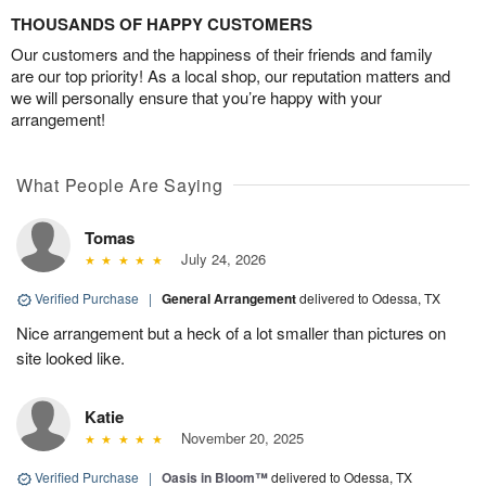
THOUSANDS OF HAPPY CUSTOMERS
Our customers and the happiness of their friends and family
are our top priority! As a local shop, our reputation matters and
we will personally ensure that you’re happy with your
arrangement!
What People Are Saying
Tomas
July 24, 2026
Verified Purchase
|
General Arrangement
delivered to Odessa, TX
Nice arrangement but a heck of a lot smaller than pictures on
site looked like.
Katie
November 20, 2025
Verified Purchase
|
Oasis in Bloom™
delivered to Odessa, TX