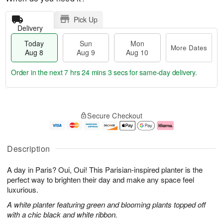
Pick Up
Delivery
Today
Sun
Mon
More Dates
Aug 8
Aug 9
Aug 10
Order in the next
7 hrs 24 mins 2 secs
for same-day delivery.
T
M
M
o
S
o
o
Secure Checkout
d
u
r
n
a
n
e
A
y
A
D
u
A
u
a
g
Description
u
g
t
1
g
9
e
0
A day in Paris? Oui, Oui! This Parisian-inspired planter is the
8
s
perfect way to brighten their day and make any space feel
luxurious.
A white planter featuring green and blooming plants topped off
with a chic black and white ribbon.