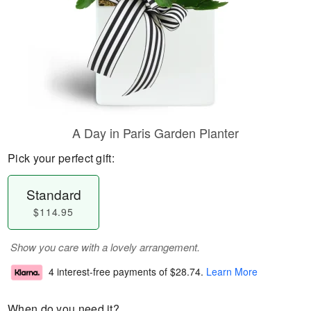
A Day in Paris Garden Planter
Pick your perfect gift:
Standard
$114.95
Show you care with a lovely arrangement.
4 interest-free payments of
$28.74
.
Learn More
When do you need it?