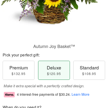
Autumn Joy Basket™
Pick your perfect gift:
Premium
Deluxe
Standard
$132.95
$120.95
$108.95
Make it extra special with a perfectly crafted design.
4 interest-free payments of
$30.24
.
Learn More
When do you need it?