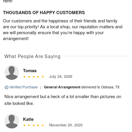
here!
THOUSANDS OF HAPPY CUSTOMERS
Our customers and the happiness of their friends and family
are our top priority! As a local shop, our reputation matters and
we will personally ensure that you’re happy with your
arrangement!
What People Are Saying
Tomas
July 24, 2026
Verified Purchase
|
General Arrangement
delivered to Odessa, TX
Nice arrangement but a heck of a lot smaller than pictures on
site looked like.
Katie
November 20, 2025