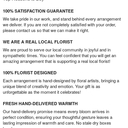
100% SATISFACTION GUARANTEE
We take pride in our work, and stand behind every arrangement
we deliver. If you are not completely satisfied with your order,
please contact us so that we can make it right.
WE ARE A REAL LOCAL FLORIST
We are proud to serve our local community in joyful and in
sympathetic times. You can feel confident that you will get an
amazing arrangement that is supporting a real local florist!
100% FLORIST DESIGNED
Each arrangement is hand-designed by floral artists, bringing a
unique blend of creativity and emotion. Your gift is as
unforgettable as the moment it celebrates!
FRESH HAND-DELIVERED WARMTH
Our hand-delivery promise means every bloom arrives in
perfect condition, ensuring your thoughtful gesture leaves a
lasting impression of warmth and care. No stale dry boxes