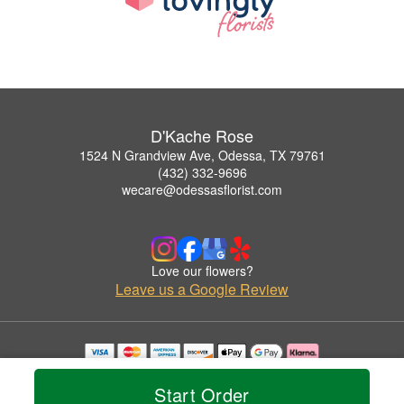
D'Kache Rose
1524 N Grandview Ave, Odessa, TX 79761
(432) 332-9696
wecare@odessasflorist.com
Love our flowers?
Leave us a Google Review
Copyrighted images herein are used with permission by D'Kache Rose.
© 2026 All Rights Reserved.
Start Order
Terms of Service
Privacy Policy
Accessibility Statement
Delivery Policy