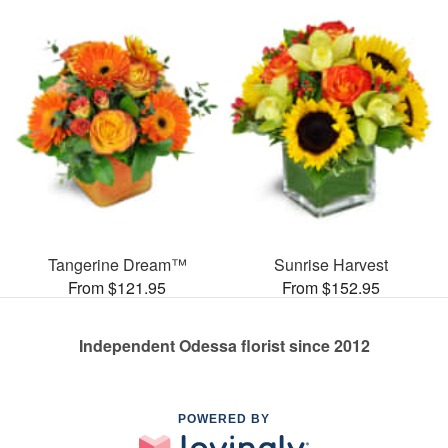
Tangerine Dream™
Sunrise Harvest
From $121.95
From $152.95
Independent Odessa florist since 2012
POWERED BY