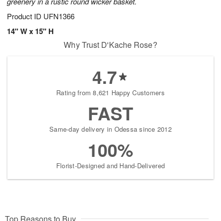
greenery in a rustic round wicker basket.
Product ID
UFN1366
14" W x 15" H
Why Trust D'Kache Rose?
4.7
Rating from 8,621 Happy Customers
FAST
Same-day delivery in Odessa since 2012
100%
Florist-Designed and Hand-Delivered
Top Reasons to Buy