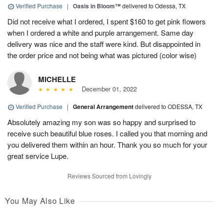
Verified Purchase
|
Oasis in Bloom™
delivered to Odessa, TX
Did not receive what I ordered, I spent $160 to get pink flowers
when I ordered a white and purple arrangement. Same day
delivery was nice and the staff were kind. But disappointed in
the order price and not being what was pictured (color wise)
MICHELLE
December 01, 2022
Verified Purchase
|
General Arrangement
delivered to ODESSA, TX
Absolutely amazing my son was so happy and surprised to
receive such beautiful blue roses. I called you that morning and
you delivered them within an hour. Thank you so much for your
great service Lupe.
Reviews Sourced from Lovingly
You May Also Like