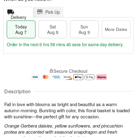
Pick Up
Delivery
Today
Sat
Sun
More Dates
Aug 7
Aug 8
Aug 9
Order in the next
6 hrs 58 mins 39 secs
for same-day delivery.
T
M
o
S
S
o
Secure Checkout
d
a
u
r
a
t
n
e
y
A
A
D
A
u
u
a
Description
u
g
g
t
g
8
9
e
Fall in love with blooms as bright and beautiful as a warm
7
s
autumn morning. Bursting with color, this floral basket is loaded
with sunshine—the perfect gift for any occasion.
Orange Gerbera daisies, yellow sunflowers, and pincushion
protea are accented with seasonal snapdragon and fresh