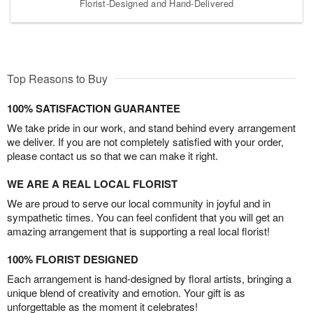
Florist-Designed and Hand-Delivered
Top Reasons to Buy
100% SATISFACTION GUARANTEE
We take pride in our work, and stand behind every arrangement
we deliver. If you are not completely satisfied with your order,
please contact us so that we can make it right.
WE ARE A REAL LOCAL FLORIST
We are proud to serve our local community in joyful and in
sympathetic times. You can feel confident that you will get an
amazing arrangement that is supporting a real local florist!
100% FLORIST DESIGNED
Each arrangement is hand-designed by floral artists, bringing a
unique blend of creativity and emotion. Your gift is as
unforgettable as the moment it celebrates!