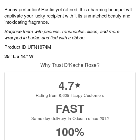
7
g
8
e
Peony perfection! Rustic yet refined, this charming bouquet will
6
s
captivate your lucky recipient with it its unmatched beauty and
intoxicating fragrance.
Surprise them with peonies, ranunculus, lilacs, and more
wrapped in burlap and tied with a ribbon.
Product ID
UFN1874M
25" L x 14" W
Why Trust D'Kache Rose?
4.7
Rating from 8,605 Happy Customers
FAST
Same-day delivery in Odessa since 2012
100%