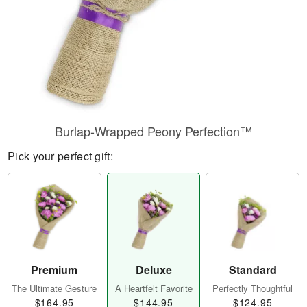
Burlap-Wrapped Peony Perfection™
Pick your perfect gift:
Premium
Deluxe
Standard
The Ultimate Gesture
A Heartfelt Favorite
Perfectly Thoughtful
$164.95
$144.95
$124.95