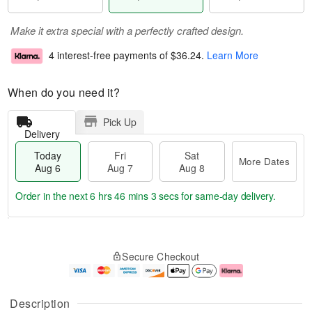
Make it extra special with a perfectly crafted design.
4 interest-free payments of
$36.24
.
Learn More
When do you need it?
Pick Up
Delivery
Today
Fri
Sat
More Dates
Aug 6
Aug 7
Aug 8
Order in the next
6 hrs 46 mins 2 secs
for same-day delivery.
T
M
o
S
o
F
Secure Checkout
d
a
r
ri
a
t
e
A
y
A
D
u
A
u
a
g
Description
u
g
t