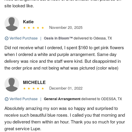
site looked like.
Katie
November 20, 2025
Verified Purchase
|
Oasis in Bloom™
delivered to Odessa, TX
Did not receive what I ordered, I spent $160 to get pink flowers
when I ordered a white and purple arrangement. Same day
delivery was nice and the staff were kind. But disappointed in
the order price and not being what was pictured (color wise)
MICHELLE
December 01, 2022
Verified Purchase
|
General Arrangement
delivered to ODESSA, TX
Absolutely amazing my son was so happy and surprised to
receive such beautiful blue roses. I called you that morning and
you delivered them within an hour. Thank you so much for your
great service Lupe.