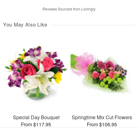
Reviews Sourced from Lovingly
You May Also Like
Special Day Bouquet
Springtime Mix Cut Flowers
From $117.95
From $106.95