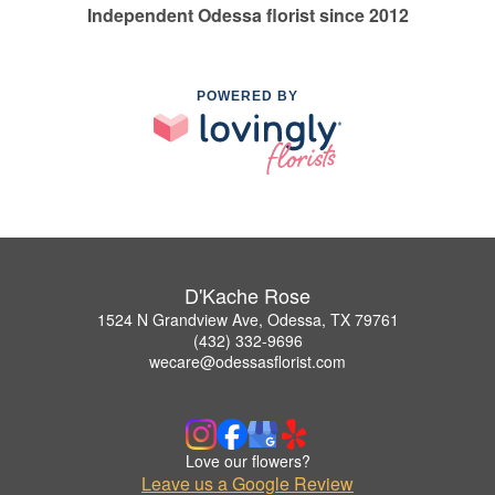
Independent Odessa florist since 2012
POWERED BY
D'Kache Rose
1524 N Grandview Ave, Odessa, TX 79761
(432) 332-9696
wecare@odessasflorist.com
Love our flowers?
Leave us a Google Review