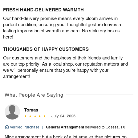
FRESH HAND-DELIVERED WARMTH
Our hand-delivery promise means every bloom arrives in
perfect condition, ensuring your thoughtful gesture leaves a
lasting impression of warmth and care. No stale dry boxes
here!
THOUSANDS OF HAPPY CUSTOMERS
Our customers and the happiness of their friends and family
are our top priority! As a local shop, our reputation matters and
we will personally ensure that you’re happy with your
arrangement!
What People Are Saying
Tomas
July 24, 2026
Verified Purchase
|
General Arrangement
delivered to Odessa, TX
Nice arrangement but a heck of a lot smaller than pictures on