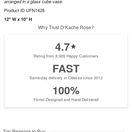
arranged in a glass cube vase.
Product ID
UFN1428
12" W x 10" H
Why Trust D'Kache Rose?
4.7
Rating from 8,605 Happy Customers
FAST
Same-day delivery in Odessa since 2012
100%
Florist-Designed and Hand-Delivered
Top Reasons to Buy