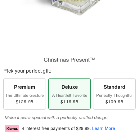
Christmas Present™
Pick your perfect gift:
Premium
Deluxe
Standard
The Ultimate Gesture
A Heartfelt Favorite
Perfectly Thoughtful
$129.95
$119.95
$109.95
Make it extra special with a perfectly crafted design.
4 interest-free payments of
$29.99
.
Learn More