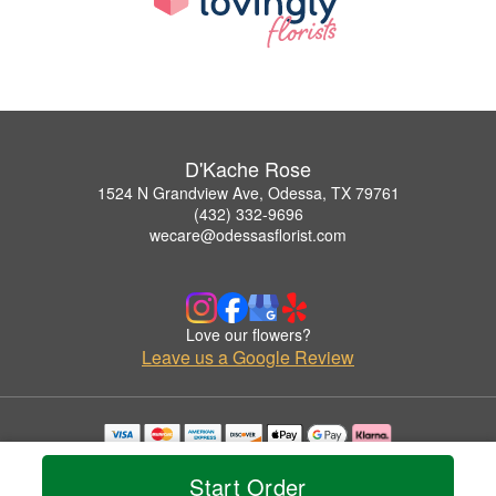
D'Kache Rose
1524 N Grandview Ave, Odessa, TX 79761
(432) 332-9696
wecare@odessasflorist.com
Love our flowers?
Leave us a Google Review
Copyrighted images herein are used with permission by D'Kache Rose.
© 2026 All Rights Reserved.
Start Order