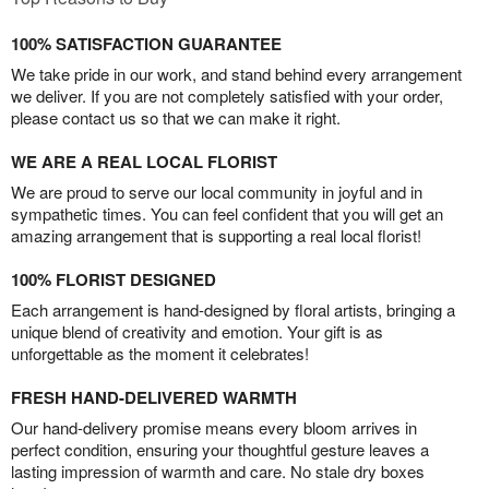
100% SATISFACTION GUARANTEE
We take pride in our work, and stand behind every arrangement
we deliver. If you are not completely satisfied with your order,
please contact us so that we can make it right.
WE ARE A REAL LOCAL FLORIST
We are proud to serve our local community in joyful and in
sympathetic times. You can feel confident that you will get an
amazing arrangement that is supporting a real local florist!
100% FLORIST DESIGNED
Each arrangement is hand-designed by floral artists, bringing a
unique blend of creativity and emotion. Your gift is as
unforgettable as the moment it celebrates!
FRESH HAND-DELIVERED WARMTH
Our hand-delivery promise means every bloom arrives in
perfect condition, ensuring your thoughtful gesture leaves a
lasting impression of warmth and care. No stale dry boxes