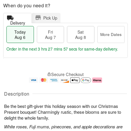
When do you need it?
Pick Up
Delivery
Today
Fri
Sat
More Dates
Aug 6
Aug 7
Aug 8
Order in the next
3 hrs 27 mins 56 secs
for same-day delivery.
T
M
o
S
o
F
Secure Checkout
d
a
r
ri
a
t
e
A
y
A
D
u
A
u
a
g
Description
u
g
t
7
g
8
e
Be the best gift-giver this holiday season with our Christmas
6
s
Present bouquet! Charmingly rustic, these blooms are sure to
delight the whole family.
White roses, Fuji mums, pinecones, and apple decorations are