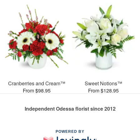
Cranberries and Cream™
Sweet Notions™
From $98.95
From $128.95
Independent Odessa florist since 2012
POWERED BY