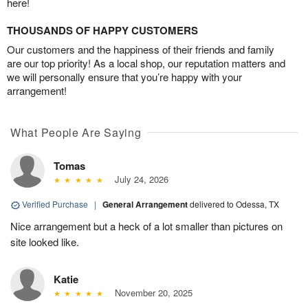
here!
THOUSANDS OF HAPPY CUSTOMERS
Our customers and the happiness of their friends and family
are our top priority! As a local shop, our reputation matters and
we will personally ensure that you’re happy with your
arrangement!
What People Are Saying
Tomas
July 24, 2026
Verified Purchase
|
General Arrangement
delivered to Odessa, TX
Nice arrangement but a heck of a lot smaller than pictures on
site looked like.
Katie
November 20, 2025