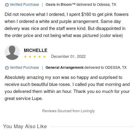
Verified Purchase
|
Oasis in Bloom™
delivered to Odessa, TX
Did not receive what I ordered, I spent $160 to get pink flowers
when I ordered a white and purple arrangement. Same day
delivery was nice and the staff were kind. But disappointed in
the order price and not being what was pictured (color wise)
MICHELLE
December 01, 2022
Verified Purchase
|
General Arrangement
delivered to ODESSA, TX
Absolutely amazing my son was so happy and surprised to
receive such beautiful blue roses. I called you that morning and
you delivered them within an hour. Thank you so much for your
great service Lupe.
Reviews Sourced from Lovingly
You May Also Like