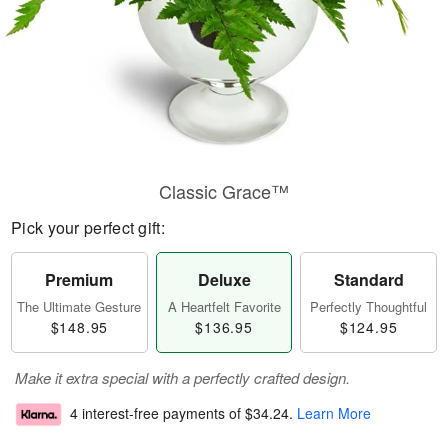
Classic Grace™
Pick your perfect gift:
Premium
Deluxe
Standard
The Ultimate Gesture
A Heartfelt Favorite
Perfectly Thoughtful
$148.95
$136.95
$124.95
Make it extra special with a perfectly crafted design.
4 interest-free payments of
$34.24
.
Learn More