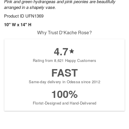
Pink and green hydrangeas and pink peonies are beautifully
arranged in a shapely vase.
Product ID
UFN1369
10" W x 14" H
Why Trust D'Kache Rose?
4.7
Rating from 8,621 Happy Customers
FAST
Same-day delivery in Odessa since 2012
100%
Florist-Designed and Hand-Delivered