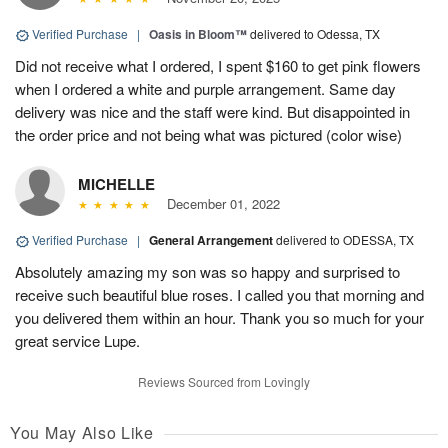
Verified Purchase
|
Oasis in Bloom™
delivered to Odessa, TX
Did not receive what I ordered, I spent $160 to get pink flowers
when I ordered a white and purple arrangement. Same day
delivery was nice and the staff were kind. But disappointed in
the order price and not being what was pictured (color wise)
MICHELLE
December 01, 2022
Verified Purchase
|
General Arrangement
delivered to ODESSA, TX
Absolutely amazing my son was so happy and surprised to
receive such beautiful blue roses. I called you that morning and
you delivered them within an hour. Thank you so much for your
great service Lupe.
Reviews Sourced from Lovingly
You May Also Like