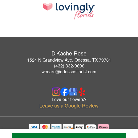
D'Kache Rose
1524 N Grandview Ave, Odessa, TX 79761
(432) 332-9696
wecare@odessasflorist.com
Love our flowers?
Leave us a Google Review
Copyrighted images herein are used with permission by D'Kache Rose.