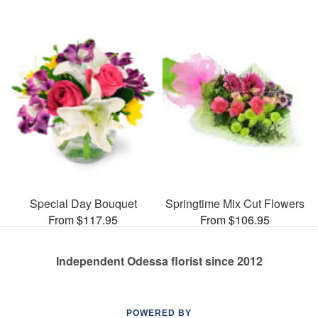
Special Day Bouquet
Springtime Mix Cut Flowers
From $117.95
From $106.95
Independent Odessa florist since 2012
POWERED BY