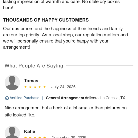
lasting impression of warmth and care. No stale dry boxes
here!
THOUSANDS OF HAPPY CUSTOMERS
Our customers and the happiness of their friends and family
are our top priority! As a local shop, our reputation matters and
we will personally ensure that you’re happy with your
arrangement!
What People Are Saying
Tomas
July 24, 2026
Verified Purchase
|
General Arrangement
delivered to Odessa, TX
Nice arrangement but a heck of a lot smaller than pictures on
site looked like.
Katie
November 20, 2025