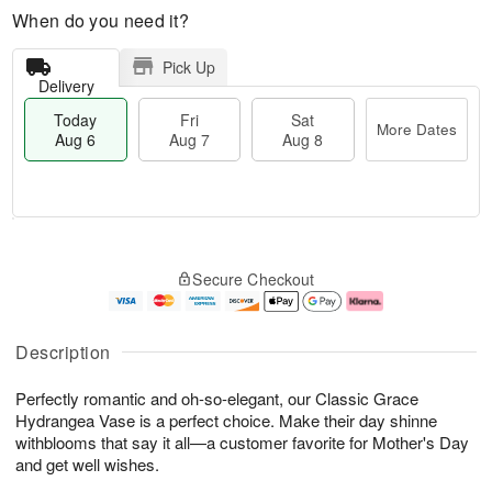
When do you need it?
Pick Up
Delivery
Today
Fri
Sat
More Dates
Aug 6
Aug 7
Aug 8
M
T
S
o
o
F
Secure Checkout
a
r
d
ri
t
e
a
A
A
D
y
u
u
a
A
g
Description
g
t
u
7
8
e
g
Perfectly romantic and oh-so-elegant, our Classic Grace
s
6
Hydrangea Vase is a perfect choice. Make their day shinne
withblooms that say it all—a customer favorite for Mother's Day
and get well wishes.