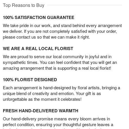
Top Reasons to Buy
100% SATISFACTION GUARANTEE
We take pride in our work, and stand behind every arrangement
we deliver. If you are not completely satisfied with your order,
please contact us so that we can make it right.
WE ARE A REAL LOCAL FLORIST
We are proud to serve our local community in joyful and in
sympathetic times. You can feel confident that you will get an
amazing arrangement that is supporting a real local florist!
100% FLORIST DESIGNED
Each arrangement is hand-designed by floral artists, bringing a
unique blend of creativity and emotion. Your gift is as
unforgettable as the moment it celebrates!
FRESH HAND-DELIVERED WARMTH
Our hand-delivery promise means every bloom arrives in
perfect condition, ensuring your thoughtful gesture leaves a