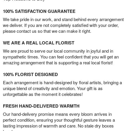
100% SATISFACTION GUARANTEE
We take pride in our work, and stand behind every arrangement
we deliver. If you are not completely satisfied with your order,
please contact us so that we can make it right.
WE ARE A REAL LOCAL FLORIST
We are proud to serve our local community in joyful and in
sympathetic times. You can feel confident that you will get an
amazing arrangement that is supporting a real local florist!
100% FLORIST DESIGNED
Each arrangement is hand-designed by floral artists, bringing a
unique blend of creativity and emotion. Your gift is as
unforgettable as the moment it celebrates!
FRESH HAND-DELIVERED WARMTH
Our hand-delivery promise means every bloom arrives in
perfect condition, ensuring your thoughtful gesture leaves a
lasting impression of warmth and care. No stale dry boxes