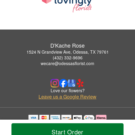
D'Kache Rose
1524 N Grandview Ave, Odessa, TX 79761
(432) 332-9696
wecare@odessasflorist.com
Love our flowers?
Leave us a Google Review
Copyrighted images herein are used with permission by D'Kache Rose.
© 2026 All Rights Reserved.
Start Order
Terms of Service
Privacy Policy
Accessibility Statement
Delivery Policy