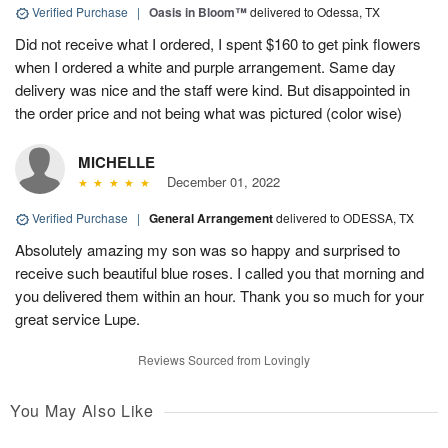
Verified Purchase
|
Oasis in Bloom™
delivered to Odessa, TX
Did not receive what I ordered, I spent $160 to get pink flowers
when I ordered a white and purple arrangement. Same day
delivery was nice and the staff were kind. But disappointed in
the order price and not being what was pictured (color wise)
MICHELLE
December 01, 2022
Verified Purchase
|
General Arrangement
delivered to ODESSA, TX
Absolutely amazing my son was so happy and surprised to
receive such beautiful blue roses. I called you that morning and
you delivered them within an hour. Thank you so much for your
great service Lupe.
Reviews Sourced from Lovingly
You May Also Like