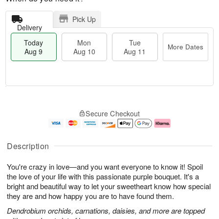
Pick Up
Delivery
Today
Mon
Tue
More Dates
Aug 9
Aug 10
Aug 11
T
M
M
T
o
o
o
u
Secure Checkout
d
r
n
e
a
e
A
A
y
D
u
u
A
a
g
g
Description
u
t
1
1
g
e
0
1
You're crazy in love—and you want everyone to know it! Spoil
9
s
the love of your life with this passionate purple bouquet. It's a
bright and beautiful way to let your sweetheart know how special
they are and how happy you are to have found them.
Dendrobium orchids, carnations, daisies, and more are topped