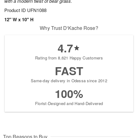
with a modern twist of bear grass.
Product ID
UFN1088
12" W x 10" H
Why Trust D'Kache Rose?
4.7
Rating from 8,621 Happy Customers
FAST
Same-day delivery in Odessa since 2012
100%
Florist-Designed and Hand-Delivered
Top Reasons to Buy