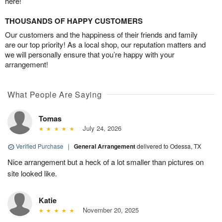
here!
THOUSANDS OF HAPPY CUSTOMERS
Our customers and the happiness of their friends and family
are our top priority! As a local shop, our reputation matters and
we will personally ensure that you’re happy with your
arrangement!
What People Are Saying
Tomas
July 24, 2026
Verified Purchase
|
General Arrangement
delivered to Odessa, TX
Nice arrangement but a heck of a lot smaller than pictures on
site looked like.
Katie
November 20, 2025