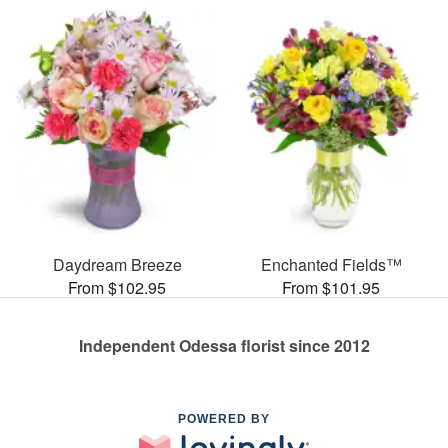
Daydream Breeze
Enchanted Fields™
From $102.95
From $101.95
Independent Odessa florist since 2012
POWERED BY