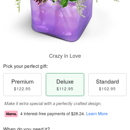
Crazy in Love
Pick your perfect gift:
Premium
Deluxe
Standard
$122.95
$112.95
$102.95
Make it extra special with a perfectly crafted design.
4 interest-free payments of
$28.24
.
Learn More
When do you need it?