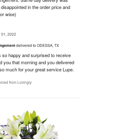
 disappointed in the order price and
or wise)
01, 2022
angement
delivered to ODESSA, TX
so happy and surprised to receive
led you that morning and you delivered
so much for your great service Lupe.
rced from Lovingly