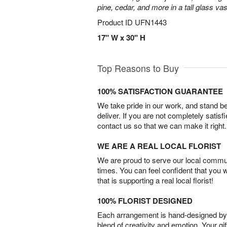
pine, cedar, and more in a tall glass va
Product ID
UFN1443
17" W x 30" H
Top Reasons to Buy
100% SATISFACTION GUARANTEE
We take pride in our work, and stand 
deliver. If you are not completely satisf
contact us so that we can make it right.
WE ARE A REAL LOCAL FLORIST
We are proud to serve our local commun
times. You can feel confident that you 
that is supporting a real local florist!
100% FLORIST DESIGNED
Each arrangement is hand-designed by fl
blend of creativity and emotion. Your gif