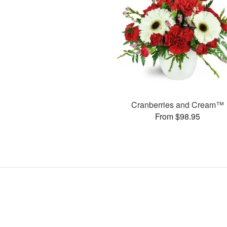
Cranberries and Cream™
From $98.95