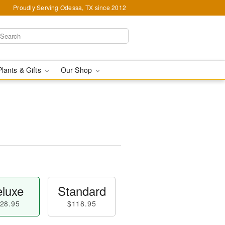
Proudly Serving Odessa, TX since 2012
Plants & Gifts
Our Shop
luxe
Standard
28.95
$118.95