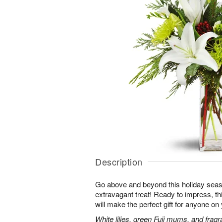
Description
Go above and beyond this holiday seas
extravagant treat! Ready to impress, this
will make the perfect gift for anyone on y
White lilies, green Fuji mums, and fragr