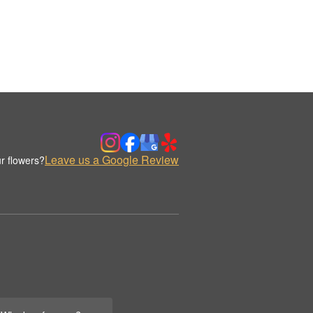
Leave us a Google Review
r flowers?