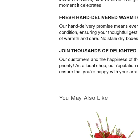
moment it celebrates!
FRESH HAND-DELIVERED WARMT
Our hand-delivery promise means every
condition, ensuring your thoughtful ges
of warmth and care. No stale dry boxes
JOIN THOUSANDS OF DELIGHTE
Our customers and the happiness of thei
priority! As a local shop, our reputation
ensure that you’re happy with your arr
You May Also Like