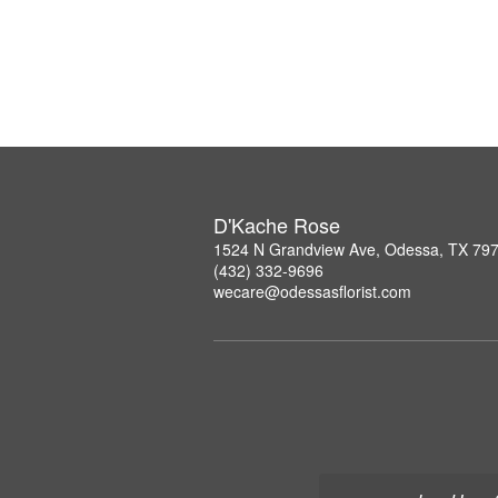
D'Kache Rose
1524 N Grandview Ave, Odessa, TX 79
(432) 332-9696
wecare@odessasflorist.com