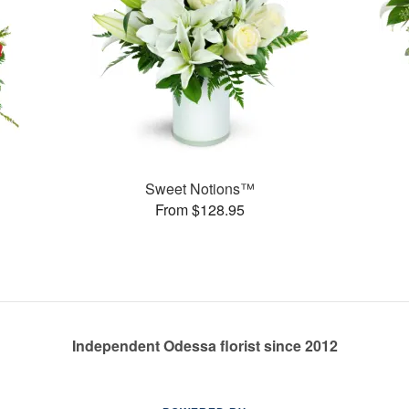
Sweet Notions™
From $128.95
Independent Odessa florist since 2012