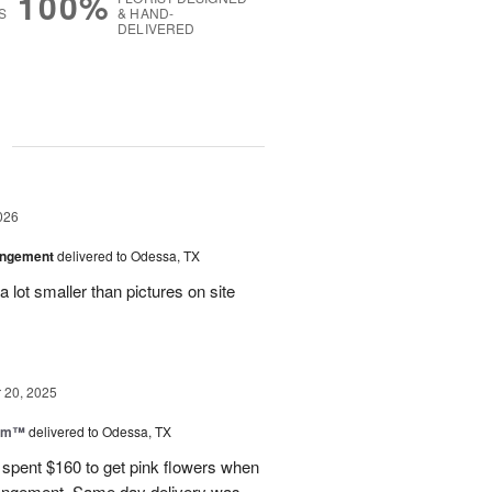
100%
S
& HAND-
DELIVERED
g
026
angement
delivered to Odessa, TX
 lot smaller than pictures on site
20, 2025
oom™
delivered to Odessa, TX
I spent $160 to get pink flowers when
rrangement. Same day delivery was