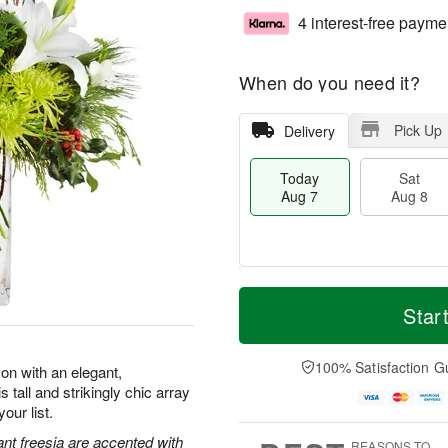
4 interest-free payme
When do you need it?
Pick Up
Delivery
Today
Sat
Aug 7
Aug 8
M
T
S
S
o
o
Star
a
u
r
d
t
n
e
a
A
A
D
y
100% Satisfaction G
on with an elegant,
u
u
a
A
 tall and strikingly chic array
g
g
t
u
our list.
8
9
e
g
s
7
ant freesia are accented with
REASONS TO