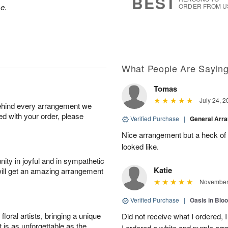
BEST
se.
ORDER FROM U
What People Are Sayin
Tomas
July 24, 2
behind every arrangement we
ied with your order, please
Verified Purchase
|
General Arr
Nice arrangement but a heck of a
looked like.
ity in joyful and in sympathetic
Katie
will get an amazing arrangement
November 
Verified Purchase
|
Oasis in Bl
oral artists, bringing a unique
Did not receive what I ordered, 
t is as unforgettable as the
I ordered a white and purple a