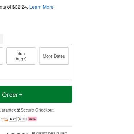
nts of
$32.24
.
Learn More
Sun
More Dates
Aug 9
t Order
uarantee
Secure Checkout
FLORIST-DESIGNED