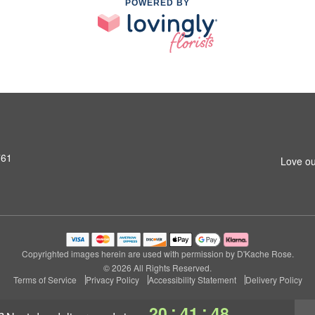
POWERED BY
761
Love ou
Copyrighted images herein are used with permission by D'Kache Rose.
© 2026 All Rights Reserved.
Terms of Service
Privacy Policy
Accessibility Statement
Delivery Policy
:
:
20
41
47