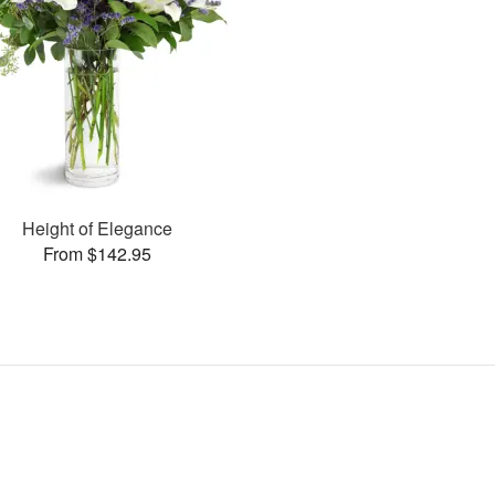
Height of Elegance
From $142.95