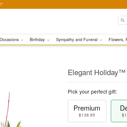
!*
Occasions
Birthday
Sympathy and Funeral
Flowers, 
Elegant Holiday™
Pick your perfect gift:
Premium
De
$138.95
$1