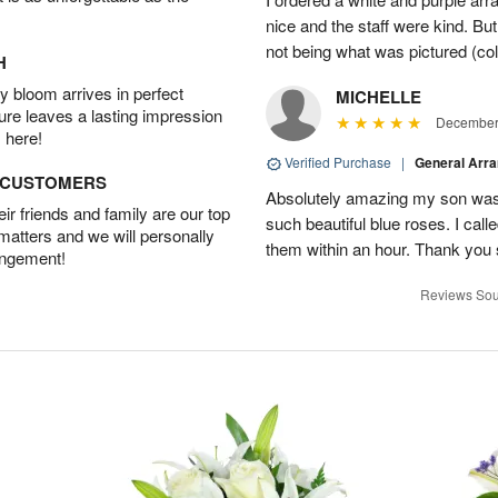
nice and the staff were kind. But
not being what was pictured (col
H
 bloom arrives in perfect
MICHELLE
ture leaves a lasting impression
December 
 here!
Verified Purchase
|
General Arr
D CUSTOMERS
Absolutely amazing my son was 
r friends and family are our top
such beautiful blue roses. I cal
 matters and we will personally
them within an hour. Thank you 
angement!
Reviews Sou