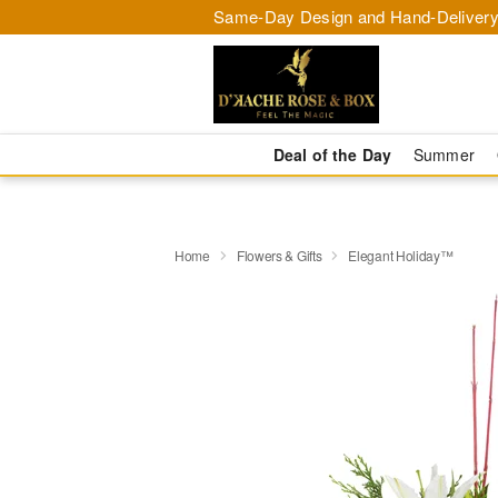
Same-Day Design and Hand-Delivery
Deal of the Day
Summer
Home
Flowers & Gifts
Elegant Holiday™