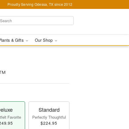
Proudly Serving Odessa, TX since 2012
Plants & Gifts
Our Shop
e™
eluxe
Standard
felt Favorite
Perfectly Thoughtful
249.95
$224.95