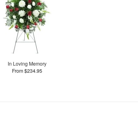
In Loving Memory
From $234.95