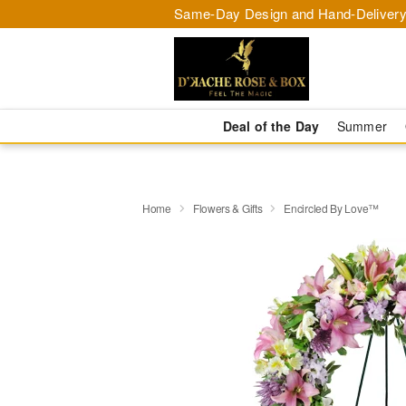
Same-Day Design and Hand-Delivery
Deal of the Day
Summer
Home
Flowers & Gifts
Encircled By Love™