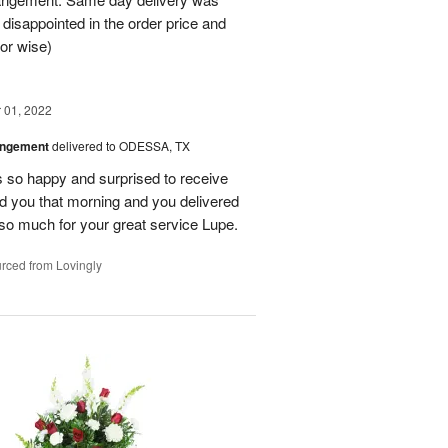
 disappointed in the order price and
or wise)
01, 2022
angement
delivered to ODESSA, TX
so happy and surprised to receive
led you that morning and you delivered
so much for your great service Lupe.
rced from Lovingly