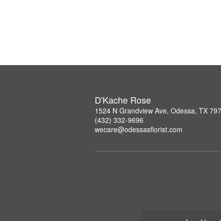
D'Kache Rose
1524 N Grandview Ave, Odessa, TX 79
(432) 332-9696
wecare@odessasflorist.com