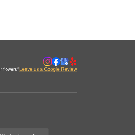
Leave us a Google Review
r flowers?