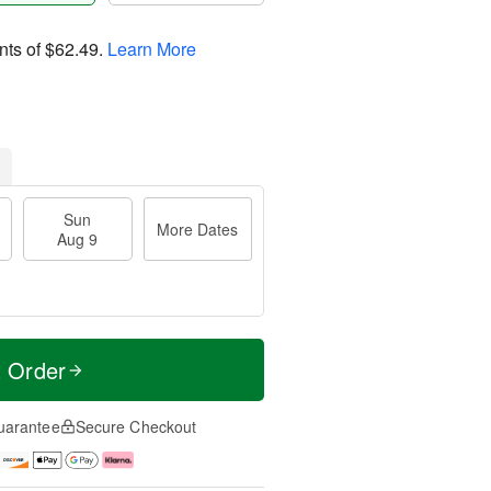
nts of
$62.49
.
Learn More
Sun
More Dates
Aug 9
t Order
uarantee
Secure Checkout