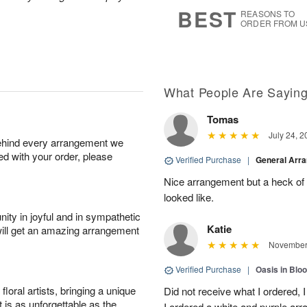
s
7
BEST
REASONS TO
ORDER FROM U
What People Are Sayin
Tomas
July 24, 2
behind every arrangement we
ied with your order, please
Verified Purchase
|
General Arr
Nice arrangement but a heck of a
looked like.
ity in joyful and in sympathetic
Katie
will get an amazing arrangement
November 
Verified Purchase
|
Oasis in Bl
oral artists, bringing a unique
Did not receive what I ordered, 
t is as unforgettable as the
I ordered a white and purple a