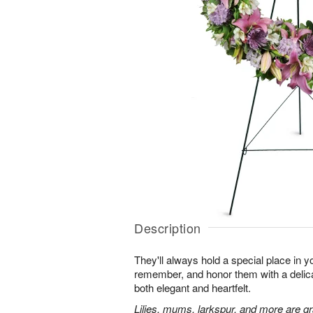
Description
They'll always hold a special place in y
remember, and honor them with a delicat
both elegant and heartfelt.
Lilies, mums, larkspur, and more are gr