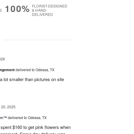
100%
FLORIST-DESIGNED
S
& HAND-
DELIVERED
g
026
angement
delivered to Odessa, TX
 lot smaller than pictures on site
20, 2025
oom™
delivered to Odessa, TX
I spent $160 to get pink flowers when
rrangement. Same day delivery was