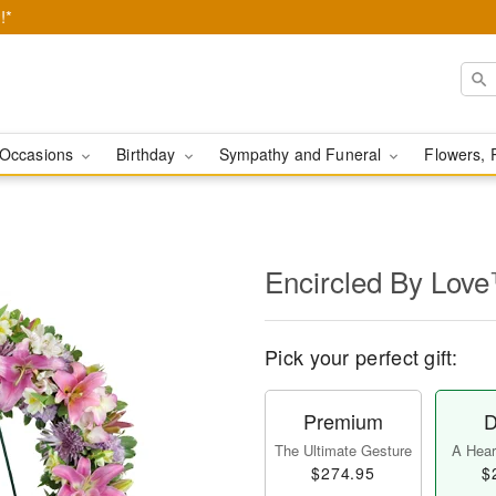
!*
Occasions
Birthday
Sympathy and Funeral
Flowers, 
Encircled By Lov
Pick your perfect gift:
Premium
D
The Ultimate Gesture
A Heart
$274.95
$