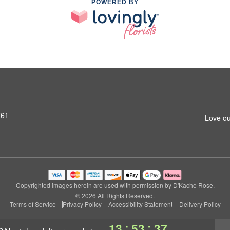
POWERED BY
761
Love ou
Copyrighted images herein are used with permission by D'Kache Rose.
© 2026 All Rights Reserved.
Terms of Service
Privacy Policy
Accessibility Statement
Delivery Policy
:
:
13
53
36