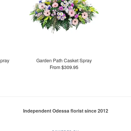
pray
Garden Path Casket Spray
From $309.95
Independent Odessa florist since 2012