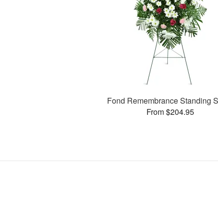
Fond Remembrance Standing S
From $204.95