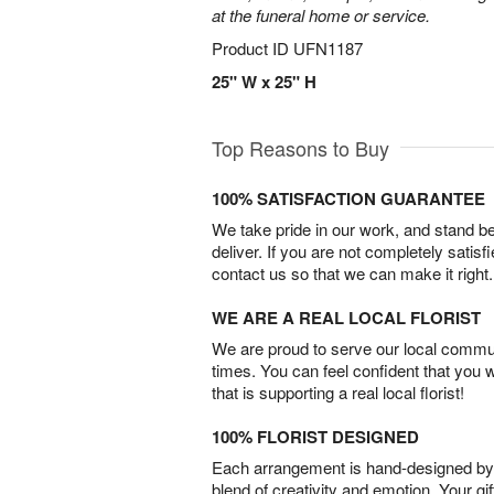
at the funeral home or service.
Product ID
UFN1187
25" W x 25" H
Top Reasons to Buy
100% SATISFACTION GUARANTEE
We take pride in our work, and stand 
deliver. If you are not completely satisf
contact us so that we can make it right.
WE ARE A REAL LOCAL FLORIST
We are proud to serve our local commun
times. You can feel confident that you 
that is supporting a real local florist!
100% FLORIST DESIGNED
Each arrangement is hand-designed by fl
blend of creativity and emotion. Your gif