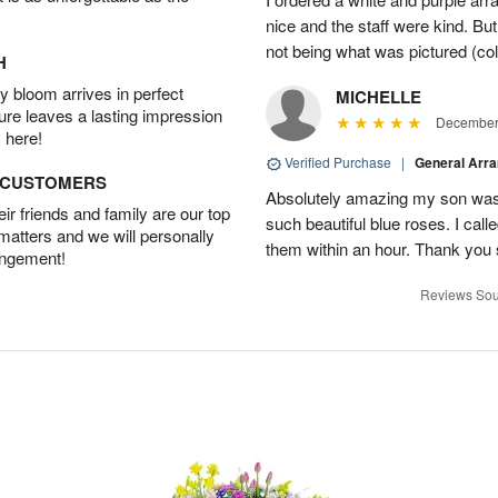
nice and the staff were kind. But
not being what was pictured (col
H
 bloom arrives in perfect
MICHELLE
ture leaves a lasting impression
December 
 here!
Verified Purchase
|
General Arr
D CUSTOMERS
Absolutely amazing my son was 
r friends and family are our top
such beautiful blue roses. I cal
 matters and we will personally
them within an hour. Thank you 
angement!
Reviews Sou