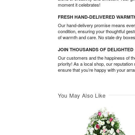
moment it celebrates!
FRESH HAND-DELIVERED WARMT
Our hand-delivery promise means every
condition, ensuring your thoughtful ges
of warmth and care. No stale dry boxes
JOIN THOUSANDS OF DELIGHTE
Our customers and the happiness of thei
priority! As a local shop, our reputation
ensure that you’re happy with your arr
You May Also Like