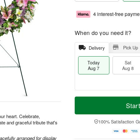
4 interest-free payme
When do you need it?
Pick Up
Delivery
Today
Sat
Aug 7
Aug 8
M
T
S
S
o
o
Star
a
u
r
d
t
n
e
a
our heart. Celebrate,
A
A
D
y
100% Satisfaction G
e and graceful tribute that's
u
u
a
A
g
g
t
u
8
9
e
g
acefully arranged for display