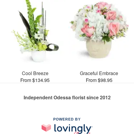
Cool Breeze
Graceful Embrace
From $134.95
From $98.95
Independent Odessa florist since 2012
POWERED BY