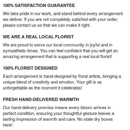
100% SATISFACTION GUARANTEE
We take pride in our work, and stand behind every arrangement
we deliver. If you are not completely satisfied with your order,
please contact us so that we can make it right.
WE ARE A REAL LOCAL FLORIST
We are proud to serve our local community in joyful and in
sympathetic times. You can feel confident that you will get an
amazing arrangement that is supporting a real local florist!
100% FLORIST DESIGNED
Each arrangement is hand-designed by floral artists, bringing a
unique blend of creativity and emotion. Your gift is as
unforgettable as the moment it celebrates!
FRESH HAND-DELIVERED WARMTH
Our hand-delivery promise means every bloom arrives in
perfect condition, ensuring your thoughtful gesture leaves a
lasting impression of warmth and care. No stale dry boxes
here!