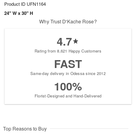
Product ID
UFN1164
24" W x 30" H
Why Trust D'Kache Rose?
4.7
Rating from 8,621 Happy Customers
FAST
Same-day delivery in Odessa since 2012
100%
Florist-Designed and Hand-Delivered
Top Reasons to Buy