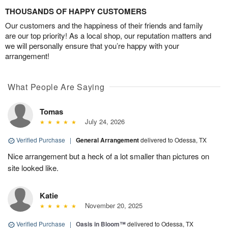
THOUSANDS OF HAPPY CUSTOMERS
Our customers and the happiness of their friends and family
are our top priority! As a local shop, our reputation matters and
we will personally ensure that you’re happy with your
arrangement!
What People Are Saying
Tomas
July 24, 2026
Verified Purchase
|
General Arrangement
delivered to Odessa, TX
Nice arrangement but a heck of a lot smaller than pictures on
site looked like.
Katie
November 20, 2025
Verified Purchase
|
Oasis in Bloom™
delivered to Odessa, TX