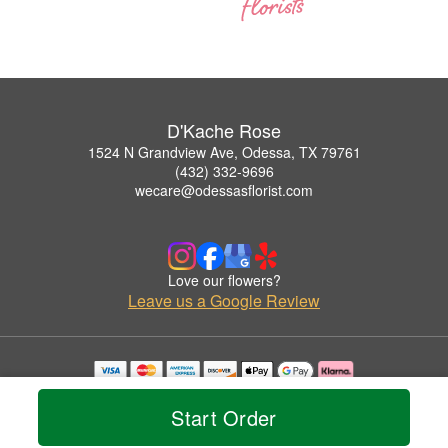
D'Kache Rose
1524 N Grandview Ave, Odessa, TX 79761
(432) 332-9696
wecare@odessasflorist.com
Love our flowers?
Leave us a Google Review
Copyrighted images herein are used with permission by D'Kache Rose.
© 2026 All Rights Reserved.
Start Order
Terms of Service
Privacy Policy
Accessibility Statement
Delivery Policy