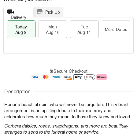
Pick Up
Delivery
Today
Mon
Tue
More Dates
Aug 9
Aug 10
Aug 11
T
M
M
T
o
o
o
u
Secure Checkout
d
r
n
e
a
e
A
A
y
D
u
u
A
a
g
g
Description
u
t
1
1
g
e
0
1
Honor a beautiful spirit who will never be forgotten. This vibrant
9
s
arrangement is an uplifting tribute to their memory and
celebrates how much they meant to those they knew and loved.
Gerbera daisies, roses, snapdragons, and more are beautifully
arranged to send to the funeral home or service.