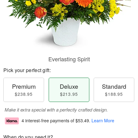
Everlasting Spirit
Pick your perfect gift:
Premium
Deluxe
Standard
$238.95
$213.95
$188.95
Make it extra special with a perfectly crafted design.
4 interest-free payments of
$53.49
.
Learn More
When do you need it?