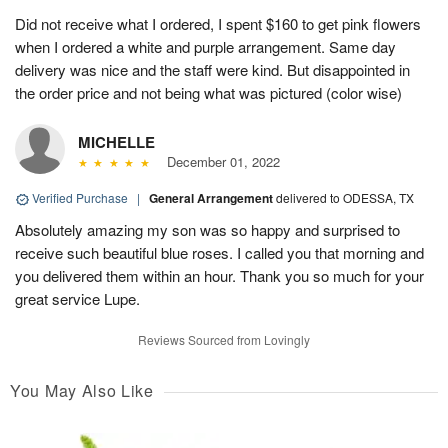
Did not receive what I ordered, I spent $160 to get pink flowers
when I ordered a white and purple arrangement. Same day
delivery was nice and the staff were kind. But disappointed in
the order price and not being what was pictured (color wise)
MICHELLE
December 01, 2022
Verified Purchase
|
General Arrangement
delivered to ODESSA, TX
Absolutely amazing my son was so happy and surprised to
receive such beautiful blue roses. I called you that morning and
you delivered them within an hour. Thank you so much for your
great service Lupe.
Reviews Sourced from Lovingly
You May Also Like