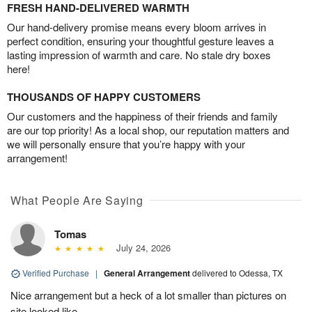
FRESH HAND-DELIVERED WARMTH
Our hand-delivery promise means every bloom arrives in
perfect condition, ensuring your thoughtful gesture leaves a
lasting impression of warmth and care. No stale dry boxes
here!
THOUSANDS OF HAPPY CUSTOMERS
Our customers and the happiness of their friends and family
are our top priority! As a local shop, our reputation matters and
we will personally ensure that you’re happy with your
arrangement!
What People Are Saying
Tomas
July 24, 2026
Verified Purchase
|
General Arrangement
delivered to Odessa, TX
Nice arrangement but a heck of a lot smaller than pictures on
site looked like.