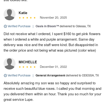
Katie
November 20, 2025
Verified Purchase
|
Oasis in Bloom™
delivered to Odessa, TX
Did not receive what I ordered, I spent $160 to get pink flowers
when I ordered a white and purple arrangement. Same day
delivery was nice and the staff were kind. But disappointed in
the order price and not being what was pictured (color wise)
MICHELLE
December 01, 2022
Verified Purchase
|
General Arrangement
delivered to ODESSA, TX
Absolutely amazing my son was so happy and surprised to
receive such beautiful blue roses. I called you that morning and
you delivered them within an hour. Thank you so much for your
great service Lupe.