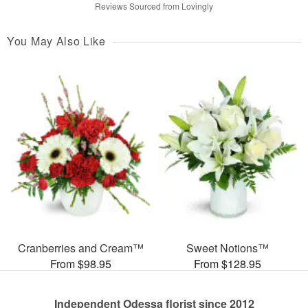
Reviews Sourced from Lovingly
You May Also Like
Cranberries and Cream™
Sweet Notions™
From $98.95
From $128.95
Independent Odessa florist since 2012