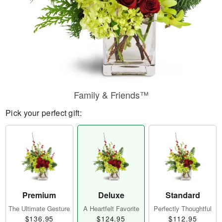
Family & Friends™
Pick your perfect gift:
Premium
Deluxe
Standard
The Ultimate Gesture
A Heartfelt Favorite
Perfectly Thoughtful
$136.95
$124.95
$112.95