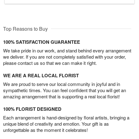
Top Reasons to Buy
100% SATISFACTION GUARANTEE
We take pride in our work, and stand behind every arrangement
we deliver. If you are not completely satisfied with your order,
please contact us so that we can make it right.
WE ARE A REAL LOCAL FLORIST
We are proud to serve our local community in joyful and in
sympathetic times. You can feel confident that you will get an
amazing arrangement that is supporting a real local florist!
100% FLORIST DESIGNED
Each arrangement is hand-designed by floral artists, bringing a
unique blend of creativity and emotion. Your gift is as
unforgettable as the moment it celebrates!