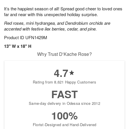
7
g
8
e
It’s the happiest season of all! Spread good cheer to loved ones
6
s
far and near with this unexpected holiday surprise.
Red roses, mini hydrangea, and Dendrobium orchids are
accented with festive ilex berries, cedar, and pine.
Product ID
UFN1429M
13" W x 18" H
Why Trust D'Kache Rose?
4.7
Rating from 8,621 Happy Customers
FAST
Same-day delivery in Odessa since 2012
100%
Florist-Designed and Hand-Delivered