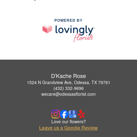
POWERED BY
D'Kache Rose
1524 N Grandview Ave, Odessa, TX 79761
(432) 332-9696
wecare@odessasflorist.com
Love our flowers?
Leave us a Google Review