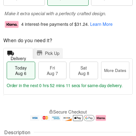
Make it extra special with a perfectly crafted design.
4 interest-free payments of
$31.24
.
Learn More
When do you need it?
Pick Up
Delivery
Today
Fri
Sat
More Dates
Aug 6
Aug 7
Aug 8
Order in the next
0 hrs 52 mins 11 secs
for same-day delivery.
T
M
o
S
o
F
Secure Checkout
d
a
r
ri
a
t
e
A
y
A
D
u
A
u
a
g
Description
u
g
t