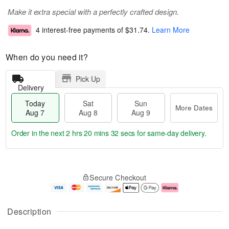
Make it extra special with a perfectly crafted design.
4 interest-free payments of
$31.74
.
Learn More
When do you need it?
Pick Up
Delivery
Today
Sat
Sun
More Dates
Aug 7
Aug 8
Aug 9
Order in the next
2 hrs 20 mins 32 secs
for same-day delivery.
T
M
o
S
S
o
Secure Checkout
d
a
u
r
a
t
n
e
y
A
A
D
A
u
u
a
Description
u
g
g
t
g
8
9
e