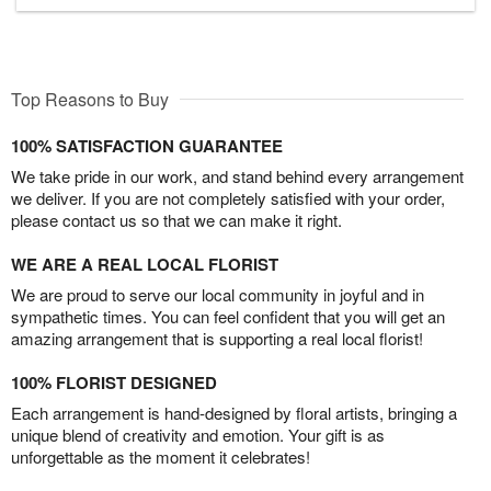
Top Reasons to Buy
100% SATISFACTION GUARANTEE
We take pride in our work, and stand behind every arrangement
we deliver. If you are not completely satisfied with your order,
please contact us so that we can make it right.
WE ARE A REAL LOCAL FLORIST
We are proud to serve our local community in joyful and in
sympathetic times. You can feel confident that you will get an
amazing arrangement that is supporting a real local florist!
100% FLORIST DESIGNED
Each arrangement is hand-designed by floral artists, bringing a
unique blend of creativity and emotion. Your gift is as
unforgettable as the moment it celebrates!