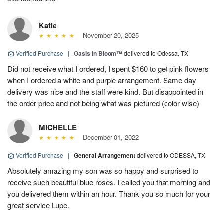
Katie
November 20, 2025
Verified Purchase
|
Oasis in Bloom™
delivered to Odessa, TX
Did not receive what I ordered, I spent $160 to get pink flowers
when I ordered a white and purple arrangement. Same day
delivery was nice and the staff were kind. But disappointed in
the order price and not being what was pictured (color wise)
MICHELLE
December 01, 2022
Verified Purchase
|
General Arrangement
delivered to ODESSA, TX
Absolutely amazing my son was so happy and surprised to
receive such beautiful blue roses. I called you that morning and
you delivered them within an hour. Thank you so much for your
great service Lupe.