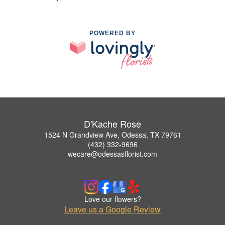
POWERED BY
D'Kache Rose
1524 N Grandview Ave, Odessa, TX 79761
(432) 332-9696
wecare@odessasflorist.com
Love our flowers?
Leave us a Google Review