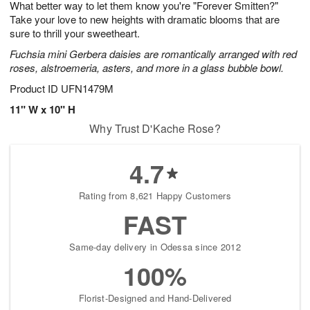
What better way to let them know you're "Forever Smitten?"
7
s
Take your love to new heights with dramatic blooms that are
sure to thrill your sweetheart.
Fuchsia mini Gerbera daisies are romantically arranged with red
roses, alstroemeria, asters, and more in a glass bubble bowl.
Product ID
UFN1479M
11" W x 10" H
Why Trust D'Kache Rose?
4.7
Rating from 8,621 Happy Customers
FAST
Same-day delivery in Odessa since 2012
100%
Florist-Designed and Hand-Delivered