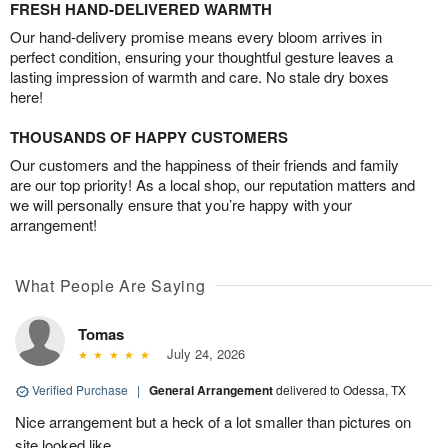
FRESH HAND-DELIVERED WARMTH
Our hand-delivery promise means every bloom arrives in
perfect condition, ensuring your thoughtful gesture leaves a
lasting impression of warmth and care. No stale dry boxes
here!
THOUSANDS OF HAPPY CUSTOMERS
Our customers and the happiness of their friends and family
are our top priority! As a local shop, our reputation matters and
we will personally ensure that you’re happy with your
arrangement!
What People Are Saying
Tomas
July 24, 2026
Verified Purchase
|
General Arrangement
delivered to Odessa, TX
Nice arrangement but a heck of a lot smaller than pictures on
site looked like.