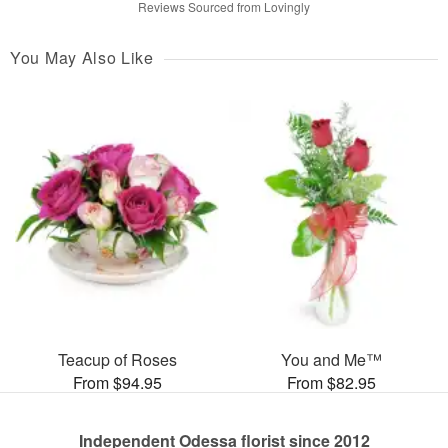
Reviews Sourced from Lovingly
You May Also Like
Teacup of Roses
You and Me™
From $94.95
From $82.95
Independent Odessa florist since 2012