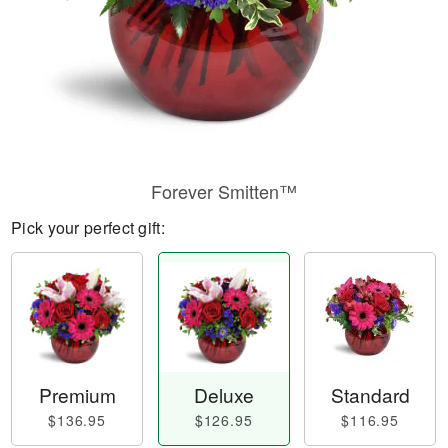
Forever Smitten™
Pick your perfect gift:
Premium
Deluxe
Standard
$136.95
$126.95
$116.95