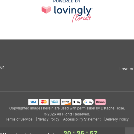
POWERED BY
761
Love ou
Copyrighted images herein are used with permission by D'Kache Rose.
© 2026 All Rights Reserved.
Terms of Service
Privacy Policy
Accessibility Statement
Delivery Policy
:
:
20
26
56