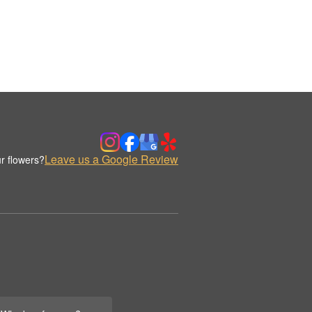
Leave us a Google Review
r flowers?