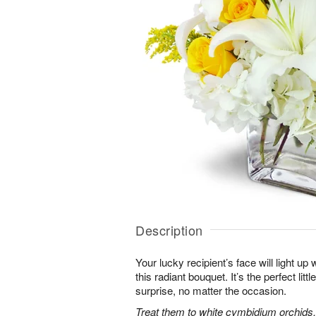
Description
Your lucky recipient’s face will light u
this radiant bouquet. It’s the perfect litt
surprise, no matter the occasion.
Treat them to white cymbidium orchids, 