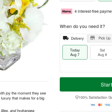
4 interest-free payme
When do you need it?
Pick Up
Delivery
Today
Sat
Aug 7
Aug 8
M
T
S
S
o
o
Star
a
u
r
d
t
n
e
a
p with joy the moment they see
A
A
D
y
100% Satisfaction G
le luxury that makes for a big
u
u
a
A
g
g
t
u
8
9
e
g
lilies, and hydrangea