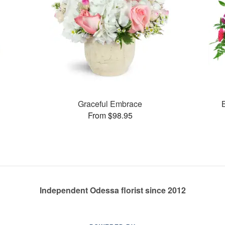
Graceful Embrace
From $98.95
Independent Odessa florist since 2012