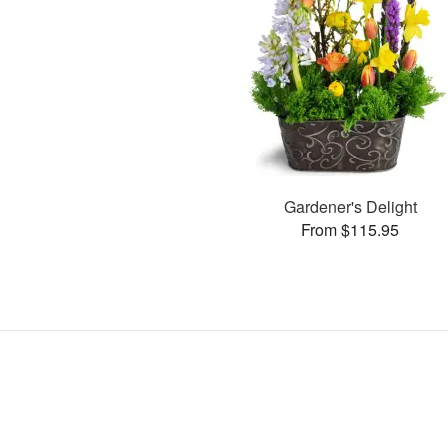
Gardener's Delight
From $115.95