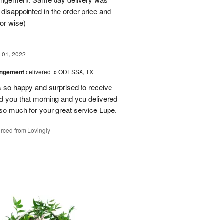
 disappointed in the order price and
or wise)
01, 2022
angement
delivered to ODESSA, TX
so happy and surprised to receive
led you that morning and you delivered
so much for your great service Lupe.
rced from Lovingly