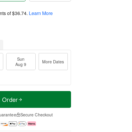
nts of
$36.74
.
Learn More
Sun
More Dates
Aug 9
t Order
uarantee
Secure Checkout