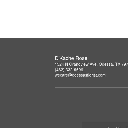
D'Kache Rose
1524 N Grandview Ave, Odessa, TX 79
(432) 332-9696
wecare@odessasflorist.com