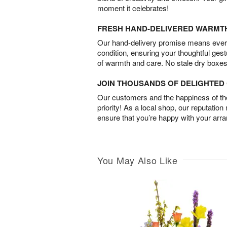
moment it celebrates!
FRESH HAND-DELIVERED WARMT
Our hand-delivery promise means every
condition, ensuring your thoughtful ges
of warmth and care. No stale dry boxes
JOIN THOUSANDS OF DELIGHTE
Our customers and the happiness of thei
priority! As a local shop, our reputation
ensure that you’re happy with your arr
You May Also Like