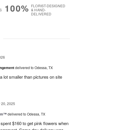
100%
FLORIST-DESIGNED
S
& HAND-
DELIVERED
g
026
angement
delivered to Odessa, TX
 lot smaller than pictures on site
20, 2025
oom™
delivered to Odessa, TX
I spent $160 to get pink flowers when
rrangement. Same day delivery was