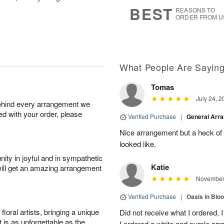
s
7
BEST
REASONS TO
ORDER FROM U
What People Are Sayin
Tomas
July 24, 2
behind every arrangement we
ied with your order, please
Verified Purchase
|
General Arr
Nice arrangement but a heck of a
looked like.
ity in joyful and in sympathetic
Katie
will get an amazing arrangement
November 
Verified Purchase
|
Oasis in Bl
oral artists, bringing a unique
Did not receive what I ordered, 
t is as unforgettable as the
I ordered a white and purple a