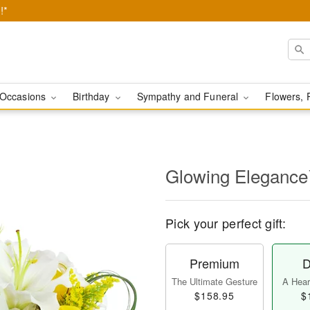
!*
Occasions
Birthday
Sympathy and Funeral
Flowers, 
Glowing Eleganc
Pick your perfect gift:
Premium
D
The Ultimate Gesture
A Heart
$158.95
$