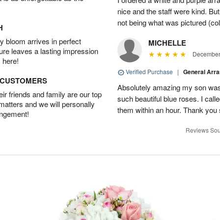
nice and the staff were kind. But
not being what was pictured (col
H
 bloom arrives in perfect
MICHELLE
ture leaves a lasting impression
December 
 here!
Verified Purchase
|
General Arr
D CUSTOMERS
Absolutely amazing my son was 
r friends and family are our top
such beautiful blue roses. I cal
 matters and we will personally
them within an hour. Thank you 
angement!
Reviews Sou