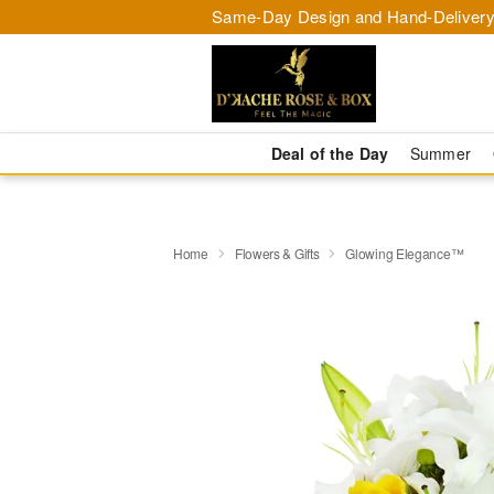
Same-Day Design and Hand-Delivery
Deal of the Day
Summer
Home
Flowers & Gifts
Glowing Elegance™