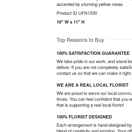
accented by stunning yellow roses.
Product ID
UFN1330
10" W x 11" H
Top Reasons to Buy
100% SATISFACTION GUARANTEE
We take pride in our work, and stand 
deliver. If you are not completely satisf
contact us so that we can make it right.
WE ARE A REAL LOCAL FLORIST
We are proud to serve our local commun
times. You can feel confident that you 
that is supporting a real local florist!
100% FLORIST DESIGNED
Each arrangement is hand-designed by fl
blend of creativity and emotion. Your gif