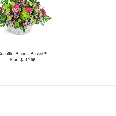
Beautiful Blooms Basket™
From $142.95