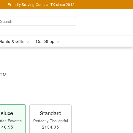
Proudly Serving Odessa, TX since 2012
Plants & Gifts
Our Shop
e™
eluxe
Standard
felt Favorite
Perfectly Thoughtful
146.95
$134.95