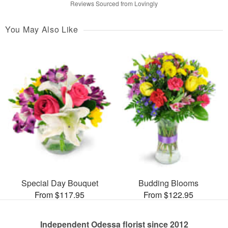
Reviews Sourced from Lovingly
You May Also Like
Special Day Bouquet
Budding Blooms
From $117.95
From $122.95
Independent Odessa florist since 2012