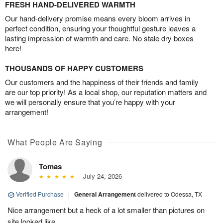
FRESH HAND-DELIVERED WARMTH
Our hand-delivery promise means every bloom arrives in
perfect condition, ensuring your thoughtful gesture leaves a
lasting impression of warmth and care. No stale dry boxes
here!
THOUSANDS OF HAPPY CUSTOMERS
Our customers and the happiness of their friends and family
are our top priority! As a local shop, our reputation matters and
we will personally ensure that you’re happy with your
arrangement!
What People Are Saying
Tomas
July 24, 2026
Verified Purchase
|
General Arrangement
delivered to Odessa, TX
Nice arrangement but a heck of a lot smaller than pictures on
site looked like.