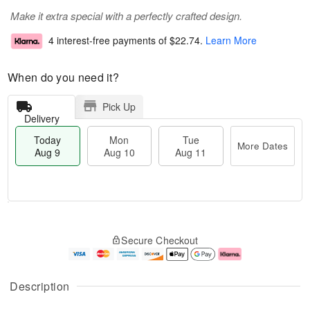
Make it extra special with a perfectly crafted design.
4 interest-free payments of
$22.74
.
Learn More
When do you need it?
Pick Up
Delivery
Today
Mon
Tue
More Dates
Aug 9
Aug 10
Aug 11
T
M
M
T
o
o
o
u
Secure Checkout
d
r
n
e
a
e
A
A
y
D
u
u
A
a
g
g
Description
u
t
1
1
g
e
0
1