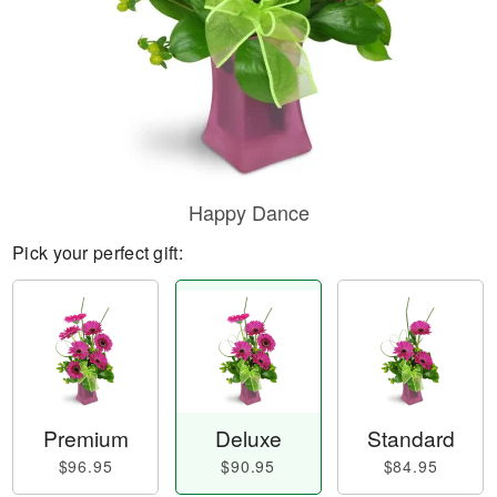
Happy Dance
Pick your perfect gift:
Premium
Deluxe
Standard
$96.95
$90.95
$84.95