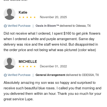
Katie
November 20, 2025
Verified Purchase
|
Oasis in Bloom™
delivered to Odessa, TX
Did not receive what I ordered, I spent $160 to get pink flowers
when I ordered a white and purple arrangement. Same day
delivery was nice and the staff were kind. But disappointed in
the order price and not being what was pictured (color wise)
MICHELLE
December 01, 2022
Verified Purchase
|
General Arrangement
delivered to ODESSA, TX
Absolutely amazing my son was so happy and surprised to
receive such beautiful blue roses. I called you that morning and
you delivered them within an hour. Thank you so much for your
great service Lupe.