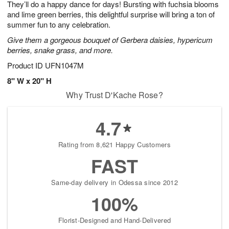
They’ll do a happy dance for days! Bursting with fuchsia blooms
9
s
and lime green berries, this delightful surprise will bring a ton of
summer fun to any celebration.
Give them a gorgeous bouquet of Gerbera daisies, hypericum
berries, snake grass, and more.
Product ID
UFN1047M
8" W x 20" H
Why Trust D'Kache Rose?
4.7
Rating from 8,621 Happy Customers
FAST
Same-day delivery in Odessa since 2012
100%
Florist-Designed and Hand-Delivered