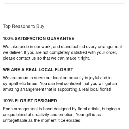
Top Reasons to Buy
100% SATISFACTION GUARANTEE
We take pride in our work, and stand behind every arrangement
we deliver. If you are not completely satisfied with your order,
please contact us so that we can make it right.
WE ARE A REAL LOCAL FLORIST
We are proud to serve our local community in joyful and in
sympathetic times. You can feel confident that you will get an
amazing arrangement that is supporting a real local florist!
100% FLORIST DESIGNED
Each arrangement is hand-designed by floral artists, bringing a
unique blend of creativity and emotion. Your gift is as
unforgettable as the moment it celebrates!