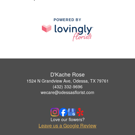
POWERED BY
D'Kache Rose
1524 N Grandview Ave, Odessa, TX 79761
(432) 332-9696
wecare@odessasflorist.com
Love our flowers?
Leave us a Google Review