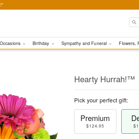
!*
Occasions
Birthday
Sympathy and Funeral
Flowers, 
Hearty Hurrah!™
Pick your perfect gift:
Premium
De
$124.95
$1