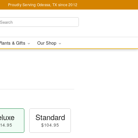
Proudly Serving Odessa, TX since 2012
Plants & Gifts
Our Shop
luxe
Standard
14.95
$104.95