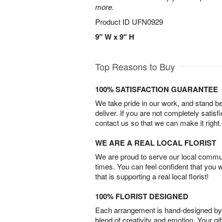
more.
Product ID
UFN0929
9" W x 9" H
Top Reasons to Buy
100% SATISFACTION GUARANTEE
We take pride in our work, and stand 
deliver. If you are not completely satisf
contact us so that we can make it right.
WE ARE A REAL LOCAL FLORIST
We are proud to serve our local commun
times. You can feel confident that you 
that is supporting a real local florist!
100% FLORIST DESIGNED
Each arrangement is hand-designed by fl
blend of creativity and emotion. Your gif