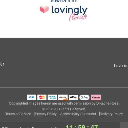
POWERED BY
761
Love ou
Copyrighted images herein are used with permission by D'Kache Rose.
© 2026 All Rights Reserved.
Terms of Service
Privacy Policy
Accessibility Statement
Delivery Policy
:
:
11
59
47