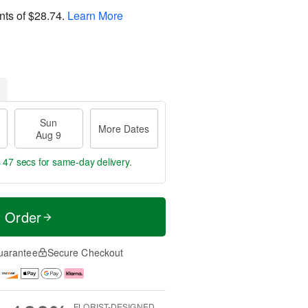
nts of
$28.74
.
Learn More
Sun
More Dates
Aug 9
s 47 secs
for same-day delivery.
t Order
uarantee
Secure Checkout
FLORIST-DESIGNED