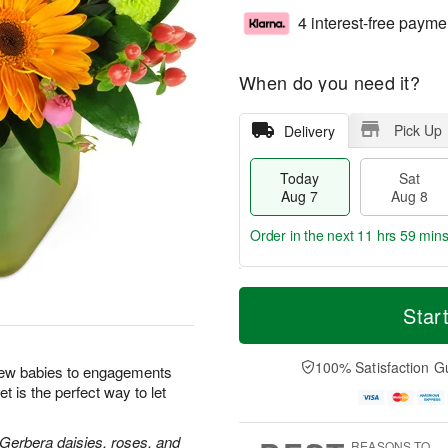
4 interest-free payme
When do you need it?
Pick Up
Delivery
Today
Sat
Aug 7
Aug 8
Order in the next
11 hrs 59 min
T
M
o
S
S
o
Star
d
a
u
r
a
t
n
e
y
A
A
D
100% Satisfaction G
new babies to engagements
A
u
u
a
t is the perfect way to let
u
g
g
t
g
8
9
e
7
s
 Gerbera daisies, roses, and
REASONS TO