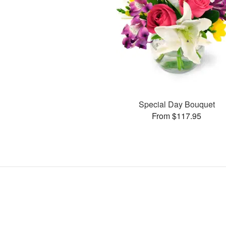
Special Day Bouquet
From $117.95