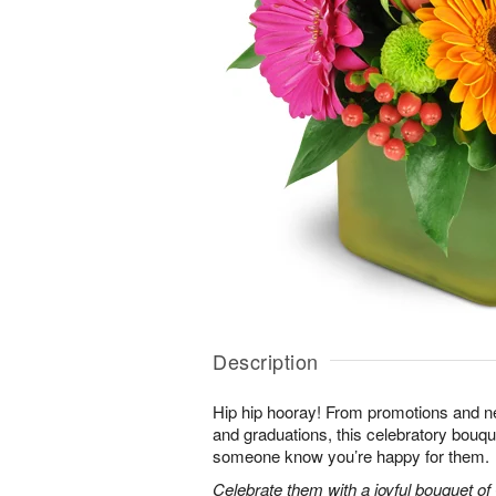
Description
Hip hip hooray! From promotions and 
and graduations, this celebratory bouque
someone know you’re happy for them.
Celebrate them with a joyful bouquet of