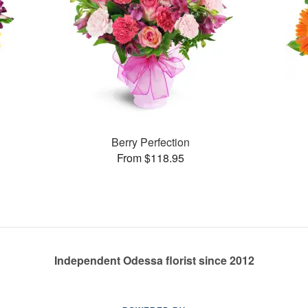
Berry Perfection
From $118.95
Independent Odessa florist since 2012