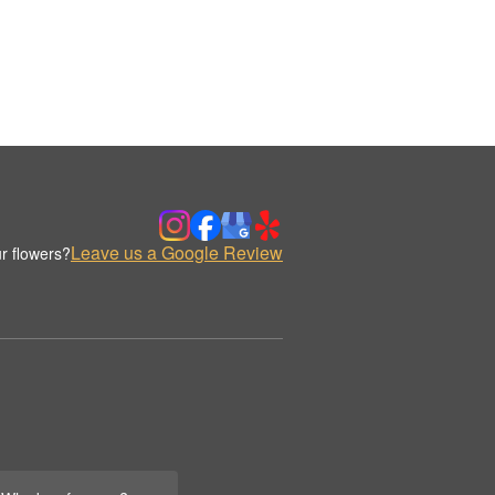
Leave us a Google Review
r flowers?