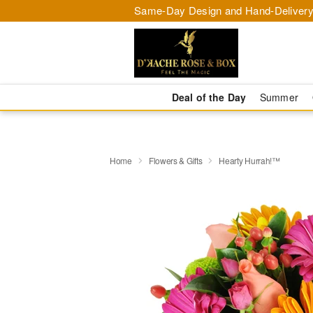
Same-Day Design and Hand-Delivery
Deal of the Day
Summer
Home
Flowers & Gifts
Hearty Hurrah!™