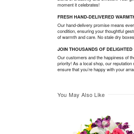
moment it celebrates!
FRESH HAND-DELIVERED WARMT
Our hand-delivery promise means every
condition, ensuring your thoughtful ges
of warmth and care. No stale dry boxes
JOIN THOUSANDS OF DELIGHTE
Our customers and the happiness of thei
priority! As a local shop, our reputation
ensure that you’re happy with your arr
You May Also Like