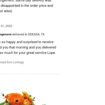
 disappointed in the order price and
or wise)
01, 2022
angement
delivered to ODESSA, TX
so happy and surprised to receive
led you that morning and you delivered
so much for your great service Lupe.
rced from Lovingly