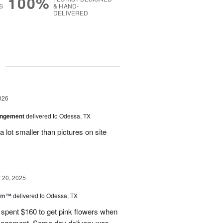
100%
S
& HAND-
DELIVERED
g
026
angement
delivered to Odessa, TX
 lot smaller than pictures on site
20, 2025
oom™
delivered to Odessa, TX
I spent $160 to get pink flowers when
rrangement. Same day delivery was