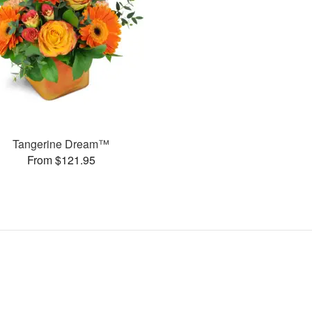
Tangerine Dream™
From $121.95