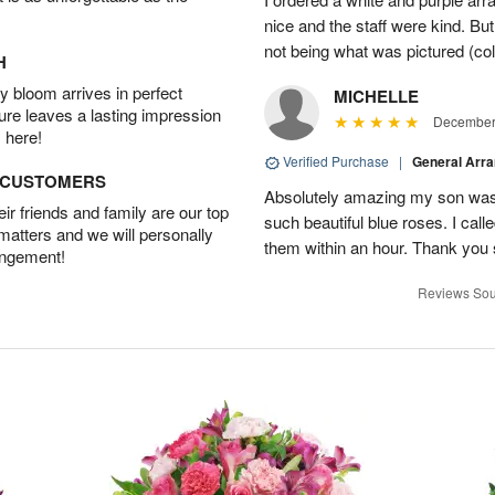
nice and the staff were kind. But
not being what was pictured (col
H
 bloom arrives in perfect
MICHELLE
ture leaves a lasting impression
December 
 here!
Verified Purchase
|
General Arr
D CUSTOMERS
Absolutely amazing my son was 
r friends and family are our top
such beautiful blue roses. I cal
 matters and we will personally
them within an hour. Thank you 
angement!
Reviews Sou