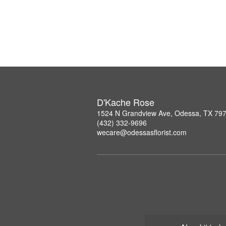
D'Kache Rose
1524 N Grandview Ave, Odessa, TX 79
(432) 332-9696
wecare@odessasflorist.com