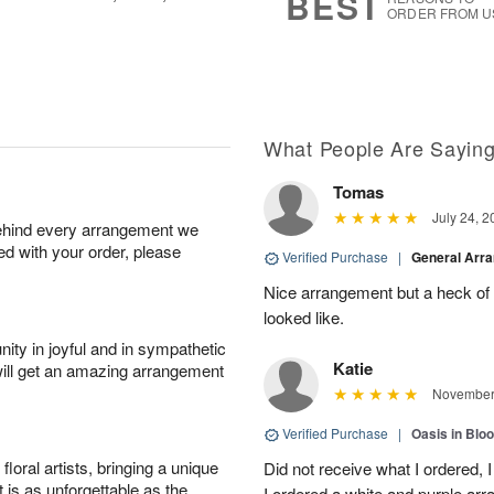
BEST
ORDER FROM U
What People Are Sayin
Tomas
July 24, 2
behind every arrangement we
ied with your order, please
Verified Purchase
|
General Arr
Nice arrangement but a heck of a
looked like.
ity in joyful and in sympathetic
Katie
will get an amazing arrangement
November 
Verified Purchase
|
Oasis in Bl
oral artists, bringing a unique
Did not receive what I ordered, 
t is as unforgettable as the
I ordered a white and purple a