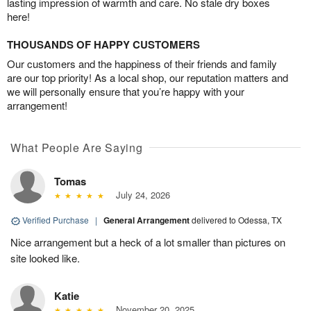
lasting impression of warmth and care. No stale dry boxes
here!
THOUSANDS OF HAPPY CUSTOMERS
Our customers and the happiness of their friends and family
are our top priority! As a local shop, our reputation matters and
we will personally ensure that you’re happy with your
arrangement!
What People Are Saying
Tomas
July 24, 2026
Verified Purchase
|
General Arrangement
delivered to Odessa, TX
Nice arrangement but a heck of a lot smaller than pictures on
site looked like.
Katie
November 20, 2025