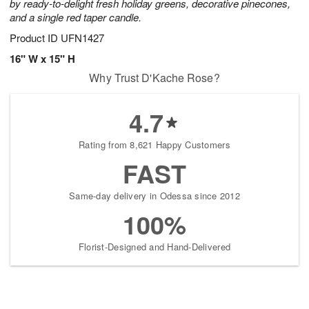
by ready-to-delight fresh holiday greens, decorative pinecones,
and a single red taper candle.
Product ID
UFN1427
16" W x 15" H
Why Trust D'Kache Rose?
4.7
Rating from 8,621 Happy Customers
FAST
Same-day delivery in Odessa since 2012
100%
Florist-Designed and Hand-Delivered