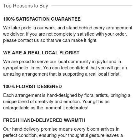
Top Reasons to Buy
100% SATISFACTION GUARANTEE
We take pride in our work, and stand behind every arrangement
we deliver. If you are not completely satisfied with your order,
please contact us so that we can make it right.
WE ARE A REAL LOCAL FLORIST
We are proud to serve our local community in joyful and in
sympathetic times. You can feel confident that you will get an
amazing arrangement that is supporting a real local florist!
100% FLORIST DESIGNED
Each arrangement is hand-designed by floral artists, bringing a
unique blend of creativity and emotion. Your gift is as
unforgettable as the moment it celebrates!
FRESH HAND-DELIVERED WARMTH
Our hand-delivery promise means every bloom arrives in
perfect condition, ensuring your thoughtful gesture leaves a