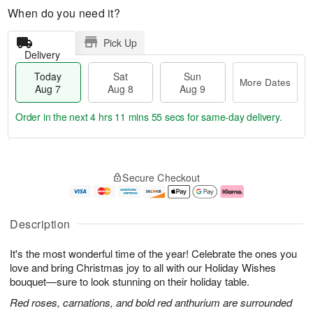
When do you need it?
Pick Up
Delivery
Today
Sat
Sun
More Dates
Aug 7
Aug 8
Aug 9
Order in the next
4 hrs 11 mins 54 secs
for same-day delivery.
T
M
o
S
S
o
Secure Checkout
d
a
u
r
a
t
n
e
y
A
A
D
A
u
u
a
Description
u
g
g
t
g
8
9
e
It's the most wonderful time of the year! Celebrate the ones you
7
s
love and bring Christmas joy to all with our Holiday Wishes
bouquet—sure to look stunning on their holiday table.
Red roses, carnations, and bold red anthurium are surrounded