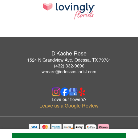
D'Kache Rose
1524 N Grandview Ave, Odessa, TX 79761
(432) 332-9696
wecare@odessasflorist.com
Love our flowers?
Leave us a Google Review
Copyrighted images herein are used with permission by D'Kache Rose.