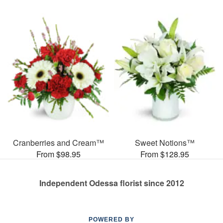
Cranberries and Cream™
Sweet Notions™
From $98.95
From $128.95
Independent Odessa florist since 2012
POWERED BY