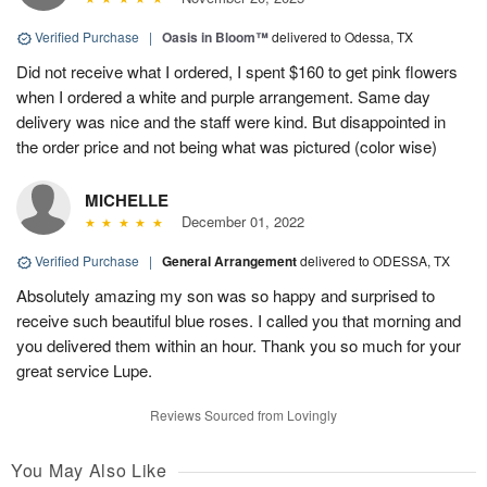
Verified Purchase
|
Oasis in Bloom™
delivered to Odessa, TX
Did not receive what I ordered, I spent $160 to get pink flowers
when I ordered a white and purple arrangement. Same day
delivery was nice and the staff were kind. But disappointed in
the order price and not being what was pictured (color wise)
MICHELLE
December 01, 2022
Verified Purchase
|
General Arrangement
delivered to ODESSA, TX
Absolutely amazing my son was so happy and surprised to
receive such beautiful blue roses. I called you that morning and
you delivered them within an hour. Thank you so much for your
great service Lupe.
Reviews Sourced from Lovingly
You May Also Like