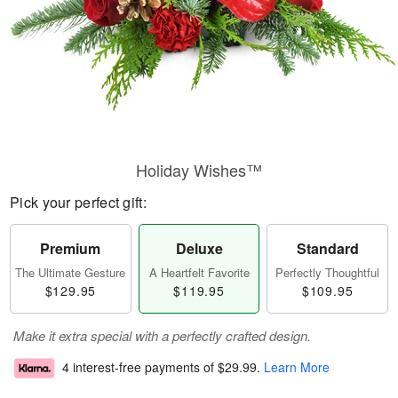
Holiday Wishes™
Pick your perfect gift:
Premium
Deluxe
Standard
The Ultimate Gesture
A Heartfelt Favorite
Perfectly Thoughtful
$129.95
$119.95
$109.95
Make it extra special with a perfectly crafted design.
4 interest-free payments of
$29.99
.
Learn More