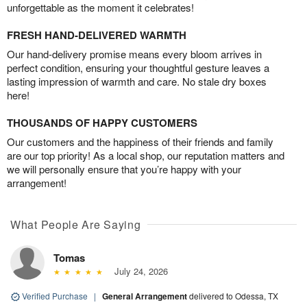
unforgettable as the moment it celebrates!
FRESH HAND-DELIVERED WARMTH
Our hand-delivery promise means every bloom arrives in
perfect condition, ensuring your thoughtful gesture leaves a
lasting impression of warmth and care. No stale dry boxes
here!
THOUSANDS OF HAPPY CUSTOMERS
Our customers and the happiness of their friends and family
are our top priority! As a local shop, our reputation matters and
we will personally ensure that you’re happy with your
arrangement!
What People Are Saying
Tomas
July 24, 2026
Verified Purchase
|
General Arrangement
delivered to Odessa, TX