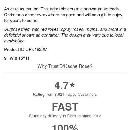
1
1
g
e
0
1
As cute as can be! This adorable ceramic snowman spreads
9
s
Christmas cheer everywhere he goes and will be a gift to enjoy
for years to come.
Surprise them with red roses, spray roses, mums, and more in a
delightful snowman container. The design may vary due to local
availability.
Product ID
UFN1822M
9" W x 15" H
Why Trust D'Kache Rose?
4.7
Rating from 8,621 Happy Customers
FAST
Same-day delivery in Odessa since 2012
100%