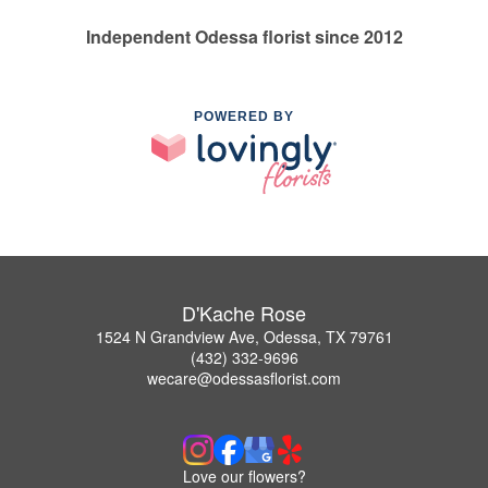
Independent Odessa florist since 2012
POWERED BY
D'Kache Rose
1524 N Grandview Ave, Odessa, TX 79761
(432) 332-9696
wecare@odessasflorist.com
Love our flowers?