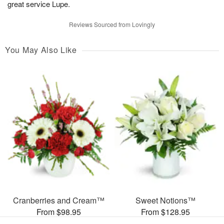
great service Lupe.
Reviews Sourced from Lovingly
You May Also Like
Cranberries and Cream™
Sweet Notions™
From $98.95
From $128.95