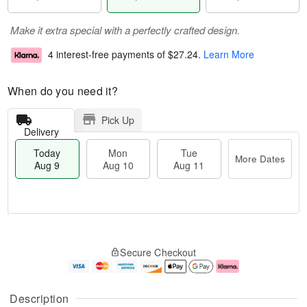
Make it extra special with a perfectly crafted design.
4 interest-free payments of
$27.24
.
Learn More
When do you need it?
Pick Up
Delivery
Today
Mon
Tue
More Dates
Aug 9
Aug 10
Aug 11
T
M
M
T
o
o
o
u
Secure Checkout
d
r
n
e
a
e
A
A
y
D
u
u
A
a
g
g
Description
u
t