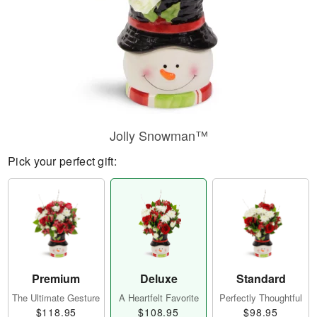
Jolly Snowman™
Pick your perfect gift:
Premium
Deluxe
Standard
The Ultimate Gesture
A Heartfelt Favorite
Perfectly Thoughtful
$118.95
$108.95
$98.95