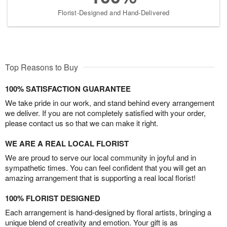
Florist-Designed and Hand-Delivered
Top Reasons to Buy
100% SATISFACTION GUARANTEE
We take pride in our work, and stand behind every arrangement
we deliver. If you are not completely satisfied with your order,
please contact us so that we can make it right.
WE ARE A REAL LOCAL FLORIST
We are proud to serve our local community in joyful and in
sympathetic times. You can feel confident that you will get an
amazing arrangement that is supporting a real local florist!
100% FLORIST DESIGNED
Each arrangement is hand-designed by floral artists, bringing a
unique blend of creativity and emotion. Your gift is as