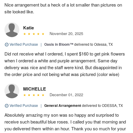
Nice arrangement but a heck of a lot smaller than pictures on
site looked like.
Katie
November 20, 2025
Verified Purchase
|
Oasis in Bloom™
delivered to Odessa, TX
Did not receive what I ordered, I spent $160 to get pink flowers
when I ordered a white and purple arrangement. Same day
delivery was nice and the staff were kind. But disappointed in
the order price and not being what was pictured (color wise)
MICHELLE
December 01, 2022
Verified Purchase
|
General Arrangement
delivered to ODESSA, TX
Absolutely amazing my son was so happy and surprised to
receive such beautiful blue roses. I called you that morning and
you delivered them within an hour. Thank you so much for your