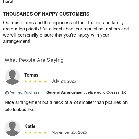
here!
THOUSANDS OF HAPPY CUSTOMERS
Our customers and the happiness of their friends and family
are our top priority! As a local shop, our reputation matters and
we will personally ensure that you’re happy with your
arrangement!
What People Are Saying
Tomas
July 24, 2026
Verified Purchase
|
General Arrangement
delivered to Odessa, TX
Nice arrangement but a heck of a lot smaller than pictures on
site looked like.
Katie
November 20, 2025