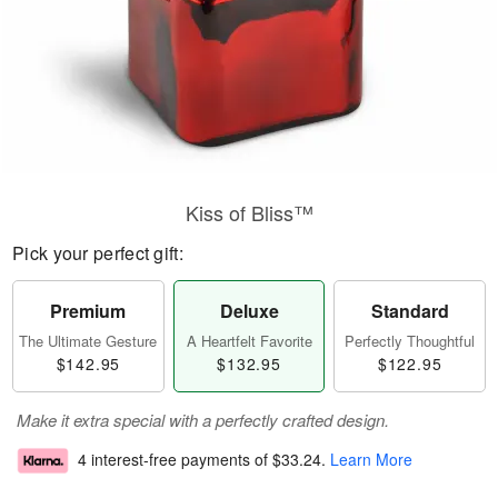
Kiss of Bliss™
Pick your perfect gift:
Premium
Deluxe
Standard
The Ultimate Gesture
A Heartfelt Favorite
Perfectly Thoughtful
$142.95
$132.95
$122.95
Make it extra special with a perfectly crafted design.
4 interest-free payments of
$33.24
.
Learn More