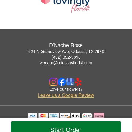
D'Kache Rose
1524 N Grandview Ave, Odessa, TX 79761
(432) 332-9696
wecare@odessasflorist.com
Love our flowers?
Leave us a Google Review
Copyrighted images herein are used with permission by D'Kache Rose.
© 2026 All Rights Reserved.
Start Order