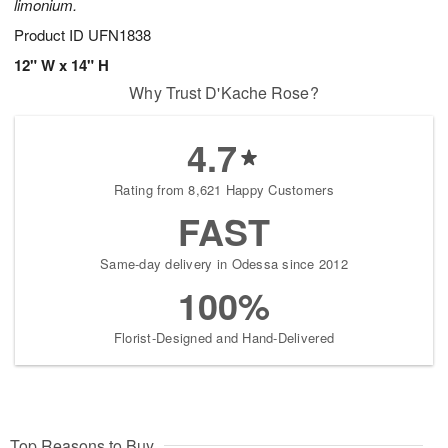
limonium.
Product ID
UFN1838
12" W x 14" H
Why Trust D'Kache Rose?
4.7
Rating from 8,621 Happy Customers
FAST
Same-day delivery in Odessa since 2012
100%
Florist-Designed and Hand-Delivered
Top Reasons to Buy