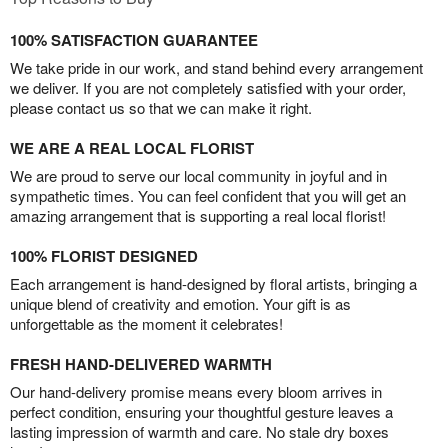
100% SATISFACTION GUARANTEE
We take pride in our work, and stand behind every arrangement
we deliver. If you are not completely satisfied with your order,
please contact us so that we can make it right.
WE ARE A REAL LOCAL FLORIST
We are proud to serve our local community in joyful and in
sympathetic times. You can feel confident that you will get an
amazing arrangement that is supporting a real local florist!
100% FLORIST DESIGNED
Each arrangement is hand-designed by floral artists, bringing a
unique blend of creativity and emotion. Your gift is as
unforgettable as the moment it celebrates!
FRESH HAND-DELIVERED WARMTH
Our hand-delivery promise means every bloom arrives in
perfect condition, ensuring your thoughtful gesture leaves a
lasting impression of warmth and care. No stale dry boxes