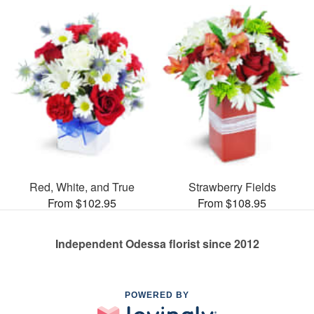
Red, White, and True
Strawberry Fields
From $102.95
From $108.95
Independent Odessa florist since 2012
POWERED BY