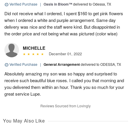
Verified Purchase
|
Oasis in Bloom™
delivered to Odessa, TX
Did not receive what I ordered, I spent $160 to get pink flowers
when I ordered a white and purple arrangement. Same day
delivery was nice and the staff were kind. But disappointed in
the order price and not being what was pictured (color wise)
MICHELLE
December 01, 2022
Verified Purchase
|
General Arrangement
delivered to ODESSA, TX
Absolutely amazing my son was so happy and surprised to
receive such beautiful blue roses. I called you that morning and
you delivered them within an hour. Thank you so much for your
great service Lupe.
Reviews Sourced from Lovingly
You May Also Like