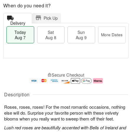
When do you need it?
Pick Up
Delivery
Today
Sat
Sun
More Dates
Aug 7
Aug 8
Aug 9
M
T
S
S
o
o
Secure Checkout
a
u
r
d
t
n
e
a
A
A
D
y
u
u
a
A
Description
g
g
t
u
8
9
e
g
Roses, roses, roses! For the most romantic occasions, nothing
s
7
else will do. Surprise your favorite person with these velvety
blooms when you really want to sweep them off their feet.
Lush red roses are beautifully accented with Bells of Ireland and