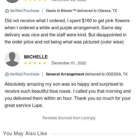
Verified Purchase
|
Oasis in Bloom™
delivered to Odessa, TX
Did not receive what I ordered, I spent $160 to get pink flowers
when I ordered a white and purple arrangement. Same day
delivery was nice and the staff were kind. But disappointed in
the order price and not being what was pictured (color wise)
MICHELLE
December 01, 2022
Verified Purchase
|
General Arrangement
delivered to ODESSA, TX
Absolutely amazing my son was so happy and surprised to
receive such beautiful blue roses. I called you that morning and
you delivered them within an hour. Thank you so much for your
great service Lupe.
Reviews Sourced from Lovingly
You May Also Like