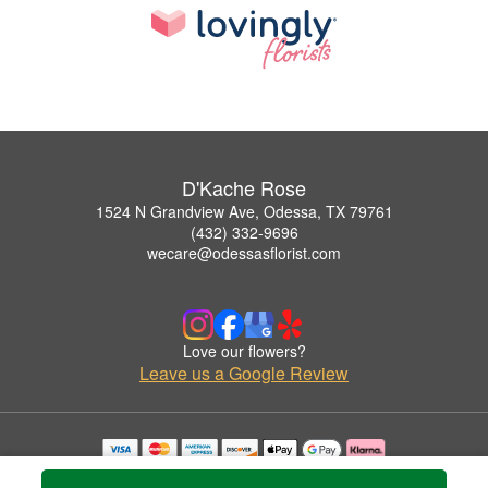
D'Kache Rose
1524 N Grandview Ave, Odessa, TX 79761
(432) 332-9696
wecare@odessasflorist.com
Love our flowers?
Leave us a Google Review
Copyrighted images herein are used with permission by D'Kache Rose.