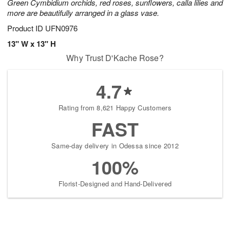
Green Cymbidium orchids, red roses, sunflowers, calla lilies and
more are beautifully arranged in a glass vase.
Product ID
UFN0976
13" W x 13" H
Why Trust D'Kache Rose?
4.7
Rating from 8,621 Happy Customers
FAST
Same-day delivery in Odessa since 2012
100%
Florist-Designed and Hand-Delivered