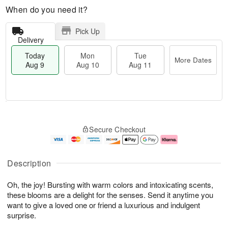
When do you need it?
Pick Up
Delivery
Today
Mon
Tue
More Dates
Aug 9
Aug 10
Aug 11
T
M
M
T
o
o
o
u
Secure Checkout
d
r
n
e
a
e
A
A
y
D
u
u
A
a
g
g
Description
u
t
1
1
g
e
0
1
Oh, the joy! Bursting with warm colors and intoxicating scents,
9
s
these blooms are a delight for the senses. Send it anytime you
want to give a loved one or friend a luxurious and indulgent
surprise.