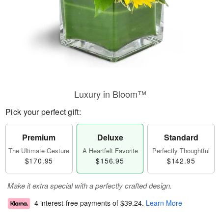
Luxury in Bloom™
Pick your perfect gift:
Premium
Deluxe
Standard
The Ultimate Gesture
A Heartfelt Favorite
Perfectly Thoughtful
$170.95
$156.95
$142.95
Make it extra special with a perfectly crafted design.
4 interest-free payments of
$39.24
.
Learn More