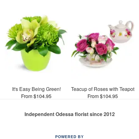
It's Easy Being Green!
Teacup of Roses with Teapot
From $104.95
From $104.95
Independent Odessa florist since 2012
POWERED BY