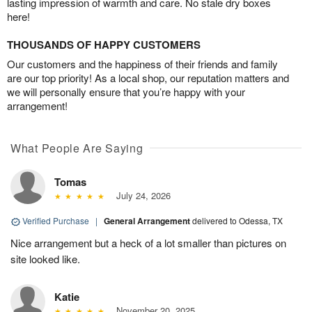
lasting impression of warmth and care. No stale dry boxes
here!
THOUSANDS OF HAPPY CUSTOMERS
Our customers and the happiness of their friends and family
are our top priority! As a local shop, our reputation matters and
we will personally ensure that you’re happy with your
arrangement!
What People Are Saying
Tomas
July 24, 2026
Verified Purchase
|
General Arrangement
delivered to Odessa, TX
Nice arrangement but a heck of a lot smaller than pictures on
site looked like.
Katie
November 20, 2025