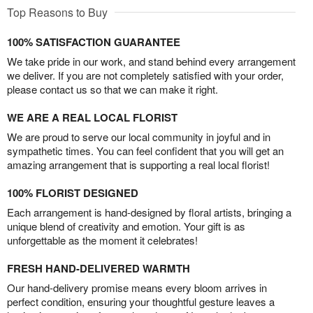
Top Reasons to Buy
100% SATISFACTION GUARANTEE
We take pride in our work, and stand behind every arrangement
we deliver. If you are not completely satisfied with your order,
please contact us so that we can make it right.
WE ARE A REAL LOCAL FLORIST
We are proud to serve our local community in joyful and in
sympathetic times. You can feel confident that you will get an
amazing arrangement that is supporting a real local florist!
100% FLORIST DESIGNED
Each arrangement is hand-designed by floral artists, bringing a
unique blend of creativity and emotion. Your gift is as
unforgettable as the moment it celebrates!
FRESH HAND-DELIVERED WARMTH
Our hand-delivery promise means every bloom arrives in
perfect condition, ensuring your thoughtful gesture leaves a