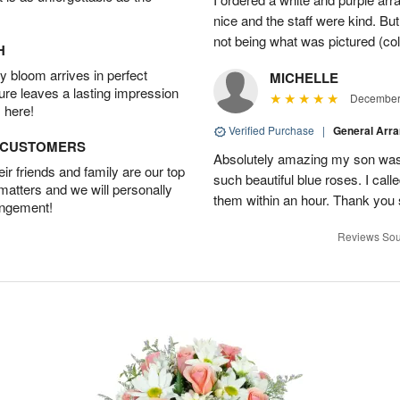
nice and the staff were kind. But
not being what was pictured (col
H
 bloom arrives in perfect
MICHELLE
ture leaves a lasting impression
December 
 here!
Verified Purchase
|
General Arr
D CUSTOMERS
Absolutely amazing my son was 
r friends and family are our top
such beautiful blue roses. I cal
 matters and we will personally
them within an hour. Thank you 
angement!
Reviews Sou