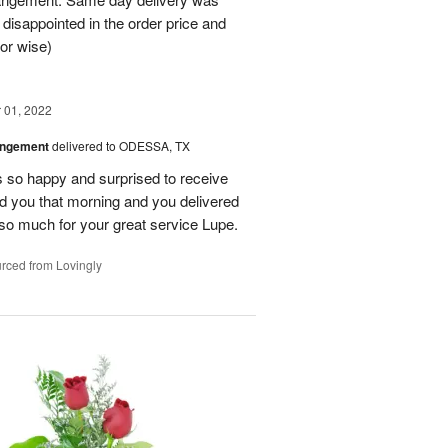
 disappointed in the order price and
or wise)
01, 2022
angement
delivered to ODESSA, TX
so happy and surprised to receive
led you that morning and you delivered
so much for your great service Lupe.
rced from Lovingly