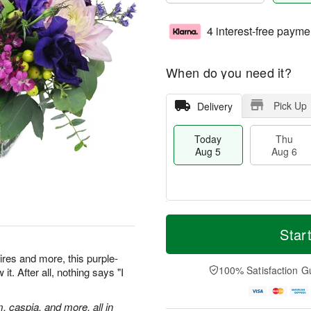
4 interest-free payme
When do you need it?
Pick Up
Delivery
Today
Thu
Aug 5
Aug 6
M
T
T
o
o
Star
F
h
r
d
ri
u
e
a
res and more, this purple-
A
A
D
y
100% Satisfaction G
t. After all, nothing says "I
u
u
a
A
g
g
t
u
7
6
e
g
m, caspia, and more, all in