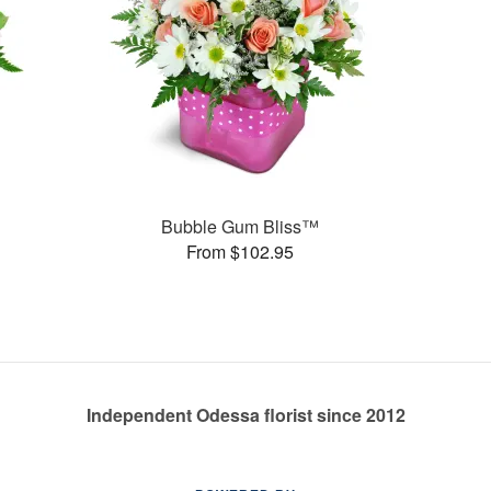
Bubble Gum Bliss™
From $102.95
Independent Odessa florist since 2012