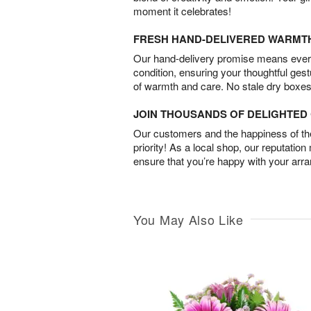
moment it celebrates!
FRESH HAND-DELIVERED WARMT
Our hand-delivery promise means every
condition, ensuring your thoughtful ges
of warmth and care. No stale dry boxes
JOIN THOUSANDS OF DELIGHTE
Our customers and the happiness of thei
priority! As a local shop, our reputation
ensure that you’re happy with your arr
You May Also Like