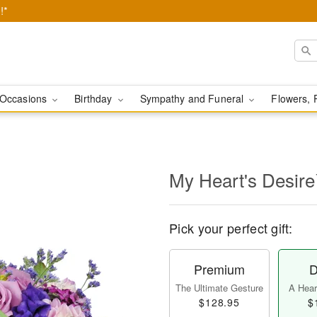
!*
Occasions
Birthday
Sympathy and Funeral
Flowers, 
My Heart's Desir
Pick your perfect gift:
Premium
D
The Ultimate Gesture
A Heart
$128.95
$