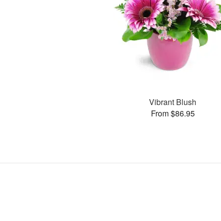
Vibrant Blush
From $86.95