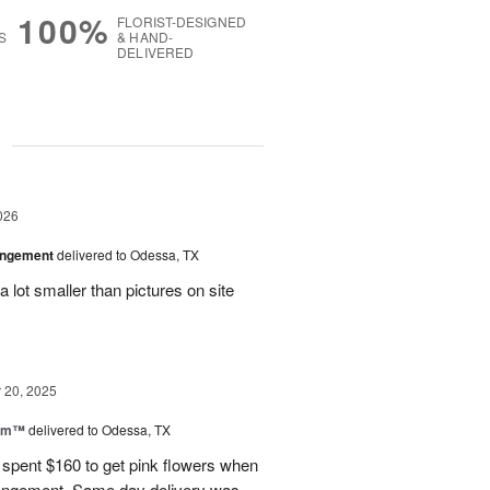
100%
FLORIST-DESIGNED
S
& HAND-
DELIVERED
g
026
angement
delivered to Odessa, TX
 lot smaller than pictures on site
20, 2025
oom™
delivered to Odessa, TX
I spent $160 to get pink flowers when
rrangement. Same day delivery was