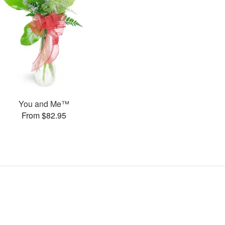
You and Me™
From $82.95