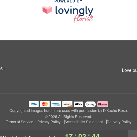
POWERED BY
761
Love ou
Copyrighted images herein are used with permission by D'Kache Rose.
© 2026 All Rights Reserved.
Terms of Service
Privacy Policy
Accessibility Statement
Delivery Policy
:
:
17
03
44