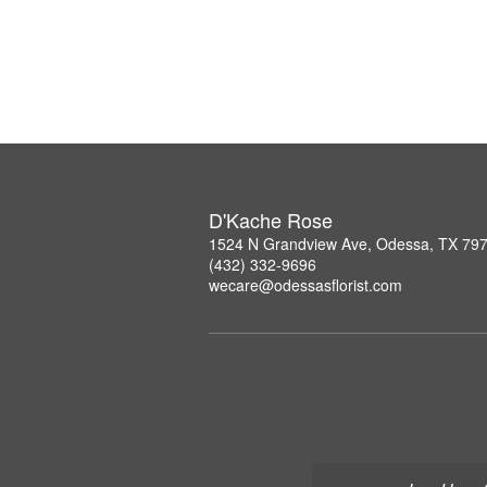
D'Kache Rose
1524 N Grandview Ave, Odessa, TX 79
(432) 332-9696
wecare@odessasflorist.com