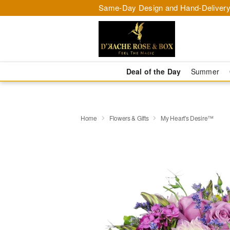
Same-Day Design and Hand-Delivery
Deal of the Day
Summer
Home
Flowers & Gifts
My Heart's Desire™