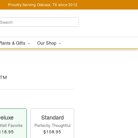
Proudly Serving Odessa, TX since 2012
Plants & Gifts
Our Shop
e™
eluxe
Standard
felt Favorite
Perfectly Thoughtful
118.95
$108.95