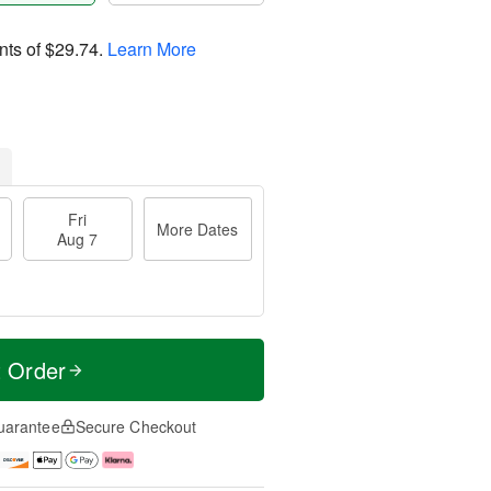
nts of
$29.74
.
Learn More
Fri
More Dates
Aug 7
t Order
uarantee
Secure Checkout