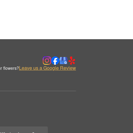
Leave us a Google Review
r flowers?