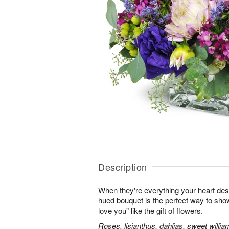
Description
When they're everything your heart desi
hued bouquet is the perfect way to show i
love you" like the gift of flowers.
Roses, lisianthus, dahlias, sweet willia