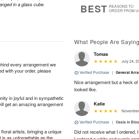
s
5
anged in a glass cube.
BEST
REASONS TO
ORDER FROM U
What People Are Sayin
Tomas
July 24, 2
behind every arrangement we
ied with your order, please
Verified Purchase
|
General Arr
Nice arrangement but a heck of a
looked like.
ity in joyful and in sympathetic
Katie
will get an amazing arrangement
November 
Verified Purchase
|
Oasis in Bl
oral artists, bringing a unique
Did not receive what I ordered, 
t is as unforgettable as the
I ordered a white and purple a