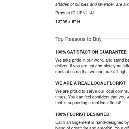
shades of purples and lavender, are arr
Product ID
UFN1141
12" W x 9" H
Top Reasons to Buy
100% SATISFACTION GUARANTEE
We take pride in our work, and stand 
deliver. If you are not completely satisf
contact us so that we can make it right.
WE ARE A REAL LOCAL FLORIST
We are proud to serve our local commun
times. You can feel confident that you 
that is supporting a real local florist!
100% FLORIST DESIGNED
Each arrangement is hand-designed by fl
blend of creativity and emotion. Your gif