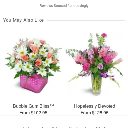
Reviews Sourced from Lovingly
You May Also Like
Bubble Gum Bliss™
Hopelessly Devoted
From $102.95
From $128.95