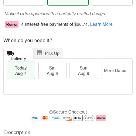
Make it extra special with a perfectly crafted design.
4 interest-free payments of
$26.74
.
Learn More
When do you need it?
Pick Up
Delivery
Today
Sat
Sun
More Dates
Aug 7
Aug 8
Aug 9
M
T
S
S
o
o
Secure Checkout
a
u
r
d
t
n
e
a
A
A
D
y
u
u
a
A
Description
g
g
t
u