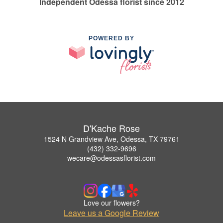
Independent Odessa florist since 2012
POWERED BY
D'Kache Rose
1524 N Grandview Ave, Odessa, TX 79761
(432) 332-9696
wecare@odessasflorist.com
Love our flowers?
Leave us a Google Review