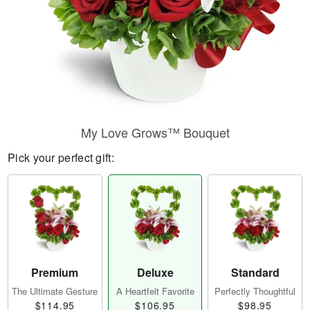
My Love Grows™ Bouquet
Pick your perfect gift:
Premium
Deluxe
Standard
The Ultimate Gesture
A Heartfelt Favorite
Perfectly Thoughtful
$114.95
$106.95
$98.95