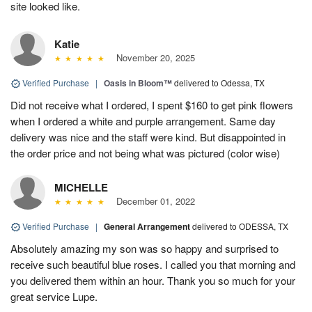
site looked like.
Katie
November 20, 2025
Verified Purchase
|
Oasis in Bloom™
delivered to Odessa, TX
Did not receive what I ordered, I spent $160 to get pink flowers
when I ordered a white and purple arrangement. Same day
delivery was nice and the staff were kind. But disappointed in
the order price and not being what was pictured (color wise)
MICHELLE
December 01, 2022
Verified Purchase
|
General Arrangement
delivered to ODESSA, TX
Absolutely amazing my son was so happy and surprised to
receive such beautiful blue roses. I called you that morning and
you delivered them within an hour. Thank you so much for your
great service Lupe.