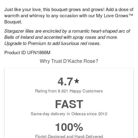
8
9
e
g
Just like your love, this bouquet grows and grows! Add a dose of
s
7
warmth and whimsy to any occasion with our My Love Grows™
Bouquet.
Stargazer lilies are encircled by a romantic heart-shaped arc of
Bells of Ireland and accented with spray roses and more.
Upgrade to Premium to add luxurious red roses.
Product ID
UFN1866M
Why Trust D'Kache Rose?
4.7
Rating from 8,621 Happy Customers
FAST
Same-day delivery in Odessa since 2012
100%
Florist-Designed and Hand-Delivered