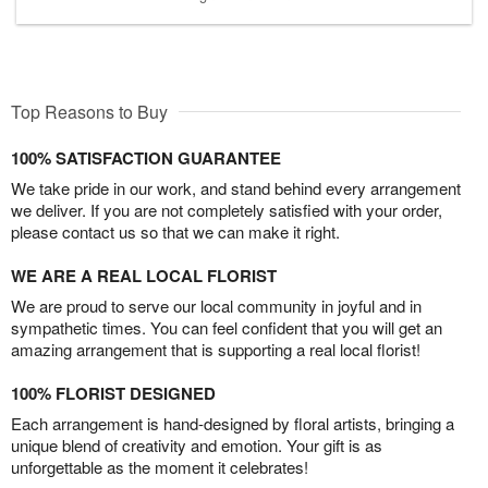
Top Reasons to Buy
100% SATISFACTION GUARANTEE
We take pride in our work, and stand behind every arrangement
we deliver. If you are not completely satisfied with your order,
please contact us so that we can make it right.
WE ARE A REAL LOCAL FLORIST
We are proud to serve our local community in joyful and in
sympathetic times. You can feel confident that you will get an
amazing arrangement that is supporting a real local florist!
100% FLORIST DESIGNED
Each arrangement is hand-designed by floral artists, bringing a
unique blend of creativity and emotion. Your gift is as
unforgettable as the moment it celebrates!