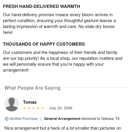
FRESH HAND-DELIVERED WARMTH
Our hand-delivery promise means every bloom arrives in
perfect condition, ensuring your thoughtful gesture leaves a
lasting impression of warmth and care. No stale dry boxes
here!
THOUSANDS OF HAPPY CUSTOMERS
Our customers and the happiness of their friends and family
are our top priority! As a local shop, our reputation matters and
we will personally ensure that you’re happy with your
arrangement!
What People Are Saying
Tomas
July 24, 2026
Verified Purchase
|
General Arrangement
delivered to Odessa, TX
Nice arrangement but a heck of a lot smaller than pictures on