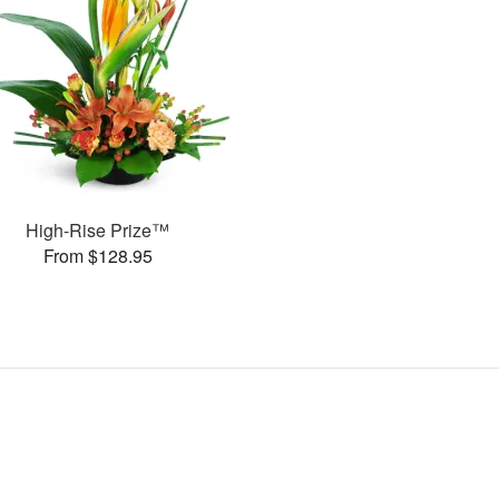
High-Rise Prize™
From $128.95