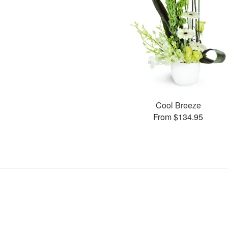
Cool Breeze
From $134.95