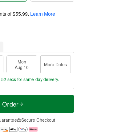
nts of
$55.99
.
Learn More
Mon
More Dates
Aug 10
s 51 secs
for same-day delivery.
t Order
uarantee
Secure Checkout