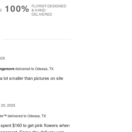
100%
FLORIST-DESIGNED
S
& HAND-
DELIVERED
g
026
angement
delivered to Odessa, TX
 lot smaller than pictures on site
20, 2025
oom™
delivered to Odessa, TX
I spent $160 to get pink flowers when
rrangement. Same day delivery was