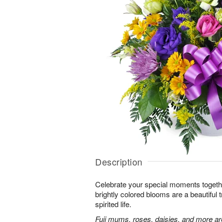
Description
Celebrate your special moments together
brightly colored blooms are a beautiful t
spirited life.
Fuji mums, roses, daisies, and more are