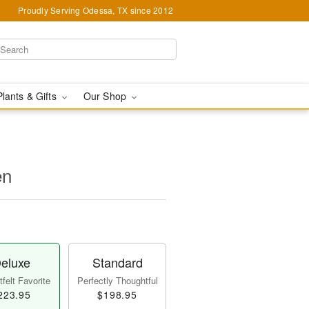
Proudly Serving Odessa, TX since 2012
Plants & Gifts
Our Shop
en
eluxe
Standard
felt Favorite
Perfectly Thoughtful
223.95
$198.95