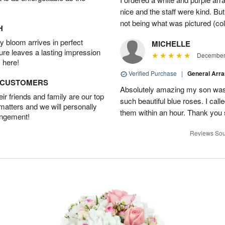
nice and the staff were kind. But
not being what was pictured (col
H
 bloom arrives in perfect
MICHELLE
ture leaves a lasting impression
December 
 here!
Verified Purchase
|
General Arr
D CUSTOMERS
Absolutely amazing my son was 
r friends and family are our top
such beautiful blue roses. I cal
 matters and we will personally
them within an hour. Thank you 
angement!
Reviews Sou