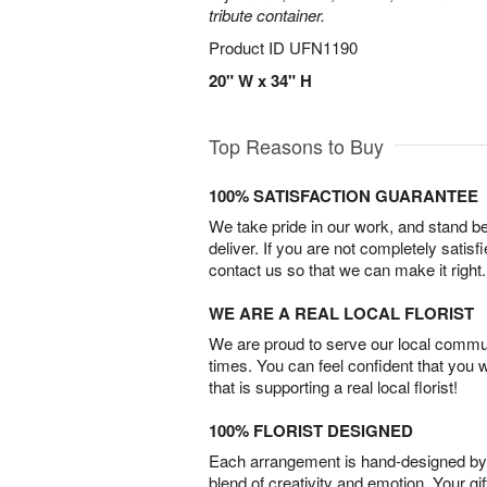
tribute container.
Product ID
UFN1190
20" W x 34" H
Top Reasons to Buy
100% SATISFACTION GUARANTEE
We take pride in our work, and stand 
deliver. If you are not completely satisf
contact us so that we can make it right.
WE ARE A REAL LOCAL FLORIST
We are proud to serve our local commun
times. You can feel confident that you 
that is supporting a real local florist!
100% FLORIST DESIGNED
Each arrangement is hand-designed by fl
blend of creativity and emotion. Your gif