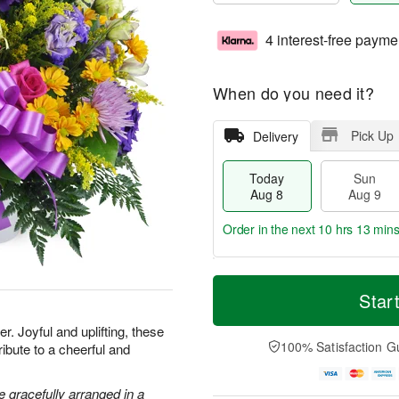
4 interest-free payme
When do you need it?
Pick Up
Delivery
Today
Sun
Aug 8
Aug 9
Order in the next
10 hrs 13 min
T
M
M
o
S
o
Star
o
d
u
r
n
a
n
e
. Joyful and uplifting, these
A
y
A
D
100% Satisfaction G
ribute to a cheerful and
u
A
u
a
g
u
g
t
1
g
9
e
 gracefully arranged in a
0