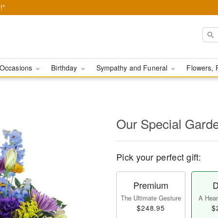
!*
Occasions
Birthday
Sympathy and Funeral
Flowers, 
Our Special Gard
Pick your perfect gift:
Premium
D
The Ultimate Gesture
A Heart
$248.95
$