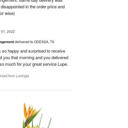
 disappointed in the order price and
or wise)
01, 2022
angement
delivered to ODESSA, TX
so happy and surprised to receive
led you that morning and you delivered
so much for your great service Lupe.
rced from Lovingly