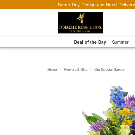
Same-Day Design and Hand-Delivery
Deal of the Day
Summer
Home
Flowers & Gifts
Our Special Garden