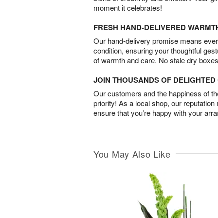
moment it celebrates!
FRESH HAND-DELIVERED WARMT
Our hand-delivery promise means every
condition, ensuring your thoughtful ges
of warmth and care. No stale dry boxes
JOIN THOUSANDS OF DELIGHTE
Our customers and the happiness of thei
priority! As a local shop, our reputation
ensure that you’re happy with your arr
You May Also Like