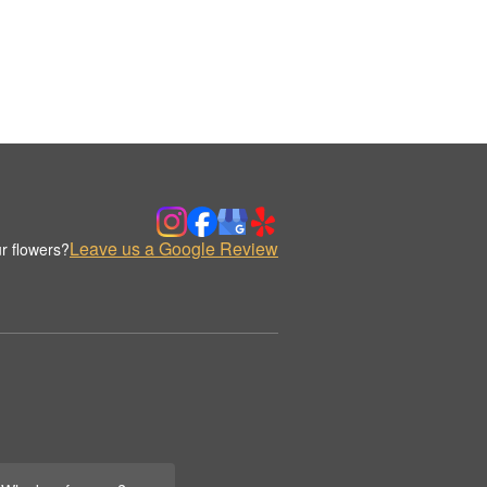
Leave us a Google Review
r flowers?