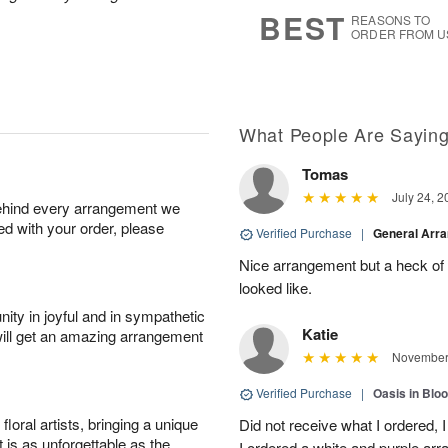
8
s
BEST
REASONS TO
ORDER FROM U
What People Are Sayin
Tomas
July 24, 2
behind every arrangement we
ied with your order, please
Verified Purchase
|
General Arr
Nice arrangement but a heck of a
looked like.
ity in joyful and in sympathetic
Katie
will get an amazing arrangement
November 
Verified Purchase
|
Oasis in Bl
oral artists, bringing a unique
Did not receive what I ordered, 
t is as unforgettable as the
I ordered a white and purple a