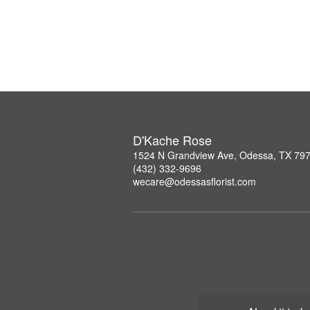
D'Kache Rose
1524 N Grandview Ave, Odessa, TX 79
(432) 332-9696
wecare@odessasflorist.com