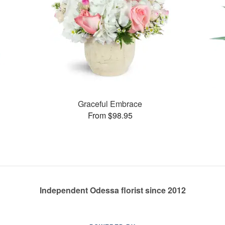
Graceful Embrace
From $98.95
Independent Odessa florist since 2012