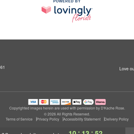
POWERED BY
761
Love ou
Copyrighted images herein are used with permission by D'Kache Rose.
© 2026 All Rights Reserved.
Terms of Service
Privacy Policy
Accessibility Statement
Delivery Policy
:
:
10
13
51