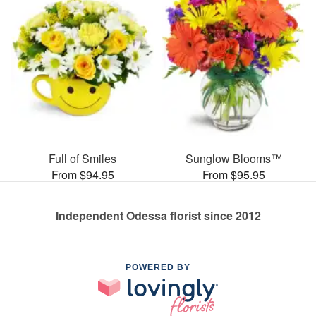
Full of Smiles
Sunglow Blooms™
From $94.95
From $95.95
Independent Odessa florist since 2012
POWERED BY