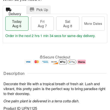
Pick Up
Delivery
Today
Fri
Sat
More Dates
Aug 6
Aug 7
Aug 8
Order in the next
2 hrs 1 min 33 secs
for same-day delivery.
T
M
o
S
o
F
Secure Checkout
d
a
r
ri
a
t
e
A
y
A
D
u
A
u
a
g
Description
u
g
t
7
g
8
e
Decorate their life with a tropical breath of fresh air. Lush and
6
s
vibrant, this pretty palm is the perfect way to bring paradise right
to their doorstep.
One palm plant is delivered in a terra cotta dish.
Product ID
UFN1125