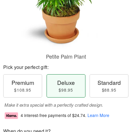
Petite Palm Plant
Pick your perfect gift:
Premium
Deluxe
Standard
$108.95
$98.95
$88.95
Make it extra special with a perfectly crafted design.
4 interest-free payments of
$24.74
.
Learn More
When do you need it?