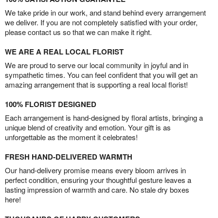
We take pride in our work, and stand behind every arrangement
we deliver. If you are not completely satisfied with your order,
please contact us so that we can make it right.
WE ARE A REAL LOCAL FLORIST
We are proud to serve our local community in joyful and in
sympathetic times. You can feel confident that you will get an
amazing arrangement that is supporting a real local florist!
100% FLORIST DESIGNED
Each arrangement is hand-designed by floral artists, bringing a
unique blend of creativity and emotion. Your gift is as
unforgettable as the moment it celebrates!
FRESH HAND-DELIVERED WARMTH
Our hand-delivery promise means every bloom arrives in
perfect condition, ensuring your thoughtful gesture leaves a
lasting impression of warmth and care. No stale dry boxes
here!