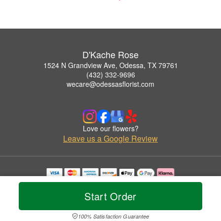
D'Kache Rose
1524 N Grandview Ave, Odessa, TX 79761
(432) 332-9696
wecare@odessasflorist.com
Love our flowers?
Leave us a Google Review
Copyrighted images herein are used with permission by D'Kache Rose.
© 2026 All Rights Reserved.
Start Order
Terms of Service
Privacy Policy
Accessibility Statement
Delivery Policy
100% Satisfaction Guarantee