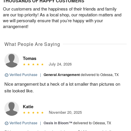
THOUSANDS OF HAPPY CUSTOMERS
Our customers and the happiness of their friends and family
are our top priority! As a local shop, our reputation matters and
we will personally ensure that you’re happy with your
arrangement!
What People Are Saying
Tomas
July 24, 2026
Verified Purchase
|
General Arrangement
delivered to Odessa, TX
Nice arrangement but a heck of a lot smaller than pictures on
site looked like.
Katie
November 20, 2025
Verified Purchase
|
Oasis in Bloom™
delivered to Odessa, TX