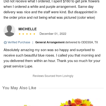
Did not receive what I ordered, I spent $160 to get pink flowers
when I ordered a white and purple arrangement. Same day
delivery was nice and the staff were kind. But disappointed in
the order price and not being what was pictured (color wise)
MICHELLE
December 01, 2022
Verified Purchase
|
General Arrangement
delivered to ODESSA, TX
Absolutely amazing my son was so happy and surprised to
receive such beautiful blue roses. I called you that morning and
you delivered them within an hour. Thank you so much for your
great service Lupe.
Reviews Sourced from Lovingly
You May Also Like