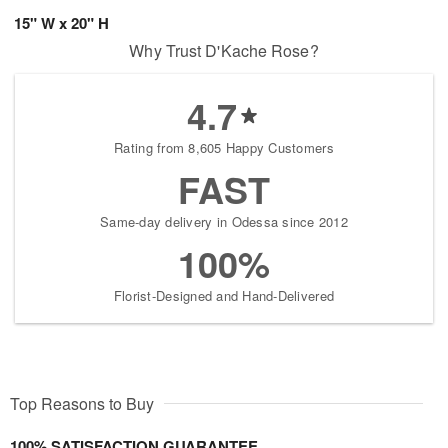
15" W x 20" H
Why Trust D'Kache Rose?
4.7
Rating from 8,605 Happy Customers
FAST
Same-day delivery in Odessa since 2012
100%
Florist-Designed and Hand-Delivered
Top Reasons to Buy
100% SATISFACTION GUARANTEE