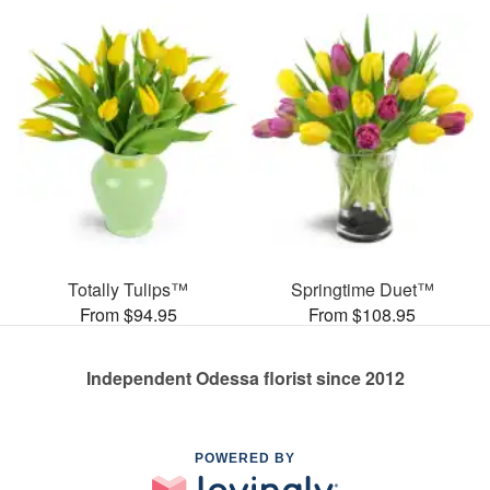
Totally Tulips™
Springtime Duet™
From $94.95
From $108.95
Independent Odessa florist since 2012
POWERED BY