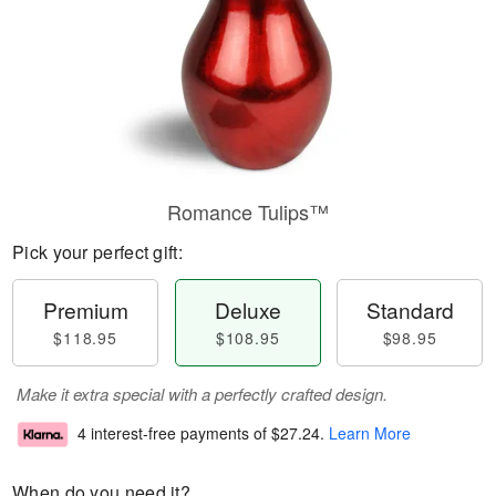
Romance Tulips™
Pick your perfect gift:
Premium
Deluxe
Standard
$118.95
$108.95
$98.95
Make it extra special with a perfectly crafted design.
4 interest-free payments of
$27.24
.
Learn More
When do you need it?