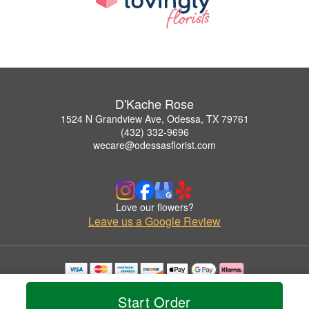
D'Kache Rose
1524 N Grandview Ave, Odessa, TX 79761
(432) 332-9696
wecare@odessasflorist.com
Love our flowers?
Leave us a Google Review
Copyrighted images herein are used with permission by D'Kache Rose.
© 2026 All Rights Reserved.
Start Order
Terms of Service
Privacy Policy
Accessibility Statement
Delivery Policy