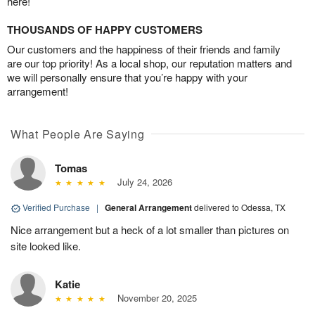
here!
THOUSANDS OF HAPPY CUSTOMERS
Our customers and the happiness of their friends and family
are our top priority! As a local shop, our reputation matters and
we will personally ensure that you’re happy with your
arrangement!
What People Are Saying
Tomas
July 24, 2026
Verified Purchase
|
General Arrangement
delivered to Odessa, TX
Nice arrangement but a heck of a lot smaller than pictures on
site looked like.
Katie
November 20, 2025