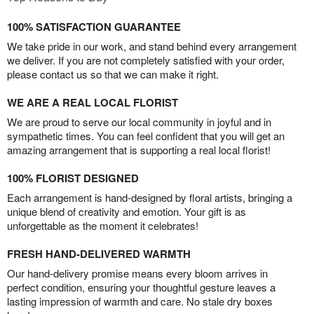
100% SATISFACTION GUARANTEE
We take pride in our work, and stand behind every arrangement
we deliver. If you are not completely satisfied with your order,
please contact us so that we can make it right.
WE ARE A REAL LOCAL FLORIST
We are proud to serve our local community in joyful and in
sympathetic times. You can feel confident that you will get an
amazing arrangement that is supporting a real local florist!
100% FLORIST DESIGNED
Each arrangement is hand-designed by floral artists, bringing a
unique blend of creativity and emotion. Your gift is as
unforgettable as the moment it celebrates!
FRESH HAND-DELIVERED WARMTH
Our hand-delivery promise means every bloom arrives in
perfect condition, ensuring your thoughtful gesture leaves a
lasting impression of warmth and care. No stale dry boxes