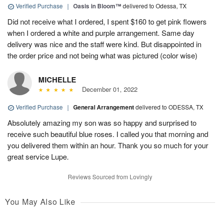
Verified Purchase
|
Oasis in Bloom™
delivered to Odessa, TX
Did not receive what I ordered, I spent $160 to get pink flowers
when I ordered a white and purple arrangement. Same day
delivery was nice and the staff were kind. But disappointed in
the order price and not being what was pictured (color wise)
MICHELLE
December 01, 2022
Verified Purchase
|
General Arrangement
delivered to ODESSA, TX
Absolutely amazing my son was so happy and surprised to
receive such beautiful blue roses. I called you that morning and
you delivered them within an hour. Thank you so much for your
great service Lupe.
Reviews Sourced from Lovingly
You May Also Like