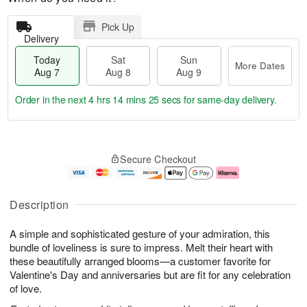
Pick Up
Delivery
Today
Sat
Sun
More Dates
Aug 7
Aug 8
Aug 9
Order in the next
4 hrs 14 mins 24 secs
for same-day delivery.
T
M
o
S
S
o
Secure Checkout
d
a
u
r
a
t
n
e
y
A
A
D
A
u
u
a
Description
u
g
g
t
g
8
9
e
A simple and sophisticated gesture of your admiration, this
7
s
bundle of loveliness is sure to impress. Melt their heart with
these beautifully arranged blooms—a customer favorite for
Valentine's Day and anniversaries but are fit for any celebration
of love.