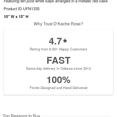
Featuring ten pure white tulips arranged in a metallic red vase.
Product ID
UFN1335
10" W x 15" H
Why Trust D'Kache Rose?
4.7
Rating from 8,621 Happy Customers
FAST
Same-day delivery in Odessa since 2012
100%
Florist-Designed and Hand-Delivered
Top Reasons to Buy