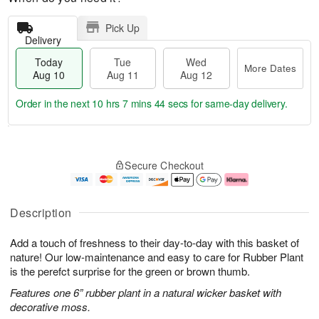
Pick Up
Delivery
Today
Tue
Wed
More Dates
Aug 10
Aug 11
Aug 12
Order in the next
10 hrs 7 mins 43 secs
for same-day delivery.
T
M
o
T
W
o
Secure Checkout
d
u
e
r
a
e
d
e
y
A
A
D
A
u
u
a
Description
u
g
g
t
g
1
1
e
Add a touch of freshness to their day-to-day with this basket of
1
1
2
s
0
nature! Our low-maintenance and easy to care for Rubber Plant
is the perefct surprise for the green or brown thumb.
Features one 6” rubber plant in a natural wicker basket with
decorative moss.