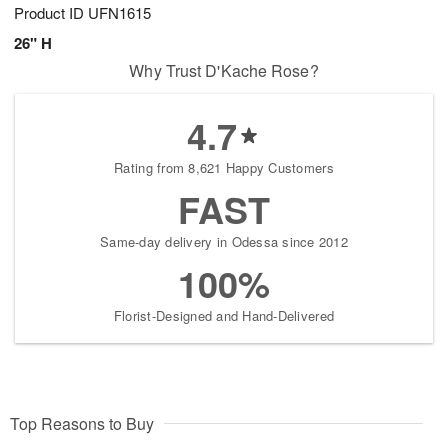
Product ID
UFN1615
26" H
Why Trust D'Kache Rose?
4.7
Rating from 8,621 Happy Customers
FAST
Same-day delivery in Odessa since 2012
100%
Florist-Designed and Hand-Delivered
Top Reasons to Buy