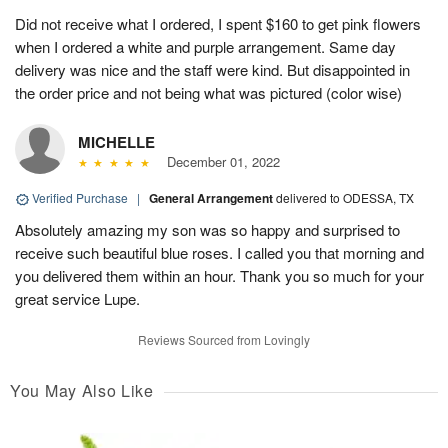
Did not receive what I ordered, I spent $160 to get pink flowers
when I ordered a white and purple arrangement. Same day
delivery was nice and the staff were kind. But disappointed in
the order price and not being what was pictured (color wise)
MICHELLE
December 01, 2022
Verified Purchase
|
General Arrangement
delivered to ODESSA, TX
Absolutely amazing my son was so happy and surprised to
receive such beautiful blue roses. I called you that morning and
you delivered them within an hour. Thank you so much for your
great service Lupe.
Reviews Sourced from Lovingly
You May Also Like