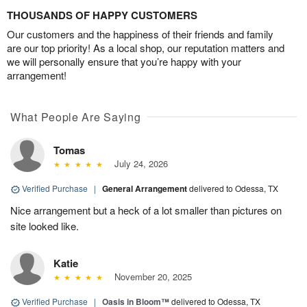
THOUSANDS OF HAPPY CUSTOMERS
Our customers and the happiness of their friends and family
are our top priority! As a local shop, our reputation matters and
we will personally ensure that you’re happy with your
arrangement!
What People Are Saying
Tomas
July 24, 2026
Verified Purchase
|
General Arrangement
delivered to Odessa, TX
Nice arrangement but a heck of a lot smaller than pictures on
site looked like.
Katie
November 20, 2025
Verified Purchase
|
Oasis in Bloom™
delivered to Odessa, TX