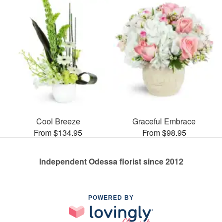
Cool Breeze
Graceful Embrace
From $134.95
From $98.95
Independent Odessa florist since 2012
POWERED BY