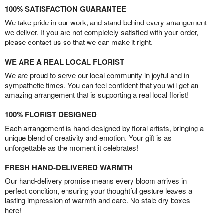
100% SATISFACTION GUARANTEE
We take pride in our work, and stand behind every arrangement
we deliver. If you are not completely satisfied with your order,
please contact us so that we can make it right.
WE ARE A REAL LOCAL FLORIST
We are proud to serve our local community in joyful and in
sympathetic times. You can feel confident that you will get an
amazing arrangement that is supporting a real local florist!
100% FLORIST DESIGNED
Each arrangement is hand-designed by floral artists, bringing a
unique blend of creativity and emotion. Your gift is as
unforgettable as the moment it celebrates!
FRESH HAND-DELIVERED WARMTH
Our hand-delivery promise means every bloom arrives in
perfect condition, ensuring your thoughtful gesture leaves a
lasting impression of warmth and care. No stale dry boxes
here!