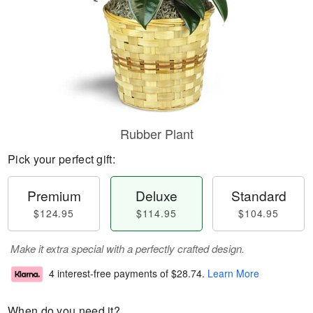
Rubber Plant
Pick your perfect gift:
Premium
Deluxe
Standard
$124.95
$114.95
$104.95
Make it extra special with a perfectly crafted design.
4 interest-free payments of
$28.74
.
Learn More
When do you need it?