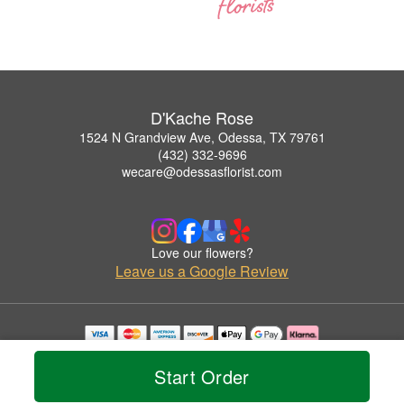
D'Kache Rose
1524 N Grandview Ave, Odessa, TX 79761
(432) 332-9696
wecare@odessasflorist.com
Love our flowers?
Leave us a Google Review
Copyrighted images herein are used with permission by D'Kache Rose.
© 2026 All Rights Reserved.
Start Order
Terms of Service
Privacy Policy
Accessibility Statement
Delivery Policy