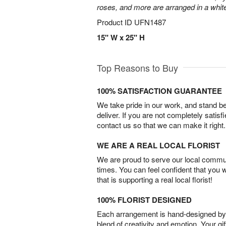
roses, and more are arranged in a whit
Product ID
UFN1487
15" W x 25" H
Top Reasons to Buy
100% SATISFACTION GUARANTEE
We take pride in our work, and stand 
deliver. If you are not completely satisf
contact us so that we can make it right.
WE ARE A REAL LOCAL FLORIST
We are proud to serve our local commun
times. You can feel confident that you 
that is supporting a real local florist!
100% FLORIST DESIGNED
Each arrangement is hand-designed by fl
blend of creativity and emotion. Your gif