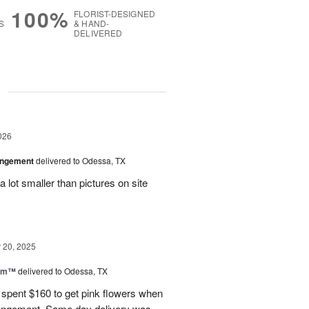
100%
FLORIST-DESIGNED
S
& HAND-
DELIVERED
g
026
angement
delivered to Odessa, TX
 lot smaller than pictures on site
20, 2025
oom™
delivered to Odessa, TX
I spent $160 to get pink flowers when
rrangement. Same day delivery was