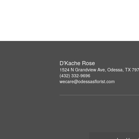
D'Kache Rose
1524 N Grandview Ave, Odessa, TX 79
(432) 332-9696
wecare@odessasflorist.com