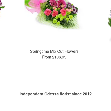
Springtime Mix Cut Flowers
From $106.95
Independent Odessa florist since 2012