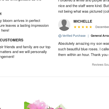
nice and the staff were kind. But
not being what was pictured (col
H
 bloom arrives in perfect
MICHELLE
ture leaves a lasting impression
December 
 here!
Verified Purchase
|
General Arr
D CUSTOMERS
Absolutely amazing my son was 
r friends and family are our top
such beautiful blue roses. I cal
 matters and we will personally
them within an hour. Thank you 
angement!
Reviews Sou