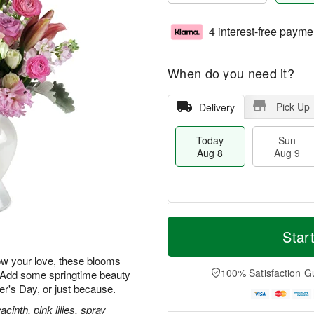
4 interest-free payme
When do you need it?
Pick Up
Delivery
Today
Sun
Aug 8
Aug 9
M
T
M
S
o
o
Star
o
u
r
d
n
n
e
a
how your love, these blooms
A
A
D
y
100% Satisfaction G
. Add some springtime beauty
u
u
a
A
g
her's Day, or just because.
g
t
u
1
9
e
g
inth, pink lilies, spray
0