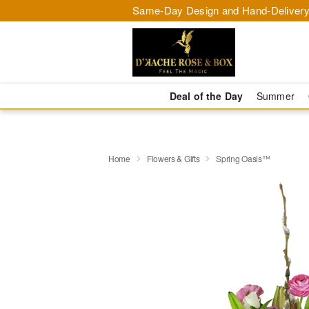
Same-Day Design and Hand-Delivery
Deal of the Day
Summer
Home
Flowers & Gifts
Spring Oasis™