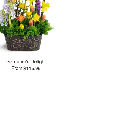
Gardener's Delight
From $115.95