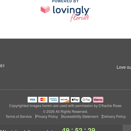
POWERED BY
761
Love ou
Copyrighted images herein are used with permission by D'Kache Rose.
© 2026 All Rights Reserved.
Terms of Service
Privacy Policy
Accessibility Statement
Delivery Policy
:
:
49
52
29