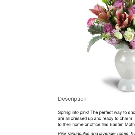
Description
Spring into pink! The perfect way to s
are all dressed up and ready to charm
to their home or office this Easter, Mot
Pink ranunculus and lavender roses, hyac