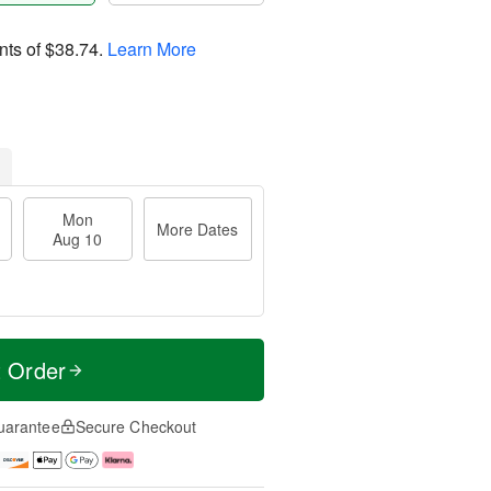
nts of
$38.74
.
Learn More
Mon
More Dates
Aug 10
t Order
uarantee
Secure Checkout