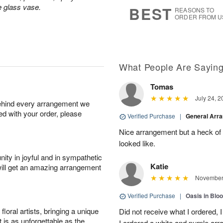
s
8
e glass vase.
BEST
REASONS TO
ORDER FROM U
What People Are Sayin
Tomas
July 24, 2
behind every arrangement we
ied with your order, please
Verified Purchase
|
General Arr
Nice arrangement but a heck of a
looked like.
ity in joyful and in sympathetic
Katie
will get an amazing arrangement
November 
Verified Purchase
|
Oasis in Bl
oral artists, bringing a unique
Did not receive what I ordered, 
t is as unforgettable as the
I ordered a white and purple a