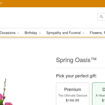
!*
Occasions
Birthday
Sympathy and Funeral
Flowers, 
Spring Oasis™
Pick your perfect gift:
Premium
D
The Ultimate Gesture
A Heart
$166.95
$