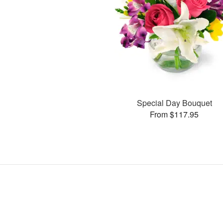
Special Day Bouquet
From $117.95