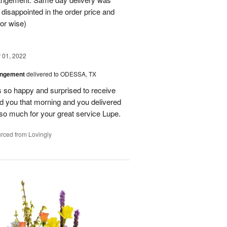
 disappointed in the order price and
or wise)
01, 2022
angement
delivered to ODESSA, TX
so happy and surprised to receive
led you that morning and you delivered
so much for your great service Lupe.
rced from Lovingly