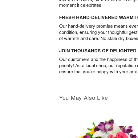
moment it celebrates!
FRESH HAND-DELIVERED WARMT
Our hand-delivery promise means every
condition, ensuring your thoughtful ges
of warmth and care. No stale dry boxes
JOIN THOUSANDS OF DELIGHTE
Our customers and the happiness of thei
priority! As a local shop, our reputation
ensure that you’re happy with your arr
You May Also Like