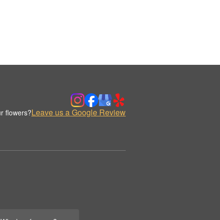
Leave us a Google Review
r flowers?