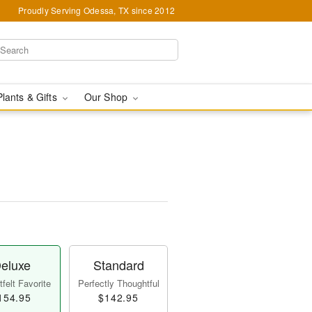
Proudly Serving Odessa, TX since 2012
Plants & Gifts
Our Shop
eluxe
Standard
felt Favorite
Perfectly Thoughtful
154.95
$142.95