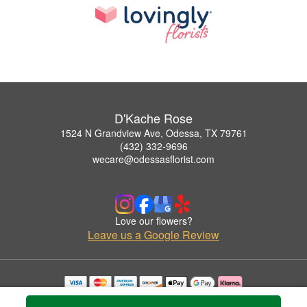
D'Kache Rose
1524 N Grandview Ave, Odessa, TX 79761
(432) 332-9696
wecare@odessasflorist.com
Love our flowers?
Leave us a Google Review
Copyrighted images herein are used with permission by D'Kache Rose.