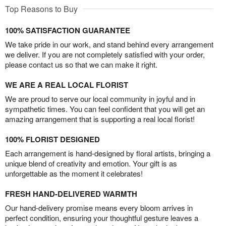
Top Reasons to Buy
100% SATISFACTION GUARANTEE
We take pride in our work, and stand behind every arrangement
we deliver. If you are not completely satisfied with your order,
please contact us so that we can make it right.
WE ARE A REAL LOCAL FLORIST
We are proud to serve our local community in joyful and in
sympathetic times. You can feel confident that you will get an
amazing arrangement that is supporting a real local florist!
100% FLORIST DESIGNED
Each arrangement is hand-designed by floral artists, bringing a
unique blend of creativity and emotion. Your gift is as
unforgettable as the moment it celebrates!
FRESH HAND-DELIVERED WARMTH
Our hand-delivery promise means every bloom arrives in
perfect condition, ensuring your thoughtful gesture leaves a