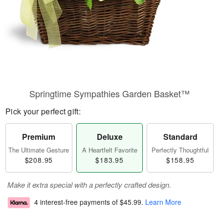
Springtime Sympathies Garden Basket™
Pick your perfect gift:
Premium
Deluxe
Standard
The Ultimate Gesture
A Heartfelt Favorite
Perfectly Thoughtful
$208.95
$183.95
$158.95
Make it extra special with a perfectly crafted design.
4 interest-free payments of
$45.99
.
Learn More