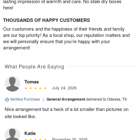
lasting impression of warmth and care. No stale dry boxes
here!
THOUSANDS OF HAPPY CUSTOMERS
Our customers and the happiness of their friends and family
are our top priority! As a local shop, our reputation matters and
we will personally ensure that you’re happy with your
arrangement!
What People Are Saying
Tomas
July 24, 2026
Verified Purchase
|
General Arrangement
delivered to Odessa, TX
Nice arrangement but a heck of a lot smaller than pictures on
site looked like.
Katie
November 20, 2025