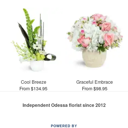
Cool Breeze
Graceful Embrace
From $134.95
From $98.95
Independent Odessa florist since 2012
POWERED BY