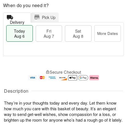
When do you need it?
Pick Up
Delivery
Today
Fri
Sat
More Dates
Aug 6
Aug 7
Aug 8
M
T
S
o
o
F
Secure Checkout
a
r
d
ri
t
e
a
A
A
D
y
u
u
a
A
g
Description
g
t
u
7
8
e
g
They’re in your thoughts today and every day. Let them know
s
6
how much you care with this basket of beauty. It’s an elegant
way to send get-well wishes, show compassion for a loss, or
brighten up the room for anyone who’s had a rough go of it lately.