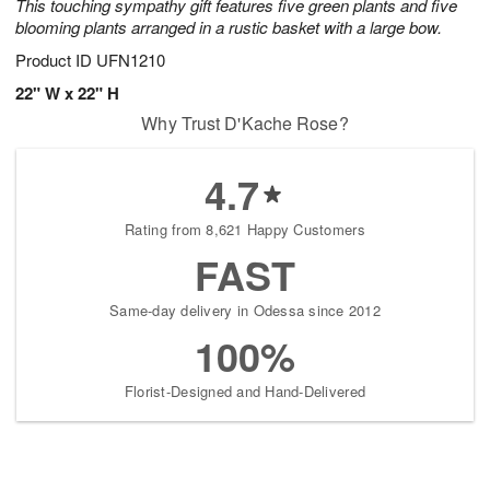
This touching sympathy gift features five green plants and five
blooming plants arranged in a rustic basket with a large bow.
Product ID
UFN1210
22" W x 22" H
Why Trust D'Kache Rose?
4.7
Rating from 8,621 Happy Customers
FAST
Same-day delivery in Odessa since 2012
100%
Florist-Designed and Hand-Delivered