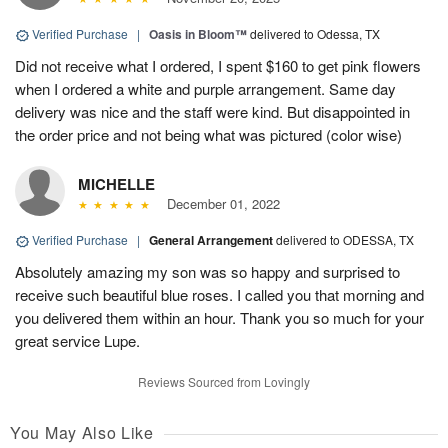
Verified Purchase
|
Oasis in Bloom™
delivered to Odessa, TX
Did not receive what I ordered, I spent $160 to get pink flowers
when I ordered a white and purple arrangement. Same day
delivery was nice and the staff were kind. But disappointed in
the order price and not being what was pictured (color wise)
MICHELLE
December 01, 2022
Verified Purchase
|
General Arrangement
delivered to ODESSA, TX
Absolutely amazing my son was so happy and surprised to
receive such beautiful blue roses. I called you that morning and
you delivered them within an hour. Thank you so much for your
great service Lupe.
Reviews Sourced from Lovingly
You May Also Like