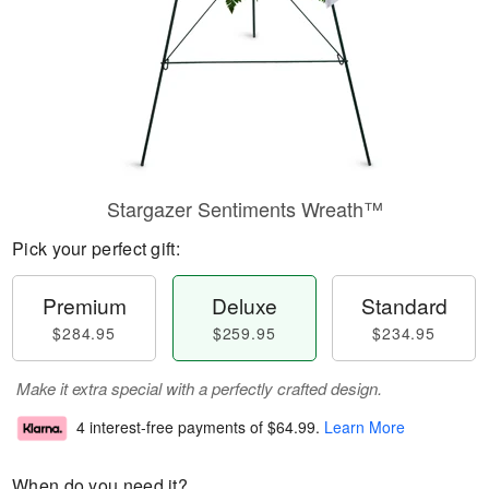
Stargazer Sentiments Wreath™
Pick your perfect gift:
Premium
Deluxe
Standard
$284.95
$259.95
$234.95
Make it extra special with a perfectly crafted design.
4 interest-free payments of
$64.99
.
Learn More
When do you need it?