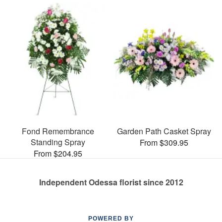
Fond Remembrance
Garden Path Casket Spray
Standing Spray
From $309.95
From $204.95
Independent Odessa florist since 2012
POWERED BY