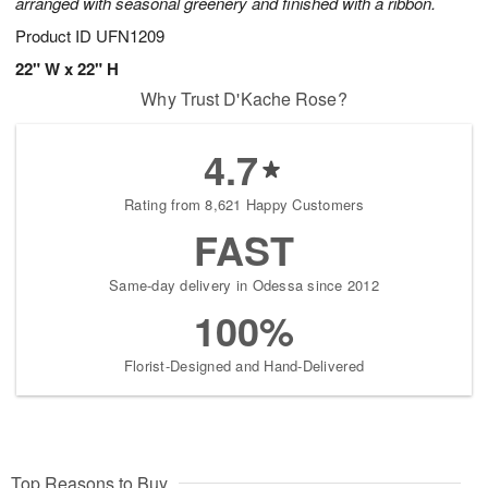
arranged with seasonal greenery and finished with a ribbon.
Product ID
UFN1209
22" W x 22" H
Why Trust D'Kache Rose?
4.7
Rating from 8,621 Happy Customers
FAST
Same-day delivery in Odessa since 2012
100%
Florist-Designed and Hand-Delivered
Top Reasons to Buy