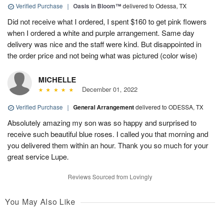
Verified Purchase
|
Oasis in Bloom™
delivered to Odessa, TX
Did not receive what I ordered, I spent $160 to get pink flowers
when I ordered a white and purple arrangement. Same day
delivery was nice and the staff were kind. But disappointed in
the order price and not being what was pictured (color wise)
MICHELLE
December 01, 2022
Verified Purchase
|
General Arrangement
delivered to ODESSA, TX
Absolutely amazing my son was so happy and surprised to
receive such beautiful blue roses. I called you that morning and
you delivered them within an hour. Thank you so much for your
great service Lupe.
Reviews Sourced from Lovingly
You May Also Like