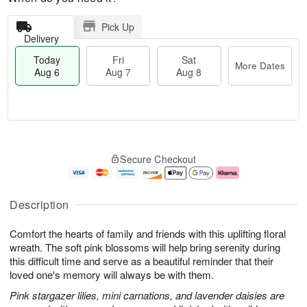
Pick Up
Delivery
Today
Fri
Sat
More Dates
Aug 6
Aug 7
Aug 8
M
T
S
o
o
F
Secure Checkout
a
r
d
ri
t
e
a
A
A
D
y
u
u
a
A
g
Description
g
t
u
7
8
e
g
Comfort the hearts of family and friends with this uplifting floral
s
6
wreath. The soft pink blossoms will help bring serenity during
this difficult time and serve as a beautiful reminder that their
loved one's memory will always be with them.
Pink stargazer lilies, mini carnations, and lavender daisies are