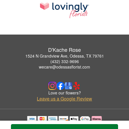
D'Kache Rose
1524 N Grandview Ave, Odessa, TX 79761
(432) 332-9696
wecare@odessasflorist.com
Love our flowers?
Leave us a Google Review
Copyrighted images herein are used with permission by D'Kache Rose.