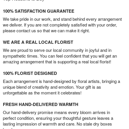
100% SATISFACTION GUARANTEE
We take pride in our work, and stand behind every arrangement
we deliver. If you are not completely satisfied with your order,
please contact us so that we can make it right.
WE ARE A REAL LOCAL FLORIST
We are proud to serve our local community in joyful and in
sympathetic times. You can feel confident that you will get an
amazing arrangement that is supporting a real local florist!
100% FLORIST DESIGNED
Each arrangement is hand-designed by floral artists, bringing a
unique blend of creativity and emotion. Your gift is as
unforgettable as the moment it celebrates!
FRESH HAND-DELIVERED WARMTH
Our hand-delivery promise means every bloom arrives in
perfect condition, ensuring your thoughtful gesture leaves a
lasting impression of warmth and care. No stale dry boxes