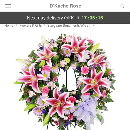
D'Kache Rose
17
:
35
:
16
ends in:
next-day delivery
Home
Flowers & Gifts
Stargazer Sentiments Wreath™
Deal of the Day
Summer
Featured
Occasions
Birthday
Sympathy and Funeral
Flowers, Plants & Gifts
Our Shop