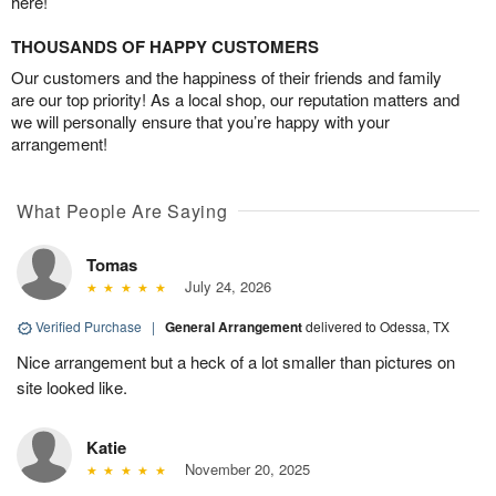
here!
THOUSANDS OF HAPPY CUSTOMERS
Our customers and the happiness of their friends and family
are our top priority! As a local shop, our reputation matters and
we will personally ensure that you’re happy with your
arrangement!
What People Are Saying
Tomas
July 24, 2026
Verified Purchase
|
General Arrangement
delivered to Odessa, TX
Nice arrangement but a heck of a lot smaller than pictures on
site looked like.
Katie
November 20, 2025