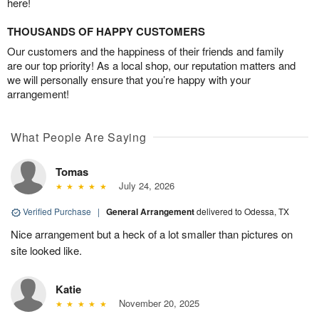
here!
THOUSANDS OF HAPPY CUSTOMERS
Our customers and the happiness of their friends and family
are our top priority! As a local shop, our reputation matters and
we will personally ensure that you’re happy with your
arrangement!
What People Are Saying
Tomas
July 24, 2026
Verified Purchase
|
General Arrangement
delivered to Odessa, TX
Nice arrangement but a heck of a lot smaller than pictures on
site looked like.
Katie
November 20, 2025