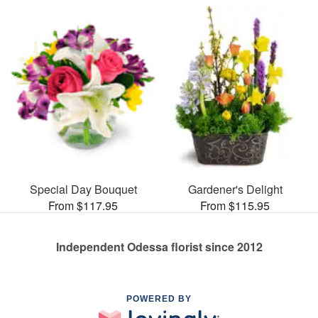
Special Day Bouquet
Gardener's Delight
From $117.95
From $115.95
Independent Odessa florist since 2012
POWERED BY