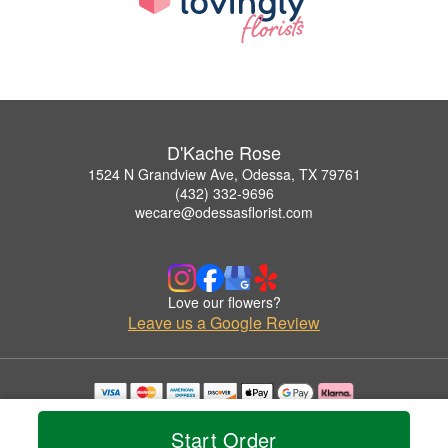
D'Kache Rose
1524 N Grandview Ave, Odessa, TX 79761
(432) 332-9696
wecare@odessasflorist.com
Love our flowers?
Leave us a Google Review
Copyrighted images herein are used with permission by D'Kache Rose.
© 2026 All Rights Reserved.
Start Order