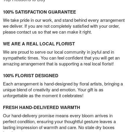
100% SATISFACTION GUARANTEE
We take pride in our work, and stand behind every arrangement
we deliver. If you are not completely satisfied with your order,
please contact us so that we can make it right.
WE ARE A REAL LOCAL FLORIST
We are proud to serve our local community in joyful and in
sympathetic times. You can feel confident that you will get an
amazing arrangement that is supporting a real local florist!
100% FLORIST DESIGNED
Each arrangement is hand-designed by floral artists, bringing a
unique blend of creativity and emotion. Your gift is as
unforgettable as the moment it celebrates!
FRESH HAND-DELIVERED WARMTH
Our hand-delivery promise means every bloom arrives in
perfect condition, ensuring your thoughtful gesture leaves a
lasting impression of warmth and care. No stale dry boxes