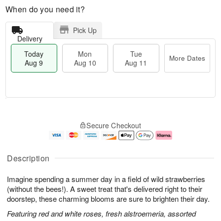
When do you need it?
Pick Up
Delivery
Today
Mon
Tue
More Dates
Aug 9
Aug 10
Aug 11
T
M
M
T
o
o
o
u
Secure Checkout
d
r
n
e
a
e
A
A
y
D
u
u
A
a
g
g
Description
u
t
1
1
g
e
0
1
Imagine spending a summer day in a field of wild strawberries
9
s
(without the bees!). A sweet treat that's delivered right to their
doorstep, these charming blooms are sure to brighten their day.
Featuring red and white roses, fresh alstroemeria, assorted