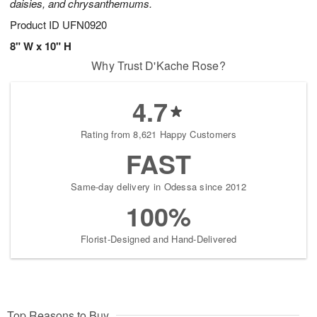
daisies, and chrysanthemums.
Product ID
UFN0920
8" W x 10" H
Why Trust D'Kache Rose?
4.7
Rating from 8,621 Happy Customers
FAST
Same-day delivery in Odessa since 2012
100%
Florist-Designed and Hand-Delivered
Top Reasons to Buy