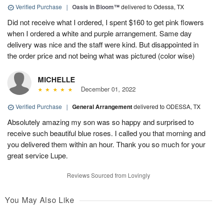
Verified Purchase
|
Oasis in Bloom™
delivered to Odessa, TX
Did not receive what I ordered, I spent $160 to get pink flowers
when I ordered a white and purple arrangement. Same day
delivery was nice and the staff were kind. But disappointed in
the order price and not being what was pictured (color wise)
MICHELLE
December 01, 2022
Verified Purchase
|
General Arrangement
delivered to ODESSA, TX
Absolutely amazing my son was so happy and surprised to
receive such beautiful blue roses. I called you that morning and
you delivered them within an hour. Thank you so much for your
great service Lupe.
Reviews Sourced from Lovingly
You May Also Like