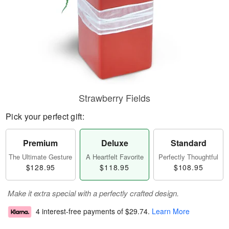
Strawberry Fields
Pick your perfect gift:
Premium
Deluxe
Standard
The Ultimate Gesture
A Heartfelt Favorite
Perfectly Thoughtful
$128.95
$118.95
$108.95
Make it extra special with a perfectly crafted design.
4 interest-free payments of
$29.74
.
Learn More