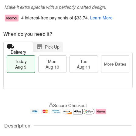
Make it extra special with a perfectly crafted design.
4 interest-free payments of
$33.74
.
Learn More
When do you need it?
Pick Up
Delivery
Today
Mon
Tue
More Dates
Aug 9
Aug 10
Aug 11
T
M
M
T
o
o
o
u
Secure Checkout
d
r
n
e
a
e
A
A
y
D
u
u
A
a
g
g
Description
u
t
1
1
g
e
0
1