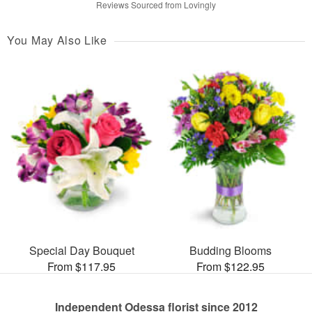
Reviews Sourced from Lovingly
You May Also Like
Special Day Bouquet
Budding Blooms
From $117.95
From $122.95
Independent Odessa florist since 2012