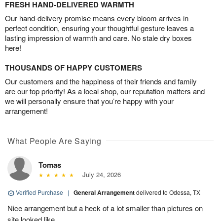
FRESH HAND-DELIVERED WARMTH
Our hand-delivery promise means every bloom arrives in
perfect condition, ensuring your thoughtful gesture leaves a
lasting impression of warmth and care. No stale dry boxes
here!
THOUSANDS OF HAPPY CUSTOMERS
Our customers and the happiness of their friends and family
are our top priority! As a local shop, our reputation matters and
we will personally ensure that you’re happy with your
arrangement!
What People Are Saying
Tomas
July 24, 2026
Verified Purchase
|
General Arrangement
delivered to Odessa, TX
Nice arrangement but a heck of a lot smaller than pictures on
site looked like.