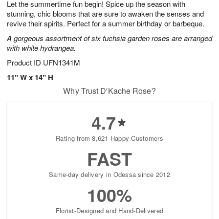
Let the summertime fun begin! Spice up the season with
9
s
stunning, chic blooms that are sure to awaken the senses and
revive their spirits. Perfect for a summer birthday or barbeque.
A gorgeous assortment of six fuchsia garden roses are arranged
with white hydrangea.
Product ID
UFN1341M
11" W x 14" H
Why Trust D'Kache Rose?
4.7
Rating from 8,621 Happy Customers
FAST
Same-day delivery in Odessa since 2012
100%
Florist-Designed and Hand-Delivered