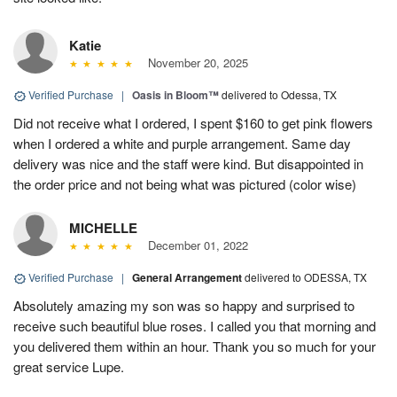
Katie
November 20, 2025
Verified Purchase
|
Oasis in Bloom™
delivered to Odessa, TX
Did not receive what I ordered, I spent $160 to get pink flowers
when I ordered a white and purple arrangement. Same day
delivery was nice and the staff were kind. But disappointed in
the order price and not being what was pictured (color wise)
MICHELLE
December 01, 2022
Verified Purchase
|
General Arrangement
delivered to ODESSA, TX
Absolutely amazing my son was so happy and surprised to
receive such beautiful blue roses. I called you that morning and
you delivered them within an hour. Thank you so much for your
great service Lupe.