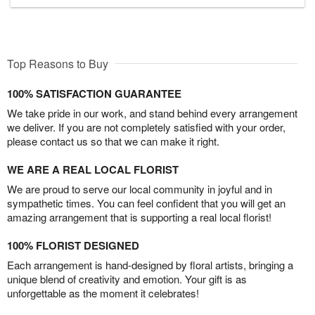
Top Reasons to Buy
100% SATISFACTION GUARANTEE
We take pride in our work, and stand behind every arrangement
we deliver. If you are not completely satisfied with your order,
please contact us so that we can make it right.
WE ARE A REAL LOCAL FLORIST
We are proud to serve our local community in joyful and in
sympathetic times. You can feel confident that you will get an
amazing arrangement that is supporting a real local florist!
100% FLORIST DESIGNED
Each arrangement is hand-designed by floral artists, bringing a
unique blend of creativity and emotion. Your gift is as
unforgettable as the moment it celebrates!