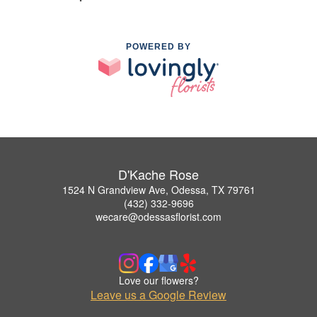
POWERED BY
D'Kache Rose
1524 N Grandview Ave, Odessa, TX 79761
(432) 332-9696
wecare@odessasflorist.com
Love our flowers?
Leave us a Google Review