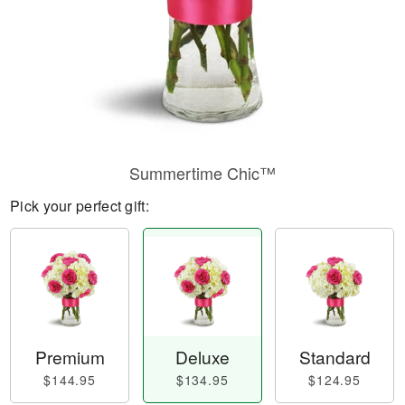
Summertime Chic™
Pick your perfect gift:
Premium
Deluxe
Standard
$144.95
$134.95
$124.95