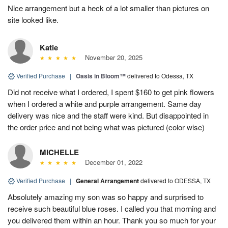
Nice arrangement but a heck of a lot smaller than pictures on
site looked like.
Katie
November 20, 2025
Verified Purchase
|
Oasis in Bloom™
delivered to Odessa, TX
Did not receive what I ordered, I spent $160 to get pink flowers
when I ordered a white and purple arrangement. Same day
delivery was nice and the staff were kind. But disappointed in
the order price and not being what was pictured (color wise)
MICHELLE
December 01, 2022
Verified Purchase
|
General Arrangement
delivered to ODESSA, TX
Absolutely amazing my son was so happy and surprised to
receive such beautiful blue roses. I called you that morning and
you delivered them within an hour. Thank you so much for your