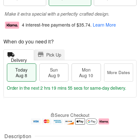
Make it extra special with a perfectly crafted design.
4 interest-free payments of
$35.74
.
Learn More
When do you need it?
Pick Up
Delivery
Today
Sun
Mon
More Dates
Aug 8
Aug 9
Aug 10
Order in the next
2 hrs 19 mins 54 secs
for same-day delivery.
T
M
M
o
S
o
o
Secure Checkout
d
u
r
n
a
n
e
A
y
A
D
u
A
u
a
g
Description
u
g
t