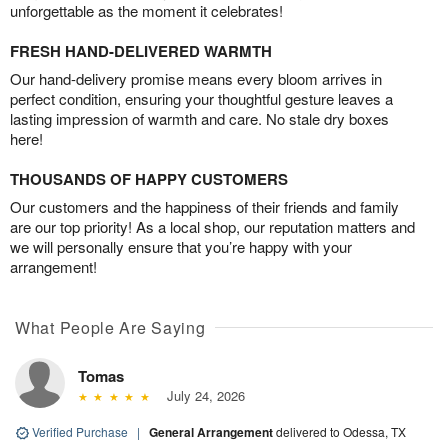
unforgettable as the moment it celebrates!
FRESH HAND-DELIVERED WARMTH
Our hand-delivery promise means every bloom arrives in
perfect condition, ensuring your thoughtful gesture leaves a
lasting impression of warmth and care. No stale dry boxes
here!
THOUSANDS OF HAPPY CUSTOMERS
Our customers and the happiness of their friends and family
are our top priority! As a local shop, our reputation matters and
we will personally ensure that you’re happy with your
arrangement!
What People Are Saying
Tomas
July 24, 2026
Verified Purchase
|
General Arrangement
delivered to Odessa, TX