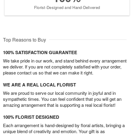
Florist-Designed and Hand-Delivered
Top Reasons to Buy
100% SATISFACTION GUARANTEE
We take pride in our work, and stand behind every arrangement
we deliver. If you are not completely satisfied with your order,
please contact us so that we can make it right.
WE ARE A REAL LOCAL FLORIST
We are proud to serve our local community in joyful and in
sympathetic times. You can feel confident that you will get an
amazing arrangement that is supporting a real local florist!
100% FLORIST DESIGNED
Each arrangement is hand-designed by floral artists, bringing a
unique blend of creativity and emotion. Your gift is as