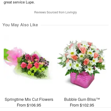
great service Lupe.
Reviews Sourced from Lovingly
You May Also Like
Springtime Mix Cut Flowers
Bubble Gum Bliss™
From $106.95
From $102.95