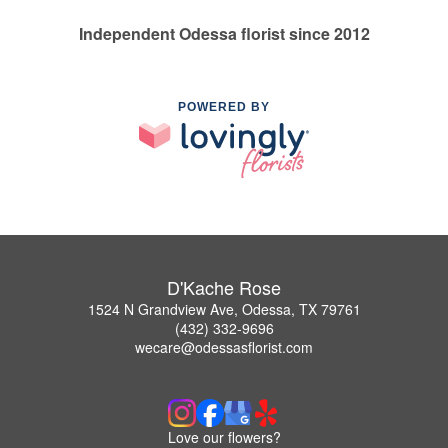
Independent Odessa florist since 2012
POWERED BY
D'Kache Rose
1524 N Grandview Ave, Odessa, TX 79761
(432) 332-9696
wecare@odessasflorist.com
Love our flowers?