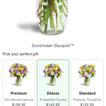
Sunshower Bouquet™
Pick your perfect gift:
Premium
Deluxe
Standard
The Ultimate Gesture
A Heartfelt Favorite
Perfectly Thoughtful
$158.95
$142.95
$132.95