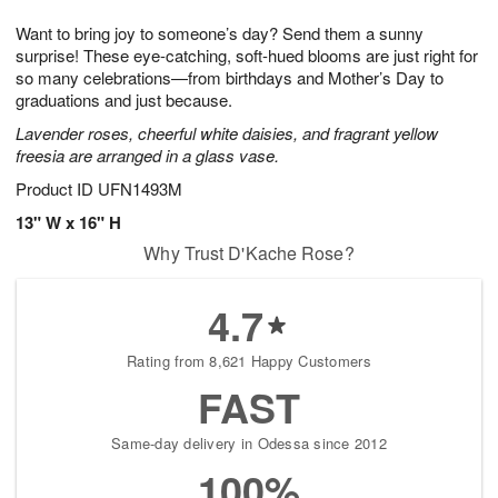
1
g
9
e
0
Want to bring joy to someone’s day? Send them a sunny
8
s
surprise! These eye-catching, soft-hued blooms are just right for
so many celebrations—from birthdays and Mother’s Day to
graduations and just because.
Lavender roses, cheerful white daisies, and fragrant yellow
freesia are arranged in a glass vase.
Product ID
UFN1493M
13" W x 16" H
Why Trust D'Kache Rose?
4.7
Rating from 8,621 Happy Customers
FAST
Same-day delivery in Odessa since 2012
100%