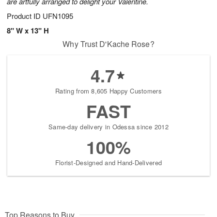
are artfully arranged to delight your Valentine.
Product ID
UFN1095
8" W x 13" H
Why Trust D'Kache Rose?
4.7
Rating from 8,605 Happy Customers
FAST
Same-day delivery in Odessa since 2012
100%
Florist-Designed and Hand-Delivered
Top Reasons to Buy