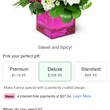
Sweet and Spicy!
Pick your perfect gift:
Premium
Deluxe
Standard
$118.95
$108.95
$98.95
Make it extra special with a perfectly crafted design.
4 interest-free payments of
$27.24
.
Learn More
When do you need it?