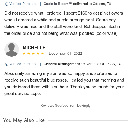
Verified Purchase
|
Oasis in Bloom™
delivered to Odessa, TX
Did not receive what I ordered, I spent $160 to get pink flowers
when I ordered a white and purple arrangement. Same day
delivery was nice and the staff were kind. But disappointed in
the order price and not being what was pictured (color wise)
MICHELLE
December 01, 2022
Verified Purchase
|
General Arrangement
delivered to ODESSA, TX
Absolutely amazing my son was so happy and surprised to
receive such beautiful blue roses. I called you that morning and
you delivered them within an hour. Thank you so much for your
great service Lupe.
Reviews Sourced from Lovingly
You May Also Like