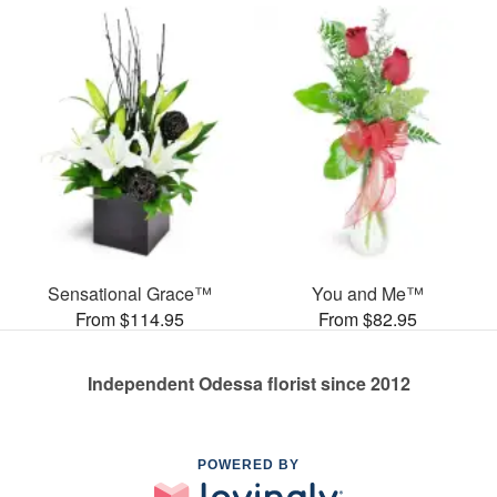
Sensational Grace™
You and Me™
From $114.95
From $82.95
Independent Odessa florist since 2012
POWERED BY