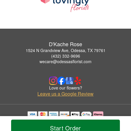
D'Kache Rose
1524 N Grandview Ave, Odessa, TX 79761
(432) 332-9696
wecare@odessasflorist.com
Love our flowers?
Leave us a Google Review
Copyrighted images herein are used with permission by D'Kache Rose.
© 2026 All Rights Reserved.
Start Order
Terms of Service
Privacy Policy
Accessibility Statement
Delivery Policy