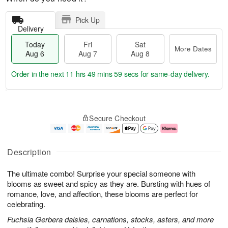
Pick Up
Delivery
Today
Fri
Sat
More Dates
Aug 6
Aug 7
Aug 8
Order in the next
11 hrs 49 mins 58 secs
for same-day delivery.
T
M
o
S
o
F
Secure Checkout
d
a
r
ri
a
t
e
A
y
A
D
u
A
u
a
g
Description
u
g
t
7
g
8
e
The ultimate combo! Surprise your special someone with
6
s
blooms as sweet and spicy as they are. Bursting with hues of
romance, love, and affection, these blooms are perfect for
celebrating.
Fuchsia Gerbera daisies, carnations, stocks, asters, and more