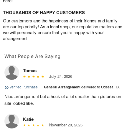
here!
THOUSANDS OF HAPPY CUSTOMERS
Our customers and the happiness of their friends and family
are our top priority! As a local shop, our reputation matters and
we will personally ensure that you’re happy with your
arrangement!
What People Are Saying
Tomas
July 24, 2026
Verified Purchase
|
General Arrangement
delivered to Odessa, TX
Nice arrangement but a heck of a lot smaller than pictures on
site looked like.
Katie
November 20, 2025