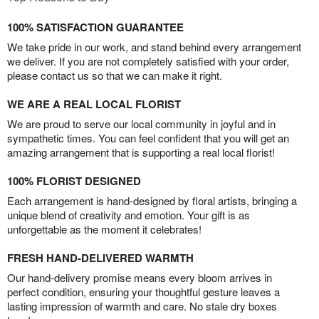
100% SATISFACTION GUARANTEE
We take pride in our work, and stand behind every arrangement
we deliver. If you are not completely satisfied with your order,
please contact us so that we can make it right.
WE ARE A REAL LOCAL FLORIST
We are proud to serve our local community in joyful and in
sympathetic times. You can feel confident that you will get an
amazing arrangement that is supporting a real local florist!
100% FLORIST DESIGNED
Each arrangement is hand-designed by floral artists, bringing a
unique blend of creativity and emotion. Your gift is as
unforgettable as the moment it celebrates!
FRESH HAND-DELIVERED WARMTH
Our hand-delivery promise means every bloom arrives in
perfect condition, ensuring your thoughtful gesture leaves a
lasting impression of warmth and care. No stale dry boxes