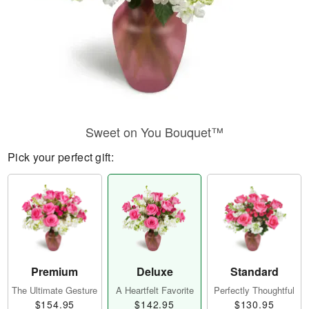
Sweet on You Bouquet™
Pick your perfect gift:
Premium
Deluxe
Standard
The Ultimate Gesture
A Heartfelt Favorite
Perfectly Thoughtful
$154.95
$142.95
$130.95