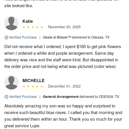
site looked like.
Katie
November 20, 2025
Verified Purchase
|
Oasis in Bloom™
delivered to Odessa, TX
Did not receive what I ordered, I spent $160 to get pink flowers
when I ordered a white and purple arrangement. Same day
delivery was nice and the staff were kind. But disappointed in
the order price and not being what was pictured (color wise)
MICHELLE
December 01, 2022
Verified Purchase
|
General Arrangement
delivered to ODESSA, TX
Absolutely amazing my son was so happy and surprised to
receive such beautiful blue roses. I called you that morning and
you delivered them within an hour. Thank you so much for your
great service Lupe.