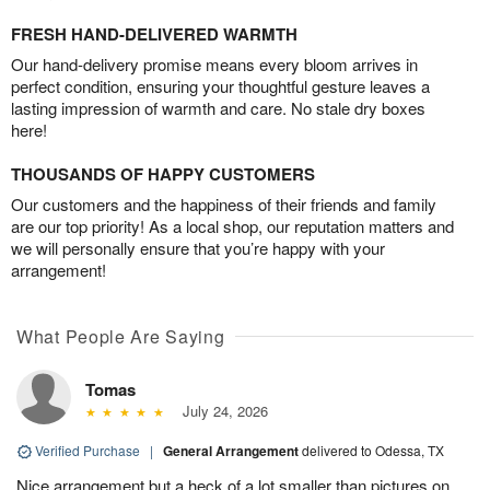
FRESH HAND-DELIVERED WARMTH
Our hand-delivery promise means every bloom arrives in
perfect condition, ensuring your thoughtful gesture leaves a
lasting impression of warmth and care. No stale dry boxes
here!
THOUSANDS OF HAPPY CUSTOMERS
Our customers and the happiness of their friends and family
are our top priority! As a local shop, our reputation matters and
we will personally ensure that you’re happy with your
arrangement!
What People Are Saying
Tomas
July 24, 2026
Verified Purchase
|
General Arrangement
delivered to Odessa, TX
Nice arrangement but a heck of a lot smaller than pictures on