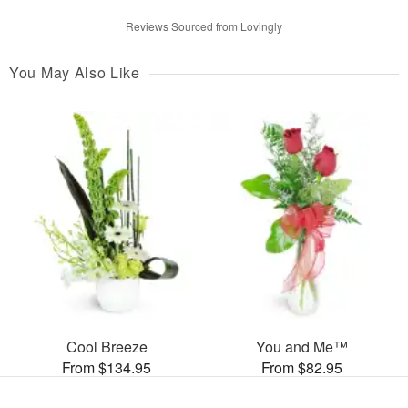
Reviews Sourced from Lovingly
You May Also Like
Cool Breeze
You and Me™
From $134.95
From $82.95