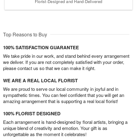
Florist-Designed and Hand-Delivered
Top Reasons to Buy
100% SATISFACTION GUARANTEE
We take pride in our work, and stand behind every arrangement
we deliver. If you are not completely satisfied with your order,
please contact us so that we can make it right.
WE ARE A REAL LOCAL FLORIST
We are proud to serve our local community in joyful and in
sympathetic times. You can feel confident that you will get an
amazing arrangement that is supporting a real local florist!
100% FLORIST DESIGNED
Each arrangement is hand-designed by floral artists, bringing a
unique blend of creativity and emotion. Your gift is as
unforgettable as the moment it celebrates!