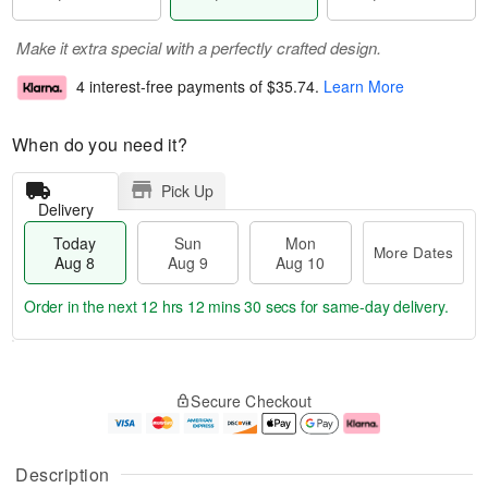
Make it extra special with a perfectly crafted design.
4 interest-free payments of
$35.74
.
Learn More
When do you need it?
Pick Up
Delivery
Today
Sun
Mon
More Dates
Aug 8
Aug 9
Aug 10
Order in the next
12 hrs 12 mins 29 secs
for same-day delivery.
T
M
M
o
S
o
o
Secure Checkout
d
u
r
n
a
n
e
A
y
A
D
u
A
u
a
g
Description
u
g
t