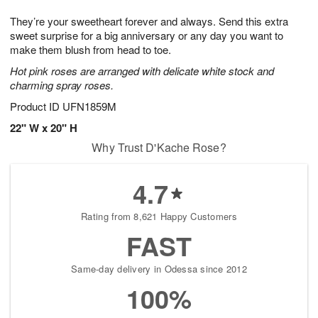
1
g
9
e
0
They’re your sweetheart forever and always. Send this extra
8
s
sweet surprise for a big anniversary or any day you want to
make them blush from head to toe.
Hot pink roses are arranged with delicate white stock and
charming spray roses.
Product ID
UFN1859M
22" W x 20" H
Why Trust D'Kache Rose?
4.7
Rating from 8,621 Happy Customers
FAST
Same-day delivery in Odessa since 2012
100%