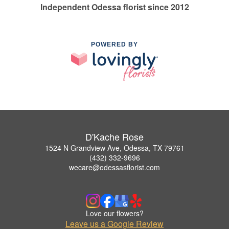
Independent Odessa florist since 2012
POWERED BY
D'Kache Rose
1524 N Grandview Ave, Odessa, TX 79761
(432) 332-9696
wecare@odessasflorist.com
Love our flowers?
Leave us a Google Review