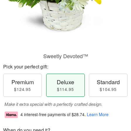
Sweetly Devoted™
Pick your perfect gift:
Premium
Deluxe
Standard
$124.95
$114.95
$104.95
Make it extra special with a perfectly crafted design.
4 interest-free payments of
$28.74
.
Learn More
When do you need it?