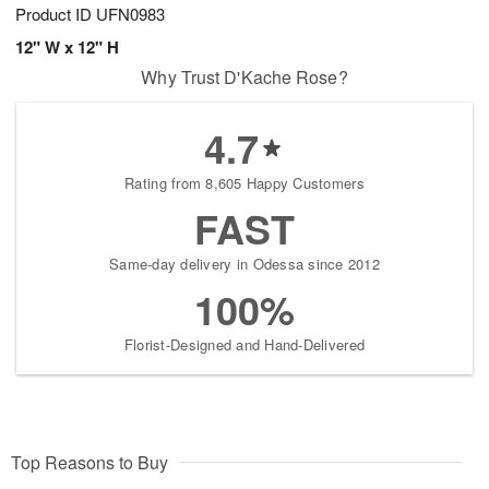
Product ID
UFN0983
12" W x 12" H
Why Trust D'Kache Rose?
4.7
Rating from 8,605 Happy Customers
FAST
Same-day delivery in Odessa since 2012
100%
Florist-Designed and Hand-Delivered
Top Reasons to Buy