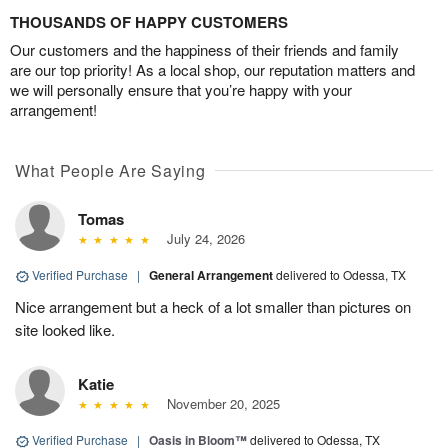
THOUSANDS OF HAPPY CUSTOMERS
Our customers and the happiness of their friends and family
are our top priority! As a local shop, our reputation matters and
we will personally ensure that you’re happy with your
arrangement!
What People Are Saying
Tomas
July 24, 2026
Verified Purchase
|
General Arrangement
delivered to Odessa, TX
Nice arrangement but a heck of a lot smaller than pictures on
site looked like.
Katie
November 20, 2025
Verified Purchase
|
Oasis in Bloom™
delivered to Odessa, TX