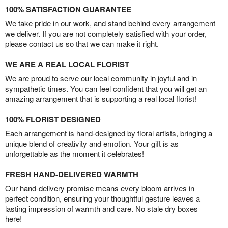
100% SATISFACTION GUARANTEE
We take pride in our work, and stand behind every arrangement
we deliver. If you are not completely satisfied with your order,
please contact us so that we can make it right.
WE ARE A REAL LOCAL FLORIST
We are proud to serve our local community in joyful and in
sympathetic times. You can feel confident that you will get an
amazing arrangement that is supporting a real local florist!
100% FLORIST DESIGNED
Each arrangement is hand-designed by floral artists, bringing a
unique blend of creativity and emotion. Your gift is as
unforgettable as the moment it celebrates!
FRESH HAND-DELIVERED WARMTH
Our hand-delivery promise means every bloom arrives in
perfect condition, ensuring your thoughtful gesture leaves a
lasting impression of warmth and care. No stale dry boxes
here!