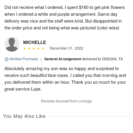
Did not receive what I ordered, I spent $160 to get pink flowers
when I ordered a white and purple arrangement. Same day
delivery was nice and the staff were kind. But disappointed in
the order price and not being what was pictured (color wise)
MICHELLE
December 01, 2022
Verified Purchase
|
General Arrangement
delivered to ODESSA, TX
Absolutely amazing my son was so happy and surprised to
receive such beautiful blue roses. I called you that morning and
you delivered them within an hour. Thank you so much for your
great service Lupe.
Reviews Sourced from Lovingly
You May Also Like