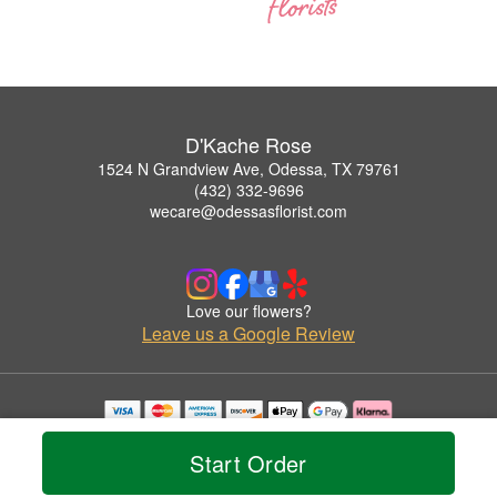
D'Kache Rose
1524 N Grandview Ave, Odessa, TX 79761
(432) 332-9696
wecare@odessasflorist.com
Love our flowers?
Leave us a Google Review
Copyrighted images herein are used with permission by D'Kache Rose.
© 2026 All Rights Reserved.
Start Order
Terms of Service
Privacy Policy
Accessibility Statement
Delivery Policy