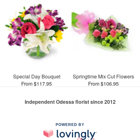
Special Day Bouquet
Springtime Mix Cut Flowers
From $117.95
From $106.95
Independent Odessa florist since 2012
POWERED BY