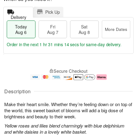
Pick Up
Delivery
Today
Fri
Sat
More Dates
Aug 6
Aug 7
Aug 8
Order in the next
1 hr 31 mins 13 secs
for same-day delivery.
T
M
o
S
o
F
Secure Checkout
d
a
r
ri
a
t
e
A
y
A
D
u
A
u
a
g
Description
u
g
t
7
g
8
e
Make their heart smile. Whether they’re feeling down or on top of
6
s
the world, this sweet basket of blooms will add a big dose of
brightness and beauty to their week.
Yellow roses and lilies blend charmingly with blue delphinium
and white daisies in a lovely white basket.