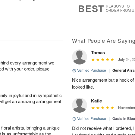
6
s
BEST
REASONS TO
ORDER FROM U
What People Are Sayin
Tomas
July 24, 2
behind every arrangement we
ied with your order, please
Verified Purchase
|
General Arr
Nice arrangement but a heck of a
looked like.
ity in joyful and in sympathetic
Katie
will get an amazing arrangement
November 
Verified Purchase
|
Oasis in Bl
oral artists, bringing a unique
Did not receive what I ordered, 
t is as unforgettable as the
I ordered a white and purple a