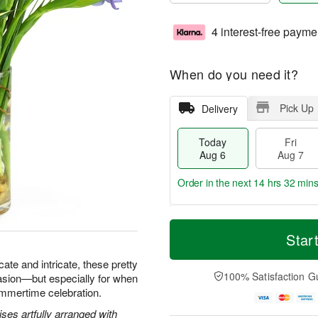
4 interest-free payme
When do you need it?
Pick Up
Delivery
Today
Fri
Aug 6
Aug 7
Order in the next
14 hrs 32 min
T
M
o
S
o
Star
F
d
a
r
ri
a
t
e
icate and intricate, these pretty
A
y
A
D
100% Satisfaction G
asion—but especially for when
u
A
u
a
g
ummertime celebration.
u
g
t
7
g
8
e
ses artfully arranged with