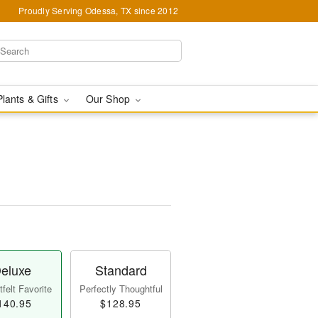
Proudly Serving Odessa, TX since 2012
Plants & Gifts
Our Shop
eluxe
Standard
felt Favorite
Perfectly Thoughtful
140.95
$128.95