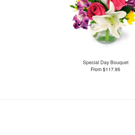
Special Day Bouquet
From $117.95