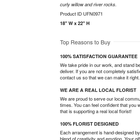
curly willow and river rocks.
Product ID
UFN0971
18" W x 22" H
Top Reasons to Buy
100% SATISFACTION GUARANTEE
We take pride in our work, and stand 
deliver. If you are not completely satisf
contact us so that we can make it right.
WE ARE A REAL LOCAL FLORIST
We are proud to serve our local commun
times. You can feel confident that you 
that is supporting a real local florist!
100% FLORIST DESIGNED
Each arrangement is hand-designed by fl
blend of creativity and emotion. Your gif