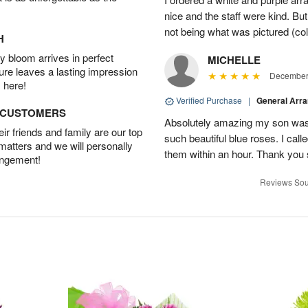
nice and the staff were kind. But
not being what was pictured (col
H
 bloom arrives in perfect
MICHELLE
ture leaves a lasting impression
December 
 here!
Verified Purchase
|
General Arr
D CUSTOMERS
Absolutely amazing my son was 
r friends and family are our top
such beautiful blue roses. I cal
 matters and we will personally
them within an hour. Thank you 
angement!
Reviews Sou