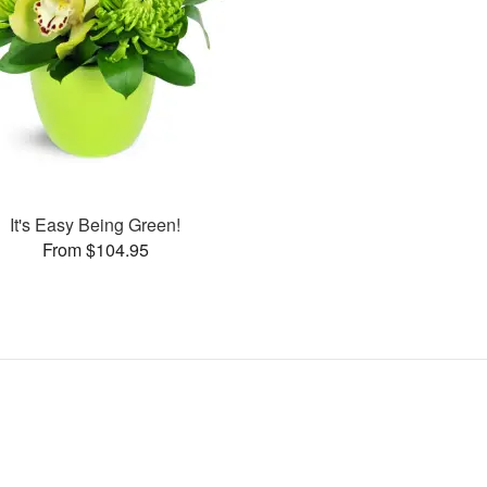
It's Easy Being Green!
From $104.95