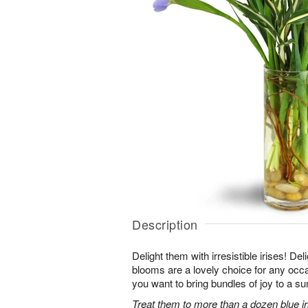
Description
Delight them with irresistible irises! Del
blooms are a lovely choice for any occ
you want to bring bundles of joy to a s
Treat them to more than a dozen blue iri