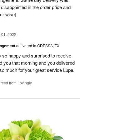
 disappointed in the order price and
or wise)
01, 2022
angement
delivered to ODESSA, TX
so happy and surprised to receive
led you that morning and you delivered
so much for your great service Lupe.
rced from Lovingly