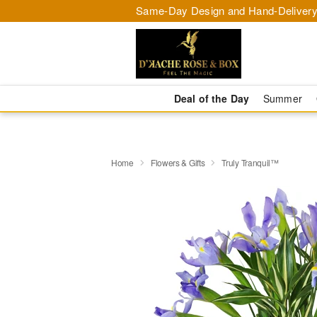
Same-Day Design and Hand-Delivery
Deal of the Day
Summer
Home
Flowers & Gifts
Truly Tranquil™