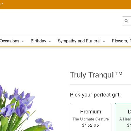
!*
Occasions
Birthday
Sympathy and Funeral
Flowers, 
Truly Tranquil™
Pick your perfect gift:
Premium
D
The Ultimate Gesture
A Heart
$152.95
$