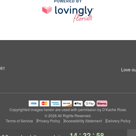
POWERED BY
761
Love ou
Copyrighted images herein are used with permission by D'Kache Rose.
© 2026 All Rights Reserved.
Terms of Service
Privacy Policy
Accessibility Statement
Delivery Policy
:
:
14
32
57