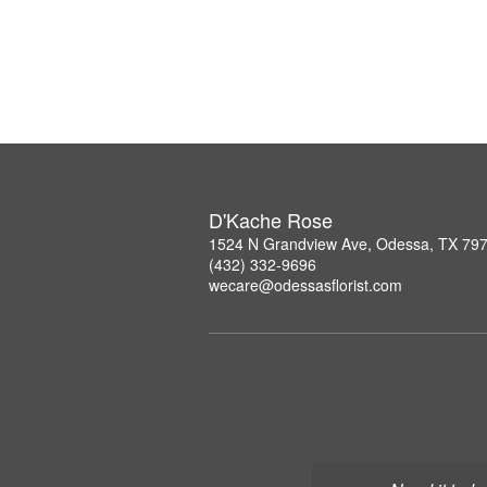
D'Kache Rose
1524 N Grandview Ave, Odessa, TX 79
(432) 332-9696
wecare@odessasflorist.com