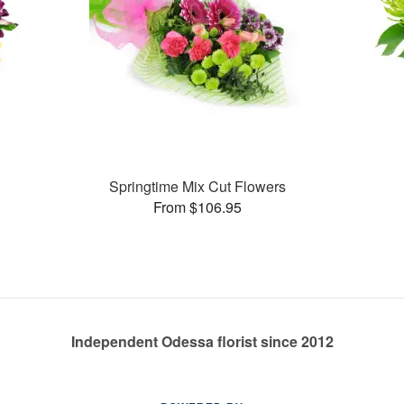
Springtime Mix Cut Flowers
From $106.95
Independent Odessa florist since 2012