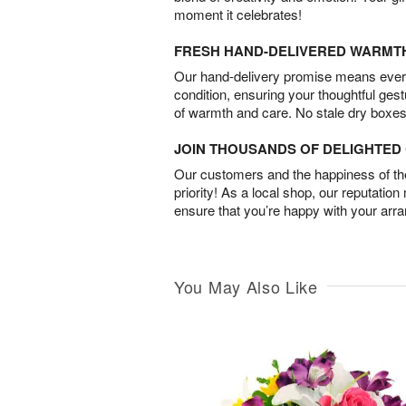
moment it celebrates!
FRESH HAND-DELIVERED WARMT
Our hand-delivery promise means every
condition, ensuring your thoughtful ges
of warmth and care. No stale dry boxes
JOIN THOUSANDS OF DELIGHTE
Our customers and the happiness of thei
priority! As a local shop, our reputation
ensure that you’re happy with your arr
You May Also Like