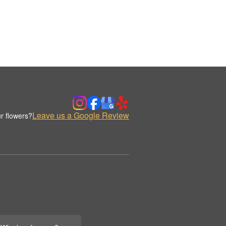
Leave us a Google Review
r flowers?