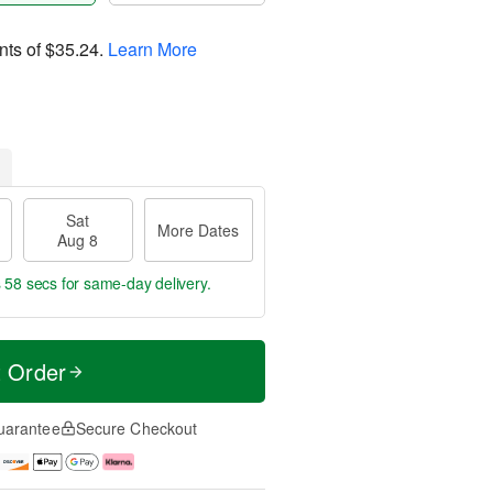
nts of
$35.24
.
Learn More
Sat
More Dates
Aug 8
s 57 secs
for same-day delivery.
t Order
uarantee
Secure Checkout