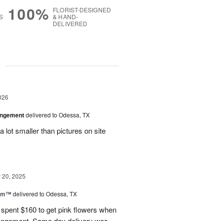
100%
FLORIST-DESIGNED
S
& HAND-
DELIVERED
g
026
angement
delivered to Odessa, TX
 lot smaller than pictures on site
20, 2025
oom™
delivered to Odessa, TX
I spent $160 to get pink flowers when
rrangement. Same day delivery was