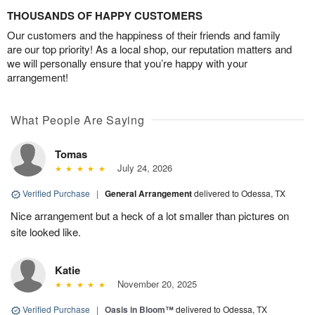
THOUSANDS OF HAPPY CUSTOMERS
Our customers and the happiness of their friends and family
are our top priority! As a local shop, our reputation matters and
we will personally ensure that you’re happy with your
arrangement!
What People Are Saying
Tomas
July 24, 2026
Verified Purchase
|
General Arrangement
delivered to Odessa, TX
Nice arrangement but a heck of a lot smaller than pictures on
site looked like.
Katie
November 20, 2025
Verified Purchase
|
Oasis in Bloom™
delivered to Odessa, TX