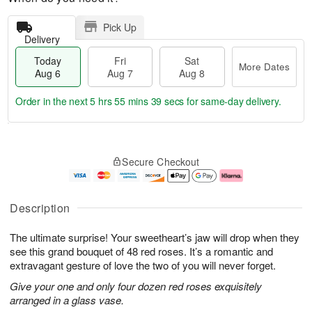
Pick Up
Delivery
Today
Fri
Sat
More Dates
Aug 6
Aug 7
Aug 8
Order in the next
5 hrs 55 mins 38 secs
for same-day delivery.
T
M
o
S
o
F
Secure Checkout
d
a
r
ri
a
t
e
A
y
A
D
u
A
u
a
g
Description
u
g
t
7
g
8
e
The ultimate surprise! Your sweetheart’s jaw will drop when they
6
s
see this grand bouquet of 48 red roses. It’s a romantic and
extravagant gesture of love the two of you will never forget.
Give your one and only four dozen red roses exquisitely
arranged in a glass vase.