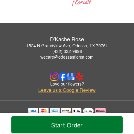
D'Kache Rose
1524 N Grandview Ave, Odessa, TX 79761
(432) 332-9696
wecare@odessasflorist.com
Love our flowers?
Leave us a Google Review
Copyrighted images herein are used with permission by D'Kache Rose.
© 2026 All Rights Reserved.
Start Order
Terms of Service
Privacy Policy
Accessibility Statement
Delivery Policy