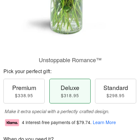
Unstoppable Romance™
Pick your perfect gift:
Premium
Deluxe
Standard
$338.95
$318.95
$298.95
Make it extra special with a perfectly crafted design.
4 interest-free payments of
$79.74
.
Learn More
When do you need it?