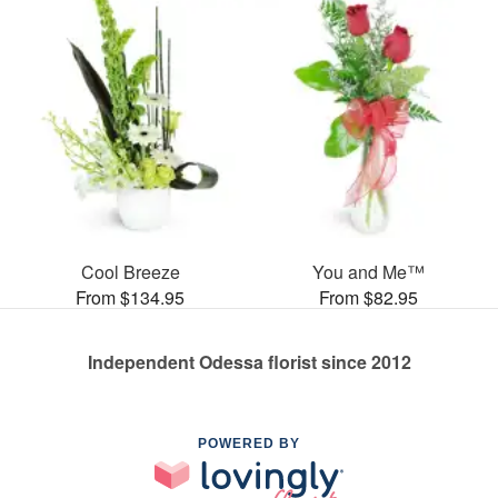
Cool Breeze
You and Me™
From $134.95
From $82.95
Independent Odessa florist since 2012
POWERED BY