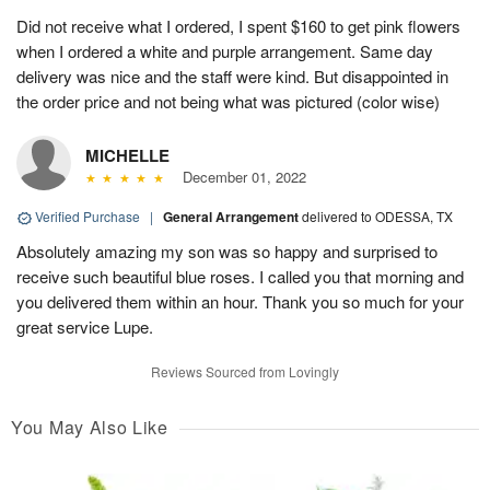
Did not receive what I ordered, I spent $160 to get pink flowers
when I ordered a white and purple arrangement. Same day
delivery was nice and the staff were kind. But disappointed in
the order price and not being what was pictured (color wise)
MICHELLE
December 01, 2022
Verified Purchase
|
General Arrangement
delivered to ODESSA, TX
Absolutely amazing my son was so happy and surprised to
receive such beautiful blue roses. I called you that morning and
you delivered them within an hour. Thank you so much for your
great service Lupe.
Reviews Sourced from Lovingly
You May Also Like