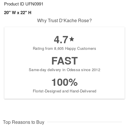
Product ID
UFN0991
20" W x 22" H
Why Trust D'Kache Rose?
4.7
Rating from 8,605 Happy Customers
FAST
Same-day delivery in Odessa since 2012
100%
Florist-Designed and Hand-Delivered
Top Reasons to Buy