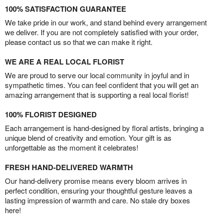
100% SATISFACTION GUARANTEE
We take pride in our work, and stand behind every arrangement
we deliver. If you are not completely satisfied with your order,
please contact us so that we can make it right.
WE ARE A REAL LOCAL FLORIST
We are proud to serve our local community in joyful and in
sympathetic times. You can feel confident that you will get an
amazing arrangement that is supporting a real local florist!
100% FLORIST DESIGNED
Each arrangement is hand-designed by floral artists, bringing a
unique blend of creativity and emotion. Your gift is as
unforgettable as the moment it celebrates!
FRESH HAND-DELIVERED WARMTH
Our hand-delivery promise means every bloom arrives in
perfect condition, ensuring your thoughtful gesture leaves a
lasting impression of warmth and care. No stale dry boxes
here!