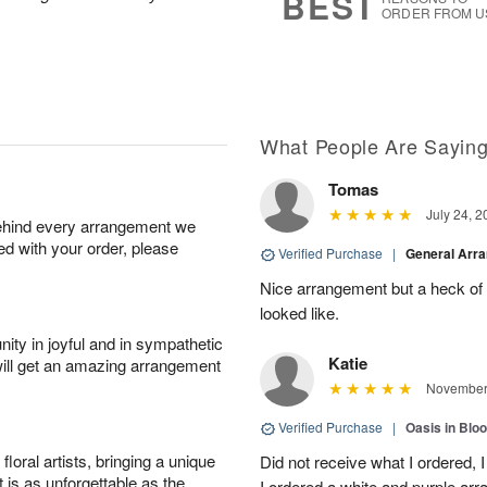
BEST
ORDER FROM U
What People Are Sayin
Tomas
July 24, 2
behind every arrangement we
ied with your order, please
Verified Purchase
|
General Arr
Nice arrangement but a heck of a
looked like.
ity in joyful and in sympathetic
Katie
will get an amazing arrangement
November 
Verified Purchase
|
Oasis in Bl
oral artists, bringing a unique
Did not receive what I ordered, 
t is as unforgettable as the
I ordered a white and purple a