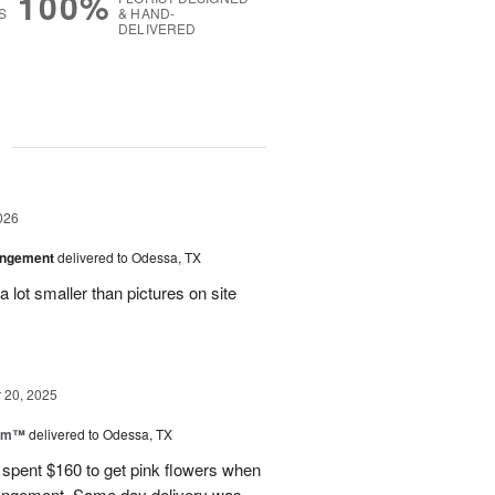
100%
S
& HAND-
DELIVERED
g
026
angement
delivered to Odessa, TX
 lot smaller than pictures on site
20, 2025
oom™
delivered to Odessa, TX
I spent $160 to get pink flowers when
rrangement. Same day delivery was