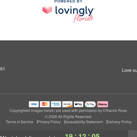
POWERED BY
761
Love ou
Copyrighted images herein are used with permission by D'Kache Rose.
© 2026 All Rights Reserved.
Terms of Service
Privacy Policy
Accessibility Statement
Delivery Policy
:
:
19
12
05