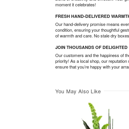
moment it celebrates!
FRESH HAND-DELIVERED WARMT
Our hand-delivery promise means every
condition, ensuring your thoughtful ges
of warmth and care. No stale dry boxes
JOIN THOUSANDS OF DELIGHTE
Our customers and the happiness of thei
priority! As a local shop, our reputation
ensure that you’re happy with your arr
You May Also Like