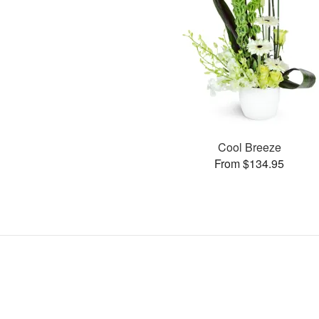
Cool Breeze
From $134.95