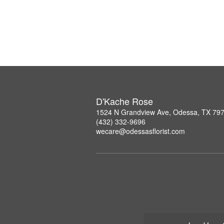
D'Kache Rose
1524 N Grandview Ave, Odessa, TX 79
(432) 332-9696
wecare@odessasflorist.com