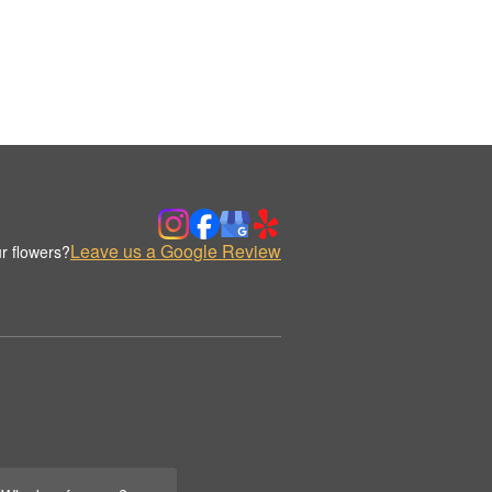
Leave us a Google Review
r flowers?