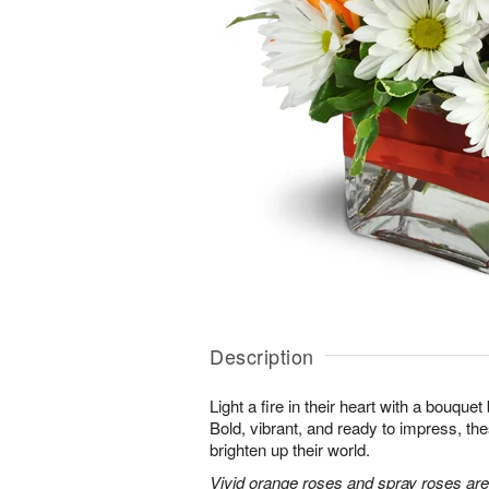
Description
Light a fire in their heart with a bouquet 
Bold, vibrant, and ready to impress, th
brighten up their world.
Vivid orange roses and spray roses ar