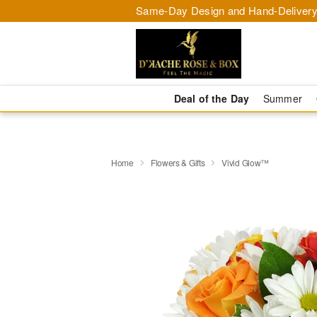
Same-Day Design and Hand-Delivery
Deal of the Day
Summer
Home
Flowers & Gifts
Vivid Glow™