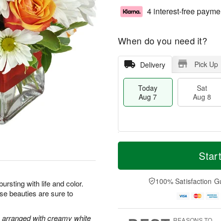
4 interest-free payme
When do you need it?
Pick Up
Delivery
Today
Sat
Aug 7
Aug 8
M
T
S
S
o
o
Star
a
u
r
d
t
n
e
a
A
A
D
y
100% Satisfaction G
bursting with life and color.
u
u
a
A
ese beauties are sure to
g
g
t
u
8
9
e
g
s
7
e arranged with creamy white
REASONS TO