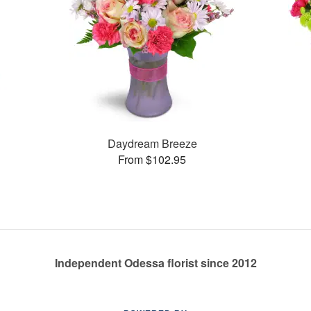
Daydream Breeze
From $102.95
Independent Odessa florist since 2012