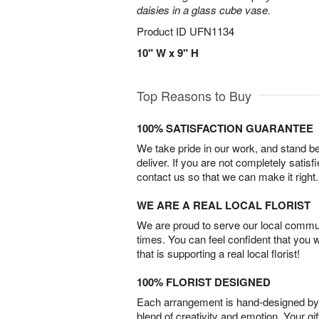
daisies in a glass cube vase.
Product ID
UFN1134
10" W x 9" H
Top Reasons to Buy
100% SATISFACTION GUARANTEE
We take pride in our work, and stand 
deliver. If you are not completely satisf
contact us so that we can make it right.
WE ARE A REAL LOCAL FLORIST
We are proud to serve our local commun
times. You can feel confident that you 
that is supporting a real local florist!
100% FLORIST DESIGNED
Each arrangement is hand-designed by fl
blend of creativity and emotion. Your gif