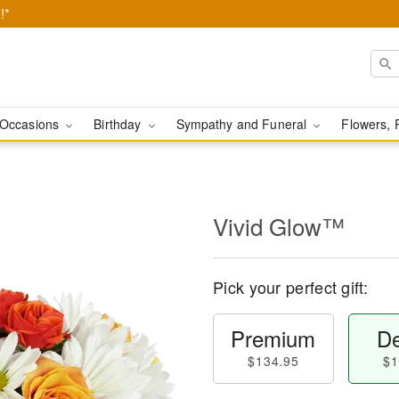
!*
Occasions
Birthday
Sympathy and Funeral
Flowers, 
Vivid Glow™
Pick your perfect gift:
Premium
De
$134.95
$1