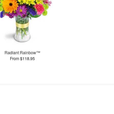
Radiant Rainbow™
From $118.95