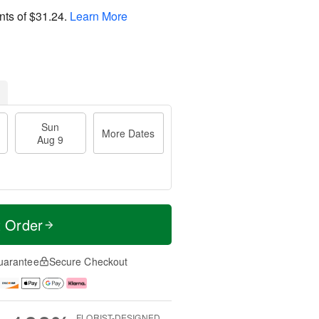
nts of
$31.24
.
Learn More
Sun
More Dates
Aug 9
t Order
uarantee
Secure Checkout
FLORIST-DESIGNED