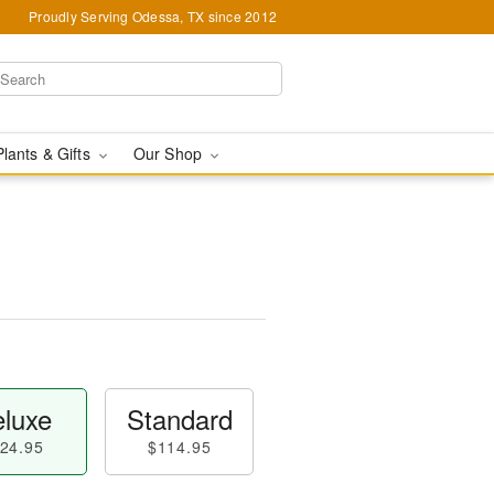
Proudly Serving Odessa, TX since 2012
Plants & Gifts
Our Shop
luxe
Standard
24.95
$114.95