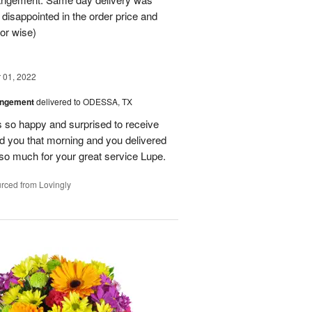
 disappointed in the order price and
or wise)
01, 2022
angement
delivered to ODESSA, TX
so happy and surprised to receive
led you that morning and you delivered
so much for your great service Lupe.
rced from Lovingly