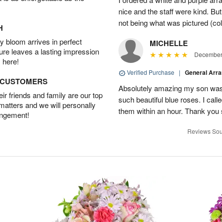
nice and the staff were kind. But
not being what was pictured (col
H
 bloom arrives in perfect
MICHELLE
ture leaves a lasting impression
December 
 here!
Verified Purchase
|
General Arr
D CUSTOMERS
Absolutely amazing my son was 
r friends and family are our top
such beautiful blue roses. I cal
 matters and we will personally
them within an hour. Thank you 
angement!
Reviews Sou