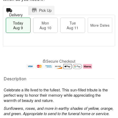
Pick Up
Delivery
Today
Mon
Tue
More Dates
Aug 9
Aug 10
Aug 11
T
M
M
T
o
o
o
u
Secure Checkout
d
r
n
e
a
e
A
A
y
D
u
u
A
a
g
g
Description
u
t
1
1
g
e
0
1
Celebrate a life lived to the fullest. This sun-filled tribute is the
9
s
perfect way to honor their memory while appreciating the
warmth of beauty and nature.
Sunflowers, roses, and more in earthy shades of yellow, orange,
and green. Appropriate to send to the funeral home or service.