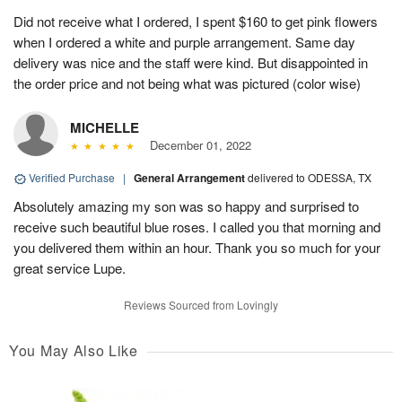
Did not receive what I ordered, I spent $160 to get pink flowers
when I ordered a white and purple arrangement. Same day
delivery was nice and the staff were kind. But disappointed in
the order price and not being what was pictured (color wise)
MICHELLE
December 01, 2022
Verified Purchase
|
General Arrangement
delivered to ODESSA, TX
Absolutely amazing my son was so happy and surprised to
receive such beautiful blue roses. I called you that morning and
you delivered them within an hour. Thank you so much for your
great service Lupe.
Reviews Sourced from Lovingly
You May Also Like