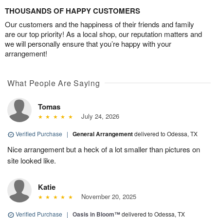
THOUSANDS OF HAPPY CUSTOMERS
Our customers and the happiness of their friends and family
are our top priority! As a local shop, our reputation matters and
we will personally ensure that you’re happy with your
arrangement!
What People Are Saying
Tomas
July 24, 2026
Verified Purchase
|
General Arrangement
delivered to Odessa, TX
Nice arrangement but a heck of a lot smaller than pictures on
site looked like.
Katie
November 20, 2025
Verified Purchase
|
Oasis in Bloom™
delivered to Odessa, TX