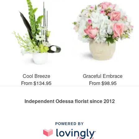
Cool Breeze
Graceful Embrace
From $134.95
From $98.95
Independent Odessa florist since 2012
POWERED BY