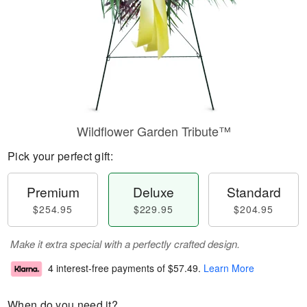
Wildflower Garden Tribute™
Pick your perfect gift:
Premium
Deluxe
Standard
$254.95
$229.95
$204.95
Make it extra special with a perfectly crafted design.
4 interest-free payments of
$57.49
.
Learn More
When do you need it?