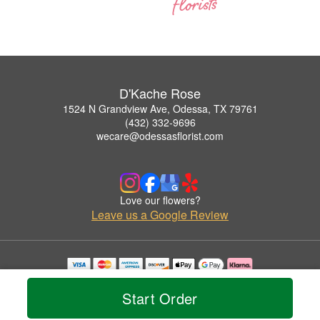
D'Kache Rose
1524 N Grandview Ave, Odessa, TX 79761
(432) 332-9696
wecare@odessasflorist.com
Love our flowers?
Leave us a Google Review
Copyrighted images herein are used with permission by D'Kache Rose.
© 2026 All Rights Reserved.
Start Order
Terms of Service
Privacy Policy
Accessibility Statement
Delivery Policy