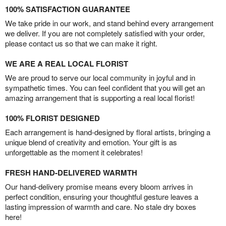
100% SATISFACTION GUARANTEE
We take pride in our work, and stand behind every arrangement
we deliver. If you are not completely satisfied with your order,
please contact us so that we can make it right.
WE ARE A REAL LOCAL FLORIST
We are proud to serve our local community in joyful and in
sympathetic times. You can feel confident that you will get an
amazing arrangement that is supporting a real local florist!
100% FLORIST DESIGNED
Each arrangement is hand-designed by floral artists, bringing a
unique blend of creativity and emotion. Your gift is as
unforgettable as the moment it celebrates!
FRESH HAND-DELIVERED WARMTH
Our hand-delivery promise means every bloom arrives in
perfect condition, ensuring your thoughtful gesture leaves a
lasting impression of warmth and care. No stale dry boxes
here!