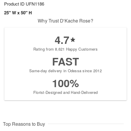
Product ID
UFN1186
25" W x 50" H
Why Trust D'Kache Rose?
4.7
Rating from 8,621 Happy Customers
FAST
Same-day delivery in Odessa since 2012
100%
Florist-Designed and Hand-Delivered
Top Reasons to Buy