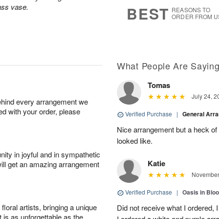
8
s
lass vase.
BEST
REASONS TO
ORDER FROM U
What People Are Sayin
Tomas
July 24, 2
behind every arrangement we
ied with your order, please
Verified Purchase
|
General Arr
Nice arrangement but a heck of a
looked like.
ity in joyful and in sympathetic
Katie
will get an amazing arrangement
November 
Verified Purchase
|
Oasis in Bl
oral artists, bringing a unique
Did not receive what I ordered, 
t is as unforgettable as the
I ordered a white and purple a