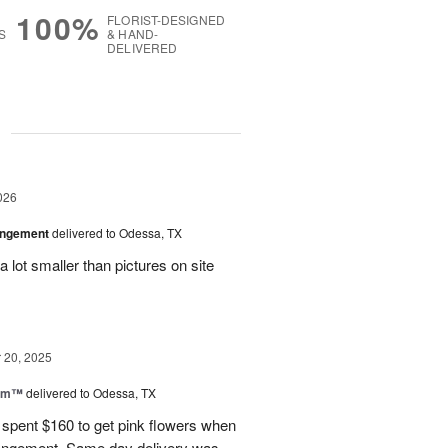
100%
FLORIST-DESIGNED
S
& HAND-
DELIVERED
g
026
angement
delivered to Odessa, TX
 lot smaller than pictures on site
20, 2025
oom™
delivered to Odessa, TX
I spent $160 to get pink flowers when
rrangement. Same day delivery was