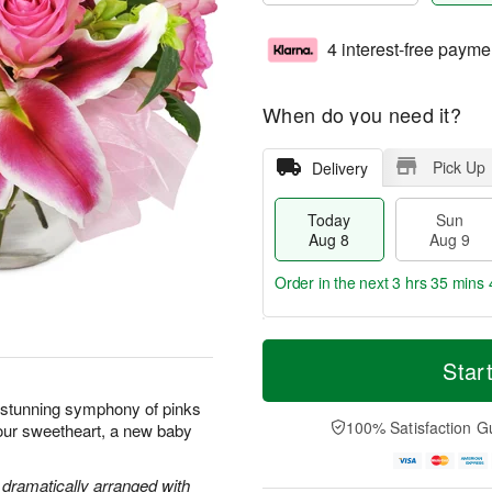
4 interest-free payme
When do you need it?
Pick Up
Delivery
Today
Sun
Aug 8
Aug 9
Order in the next
3 hrs 35 mins 
T
M
M
o
S
o
Star
o
d
u
r
n
a
n
e
s stunning symphony of pinks
A
y
A
D
100% Satisfaction G
your sweetheart, a new baby
u
A
u
a
g
u
g
t
1
g
9
e
e dramatically arranged with
0