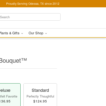
Proudly Serving Odessa, TX since 2012
Plants & Gifts
Our Shop
l Bouquet™
eluxe
Standard
felt Favorite
Perfectly Thoughtful
136.95
$124.95