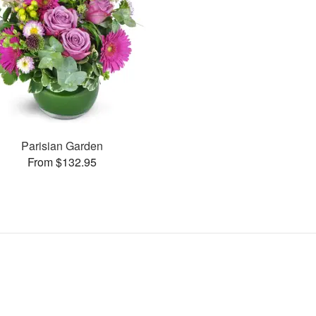
Parisian Garden
From $132.95