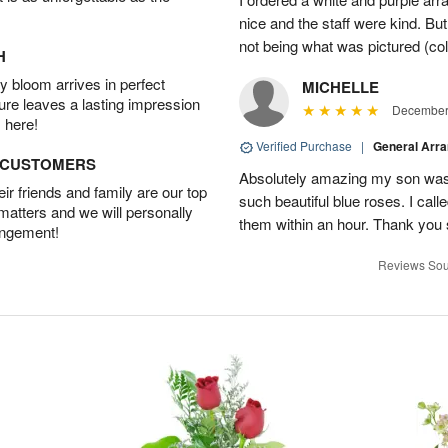
nice and the staff were kind. But
not being what was pictured (col
H
 bloom arrives in perfect
MICHELLE
ture leaves a lasting impression
December 
 here!
Verified Purchase
|
General Arr
D CUSTOMERS
Absolutely amazing my son was 
r friends and family are our top
such beautiful blue roses. I cal
 matters and we will personally
them within an hour. Thank you 
angement!
Reviews Sou