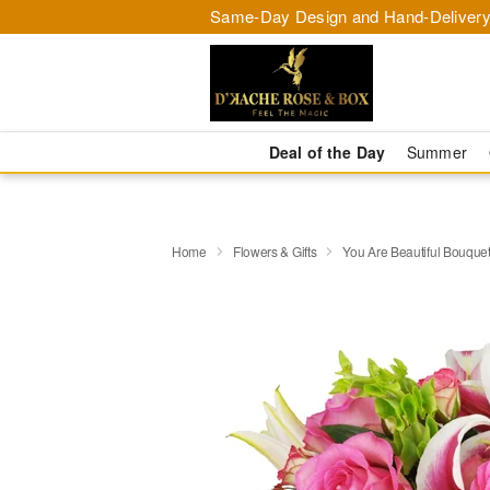
Same-Day Design and Hand-Delivery
Deal of the Day
Summer
Home
Flowers & Gifts
You Are Beautiful Bouqu