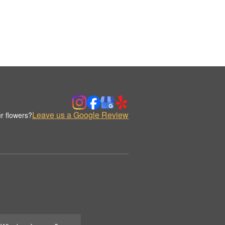
Leave us a Google Review
r flowers?