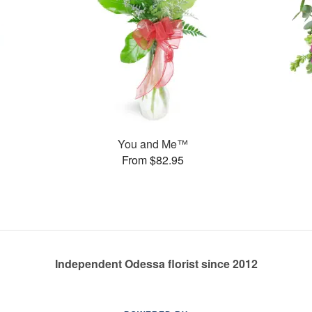
You and Me™
From $82.95
Independent Odessa florist since 2012