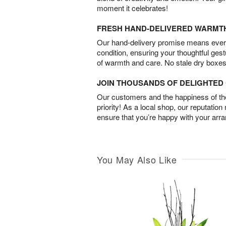
moment it celebrates!
FRESH HAND-DELIVERED WARMT
Our hand-delivery promise means every
condition, ensuring your thoughtful ges
of warmth and care. No stale dry boxes
JOIN THOUSANDS OF DELIGHTE
Our customers and the happiness of thei
priority! As a local shop, our reputation
ensure that you’re happy with your arr
You May Also Like