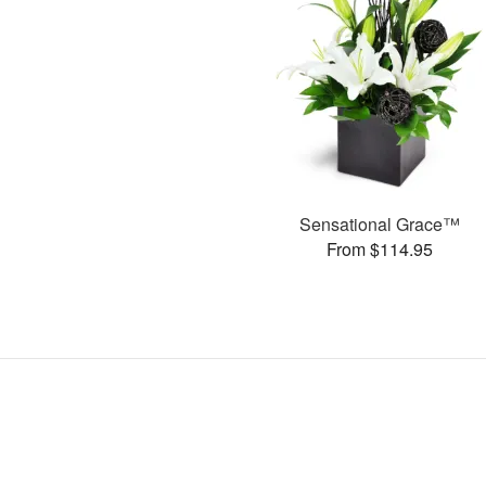
Sensational Grace™
From $114.95