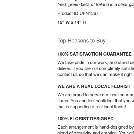
fresh green bells of Ireland in a clear g
Product ID
UFN1367
15" W x 14" H
Top Reasons to Buy
100% SATISFACTION GUARANTEE
We take pride in our work, and stand 
deliver. If you are not completely satisf
contact us so that we can make it right.
WE ARE A REAL LOCAL FLORIST
We are proud to serve our local commun
times. You can feel confident that you 
that is supporting a real local florist!
100% FLORIST DESIGNED
Each arrangement is hand-designed by fl
blend of creativity and emotion. Your gif