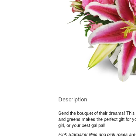
Description
Send the bouquet of their dreams! Thi
and greens makes the perfect gift for 
girl, or your best gal pal!
Pink Stargazer lilies and pink roses ar