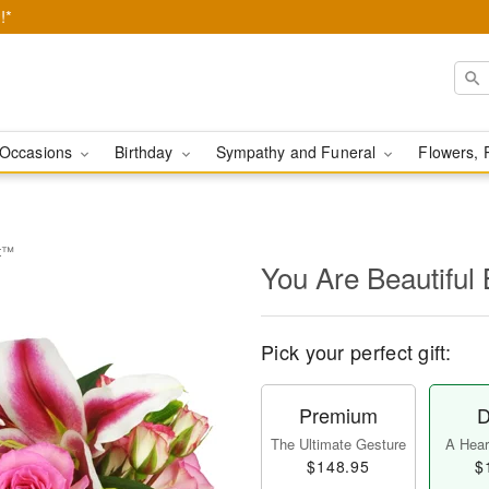
!*
Occasions
Birthday
Sympathy and Funeral
Flowers, 
et™
You Are Beautifu
Pick your perfect gift:
Premium
D
The Ultimate Gesture
A Heart
$148.95
$