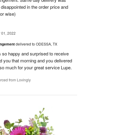
 disappointed in the order price and
or wise)
01, 2022
angement
delivered to ODESSA, TX
so happy and surprised to receive
led you that morning and you delivered
so much for your great service Lupe.
rced from Lovingly