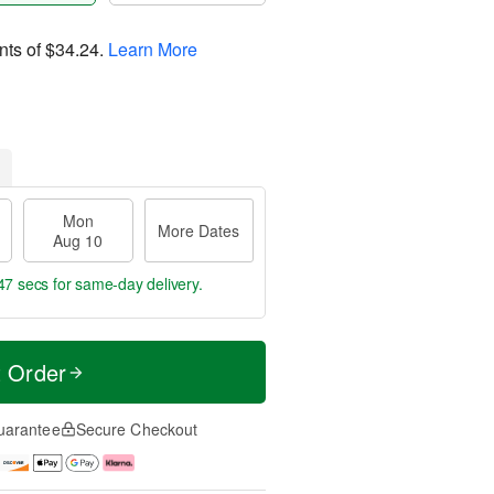
nts of
$34.24
.
Learn More
Mon
More Dates
Aug 10
46 secs
for same-day delivery.
t Order
uarantee
Secure Checkout