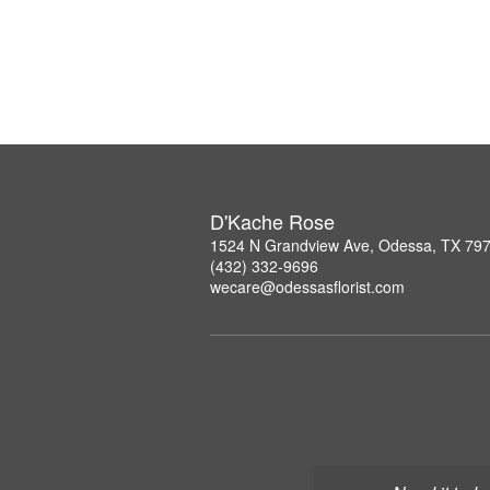
D'Kache Rose
1524 N Grandview Ave, Odessa, TX 79
(432) 332-9696
wecare@odessasflorist.com