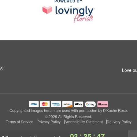
POWERED BY
761
Love ou
Copyrighted images herein are used with permission by D'Kache Rose.
© 2026 All Rights Reserved.
Terms of Service
Privacy Policy
Accessibility Statement
Delivery Policy
:
:
03
35
46