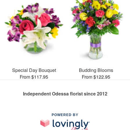
Special Day Bouquet
Budding Blooms
From $117.95
From $122.95
Independent Odessa florist since 2012
POWERED BY