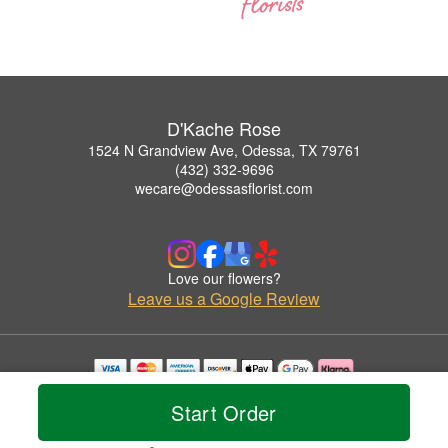
D'Kache Rose
1524 N Grandview Ave, Odessa, TX 79761
(432) 332-9696
wecare@odessasflorist.com
Love our flowers?
Leave us a Google Review
Copyrighted images herein are used with permission by D'Kache Rose.
Start Order
© 2026 All Rights Reserved.
Terms of Service
Privacy Policy
Accessibility Statement
Delivery Policy