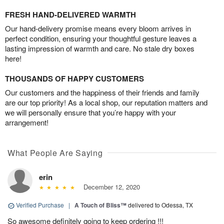
FRESH HAND-DELIVERED WARMTH
Our hand-delivery promise means every bloom arrives in
perfect condition, ensuring your thoughtful gesture leaves a
lasting impression of warmth and care. No stale dry boxes
here!
THOUSANDS OF HAPPY CUSTOMERS
Our customers and the happiness of their friends and family
are our top priority! As a local shop, our reputation matters and
we will personally ensure that you’re happy with your
arrangement!
What People Are Saying
erin
December 12, 2020
Verified Purchase
|
A Touch of Bliss™
delivered to Odessa, TX
So awesome definitely going to keep ordering !!!