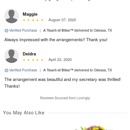
Maggie
August 07, 2020
Verified Purchase
|
A Touch of Bliss™
delivered to Odessa, TX
Always impressed with the arrangements!! Thank you!
Deidra
April 23, 2020
Verified Purchase
|
A Touch of Bliss™
delivered to Odessa, TX
The arrangement was beautiful and my secretary was thrilled!
Thanks!
Reviews Sourced from Lovingly
You May Also Like