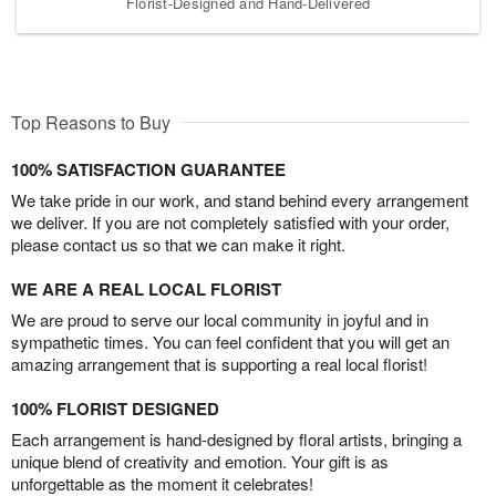
Florist-Designed and Hand-Delivered
Top Reasons to Buy
100% SATISFACTION GUARANTEE
We take pride in our work, and stand behind every arrangement
we deliver. If you are not completely satisfied with your order,
please contact us so that we can make it right.
WE ARE A REAL LOCAL FLORIST
We are proud to serve our local community in joyful and in
sympathetic times. You can feel confident that you will get an
amazing arrangement that is supporting a real local florist!
100% FLORIST DESIGNED
Each arrangement is hand-designed by floral artists, bringing a
unique blend of creativity and emotion. Your gift is as
unforgettable as the moment it celebrates!