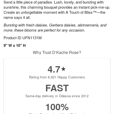
Send a little piece of paradise. Lush, lovely, and bursting with
s
6
sunshine, this charming bouquet provides an instant pick-me-up.
Create an unforgettable moment with A Touch of Bliss™—the
name says it all.
Bursting with fresh daisies, Gerbera daisies, alstroemeria, and
more, these blooms are perfect for any occasion.
Product ID
UFN1131M
9" W x 10" H
Why Trust D'Kache Rose?
4.7
Rating from 8,621 Happy Customers
FAST
Same-day delivery in Odessa since 2012
100%