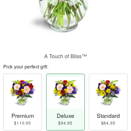
A Touch of Bliss™
Pick your perfect gift:
Premium
Deluxe
Standard
$110.95
$94.95
$84.95