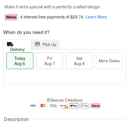
Make it extra special with a perfectly crafted design.
4 interest-free payments of
$23.74
.
Learn More
When do you need it?
Pick Up
Delivery
Today
Fri
Sat
More Dates
Aug 6
Aug 7
Aug 8
M
T
S
o
o
F
Secure Checkout
a
r
d
ri
t
e
a
A
A
D
y
u
u
a
A
g
Description
g
t
u
7
8
e
g