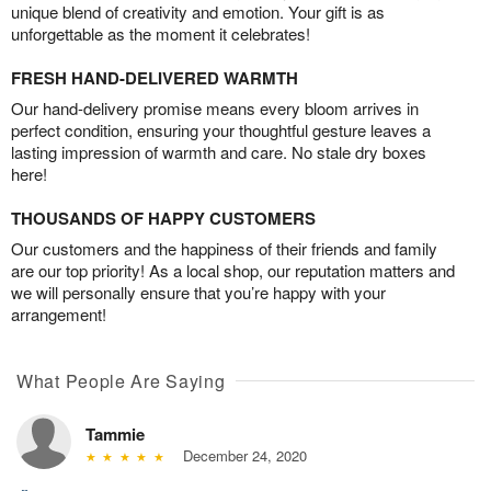
unique blend of creativity and emotion. Your gift is as
unforgettable as the moment it celebrates!
FRESH HAND-DELIVERED WARMTH
Our hand-delivery promise means every bloom arrives in
perfect condition, ensuring your thoughtful gesture leaves a
lasting impression of warmth and care. No stale dry boxes
here!
THOUSANDS OF HAPPY CUSTOMERS
Our customers and the happiness of their friends and family
are our top priority! As a local shop, our reputation matters and
we will personally ensure that you’re happy with your
arrangement!
What People Are Saying
Tammie
December 24, 2020