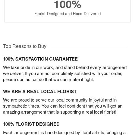
100%
Florist-Designed and Hand-Delivered
Top Reasons to Buy
100% SATISFACTION GUARANTEE
We take pride in our work, and stand behind every arrangement
we deliver. If you are not completely satisfied with your order,
please contact us so that we can make it right.
WE ARE A REAL LOCAL FLORIST
We are proud to serve our local community in joyful and in
sympathetic times. You can feel confident that you will get an
amazing arrangement that is supporting a real local florist!
100% FLORIST DESIGNED
Each arrangement is hand-designed by floral artists, bringing a