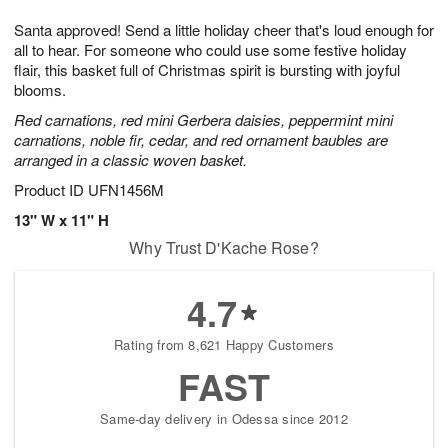
1
g
9
e
0
Santa approved! Send a little holiday cheer that's loud enough for
8
s
all to hear. For someone who could use some festive holiday
flair, this basket full of Christmas spirit is bursting with joyful
blooms.
Red carnations, red mini Gerbera daisies, peppermint mini
carnations, noble fir, cedar, and red ornament baubles are
arranged in a classic woven basket.
Product ID
UFN1456M
13" W x 11" H
Why Trust D'Kache Rose?
4.7
Rating from 8,621 Happy Customers
FAST
Same-day delivery in Odessa since 2012