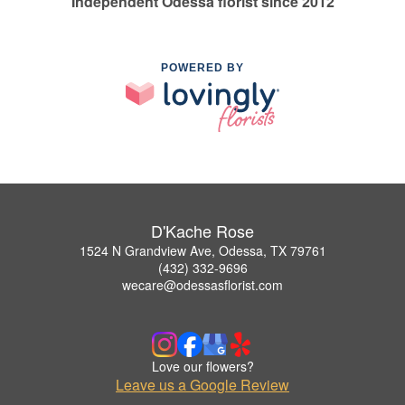
Independent Odessa florist since 2012
POWERED BY
D'Kache Rose
1524 N Grandview Ave, Odessa, TX 79761
(432) 332-9696
wecare@odessasflorist.com
Love our flowers?
Leave us a Google Review