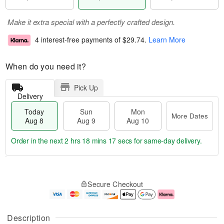
Make it extra special with a perfectly crafted design.
4 interest-free payments of
$29.74
.
Learn More
When do you need it?
Pick Up
Delivery
Today
Sun
Mon
More Dates
Aug 8
Aug 9
Aug 10
Order in the next
2 hrs 18 mins 16 secs
for same-day delivery.
T
M
M
o
S
o
o
Secure Checkout
d
u
r
n
a
n
e
A
y
A
D
u
A
u
a
g
Description
u
g
t