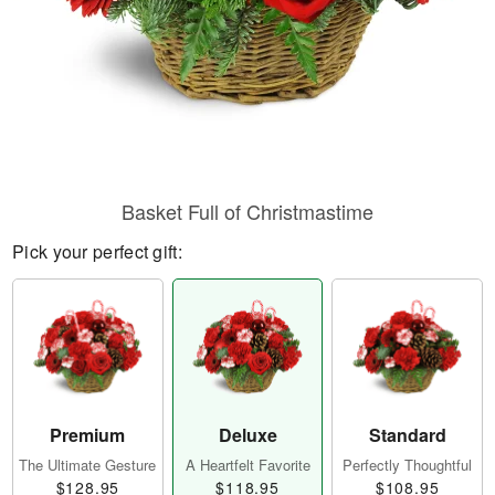
Basket Full of Christmastime
Pick your perfect gift:
Premium
Deluxe
Standard
The Ultimate Gesture
A Heartfelt Favorite
Perfectly Thoughtful
$128.95
$118.95
$108.95