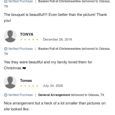
Verified Purchase
|
Basket Full of Christmastime
delivered to Odessa,
TX
The bouquet is beautiful!!!! Even better than the picture! Thank
you!
TONYA
December 28, 2019
Verified Purchase
|
Basket Full of Christmastime
delivered to Odessa,
TX
Yes they were beautiful and my family loved them for
Christmas.❤️
Tomas
July 24, 2026
Verified Purchase
|
General Arrangement
delivered to Odessa, TX
Nice arrangement but a heck of a lot smaller than pictures on
site looked like.