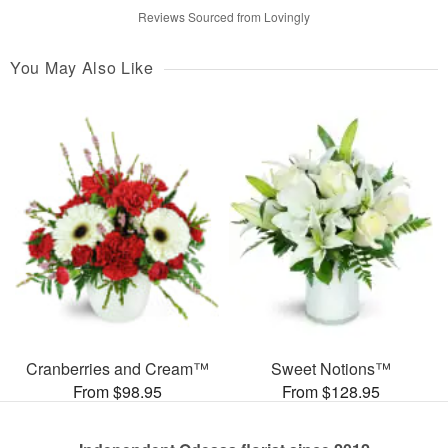
Reviews Sourced from Lovingly
You May Also Like
Cranberries and Cream™
Sweet Notions™
From $98.95
From $128.95