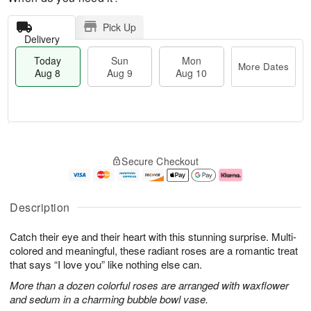
Pick Up
Delivery
Today
Sun
Mon
More Dates
Aug 8
Aug 9
Aug 10
M
T
M
S
o
o
o
Secure Checkout
u
r
d
n
n
e
a
A
A
D
y
u
u
a
A
g
Description
g
t
u
1
9
e
g
0
Catch their eye and their heart with this stunning surprise. Multi-
s
8
colored and meaningful, these radiant roses are a romantic treat
that says “I love you” like nothing else can.
More than a dozen colorful roses are arranged with waxflower
and sedum in a charming bubble bowl vase.