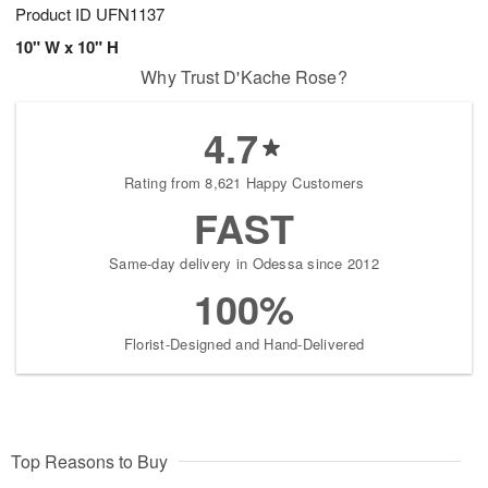
Product ID
UFN1137
10" W x 10" H
Why Trust D'Kache Rose?
4.7
Rating from 8,621 Happy Customers
FAST
Same-day delivery in Odessa since 2012
100%
Florist-Designed and Hand-Delivered
Top Reasons to Buy