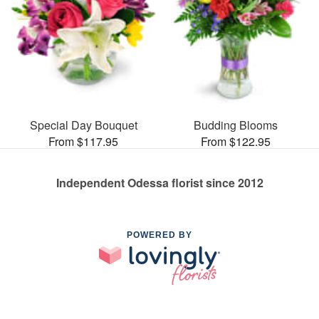
Special Day Bouquet
Budding Blooms
From $117.95
From $122.95
Independent Odessa florist since 2012
POWERED BY