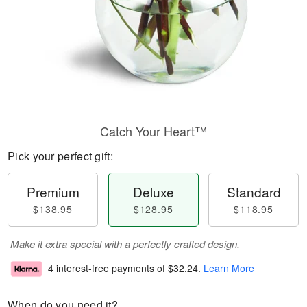
Catch Your Heart™
Pick your perfect gift:
Premium
Deluxe
Standard
$138.95
$128.95
$118.95
Make it extra special with a perfectly crafted design.
4 interest-free payments of
$32.24
.
Learn More
When do you need it?