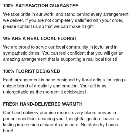
100% SATISFACTION GUARANTEE
We take pride in our work, and stand behind every arrangement
we deliver. If you are not completely satisfied with your order,
please contact us so that we can make it right.
WE ARE A REAL LOCAL FLORIST
We are proud to serve our local community in joyful and in
sympathetic times. You can feel confident that you will get an
amazing arrangement that is supporting a real local florist!
100% FLORIST DESIGNED
Each arrangement is hand-designed by floral artists, bringing a
unique blend of creativity and emotion. Your gift is as
unforgettable as the moment it celebrates!
FRESH HAND-DELIVERED WARMTH
Our hand-delivery promise means every bloom arrives in
perfect condition, ensuring your thoughtful gesture leaves a
lasting impression of warmth and care. No stale dry boxes
here!