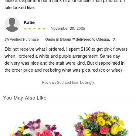
Nice arrangement but a heck of a lot smaller than pictures on
site looked like.
Katie
November 20, 2025
Verified Purchase
|
Oasis in Bloom™
delivered to Odessa, TX
Did not receive what I ordered, I spent $160 to get pink flowers
when I ordered a white and purple arrangement. Same day
delivery was nice and the staff were kind. But disappointed in
the order price and not being what was pictured (color wise)
Reviews Sourced from Lovingly
You May Also Like