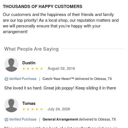
THOUSANDS OF HAPPY CUSTOMERS
Our customers and the happiness of their friends and family
are our top priority! As a local shop, our reputation matters and
we will personally ensure that you’re happy with your
arrangement!
What People Are Saying
Dustin
August 02, 2019
Verified Purchase
|
Catch Your Heart™
delivered to Odessa, TX
She loved it so hard. Great job poppy! Keep sliding it in there
Tomas
July 24, 2026
Verified Purchase
|
General Arrangement
delivered to Odessa, TX